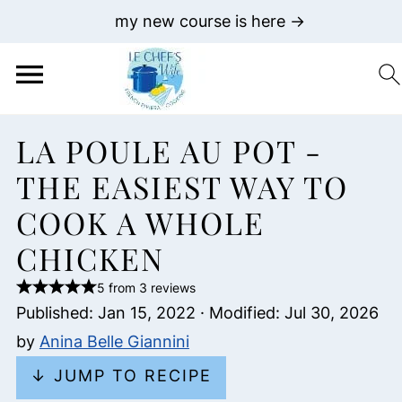
my new course is here →
LA POULE AU POT -
THE EASIEST WAY TO
COOK A WHOLE
CHICKEN
5 from 3 reviews
Published:
Jan 15, 2022
· Modified:
Jul 30, 2026
by
Anina Belle Giannini
↓ JUMP TO RECIPE