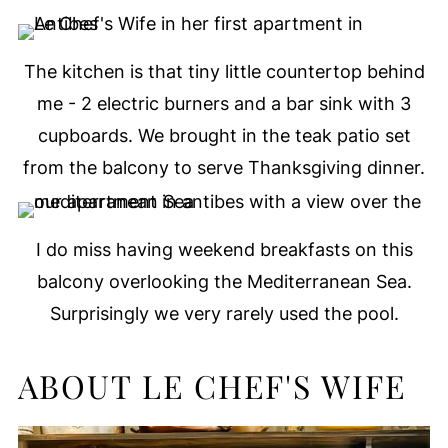
The kitchen is that tiny little countertop behind
me - 2 electric burners and a bar sink with 3
cupboards. We brought in the teak patio set
from the balcony to serve Thanksgiving dinner.
I do miss having weekend breakfasts on this
balcony overlooking the Mediterranean Sea.
Surprisingly we very rarely used the pool.
ABOUT LE CHEF'S WIFE