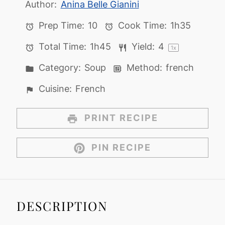
Author:
Anina Belle Gianini
Prep Time:
10
Cook Time:
1h35
Total Time:
1h45
Yield:
4
1
x
Category:
Soup
Method:
french
Cuisine:
French
PRINT RECIPE
PIN RECIPE
DESCRIPTION