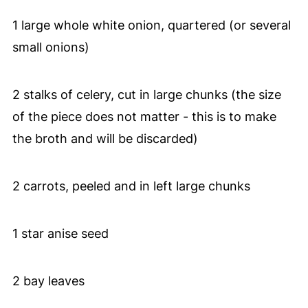
1 large whole white onion, quartered (or several
small onions)
2 stalks of celery, cut in large chunks (the size
of the piece does not matter - this is to make
the broth and will be discarded)
2 carrots, peeled and in left large chunks
1 star anise seed
2 bay leaves