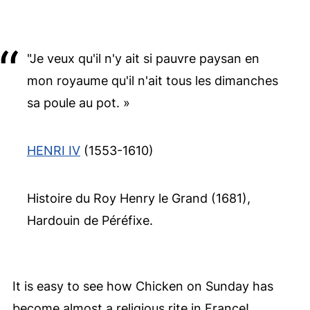
"Je veux qu'il n'y ait si pauvre paysan en
mon royaume qu'il n'ait tous les dimanches
sa poule au pot. »
HENRI IV
(1553-1610)
Histoire du Roy Henry le Grand (1681),
Hardouin de Péréfixe.
It is easy to see how Chicken on Sunday has
become almost a religious rite in France!