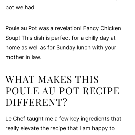
pot we had.
Poule au Pot was a revelation! Fancy Chicken
Soup! This dish is perfect for a chilly day at
home as well as for Sunday lunch with your
mother in law.
WHAT MAKES THIS
POULE AU POT RECIPE
DIFFERENT?
Le Chef taught me a few key ingredients that
really elevate the recipe that I am happy to