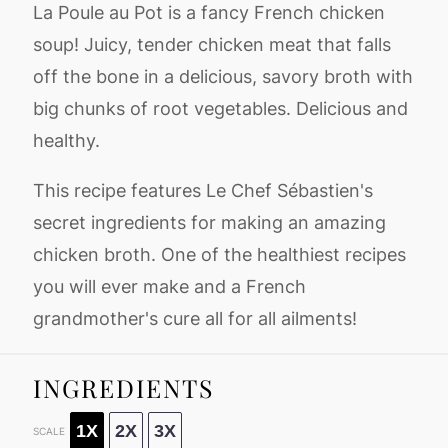
La Poule au Pot is a fancy French chicken
soup! Juicy, tender chicken meat that falls
off the bone in a delicious, savory broth with
big chunks of root vegetables. Delicious and
healthy.
This recipe features Le Chef Sébastien's
secret ingredients for making an amazing
chicken broth. One of the healthiest recipes
you will ever make and a French
grandmother's cure all for all ailments!
INGREDIENTS
1X
2X
3X
SCALE