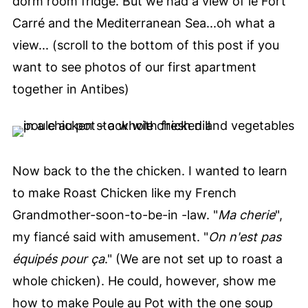
dorm room fridge. But we had a view of le Fort
Carré and the Mediterranean Sea...oh what a
view... (scroll to the bottom of this post if you
want to see photos of our first apartment
together in Antibes)
Now back to the the chicken. I wanted to learn
to make Roast Chicken like my French
Grandmother-soon-to-be-in -law. "
Ma cherie
",
my fiancé said with amusement. "
On n'est pas
équipés pour ça
." (We are not set up to roast a
whole chicken). He could, however, show me
how to make Poule au Pot with the one soup