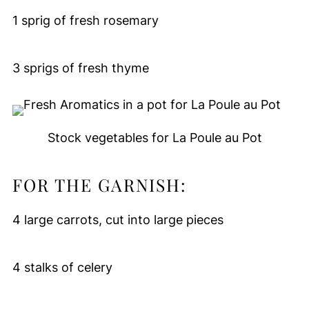
1 sprig of fresh rosemary
3 sprigs of fresh thyme
Stock vegetables for La Poule au Pot
FOR THE GARNISH:
4 large carrots, cut into large pieces
4 stalks of celery