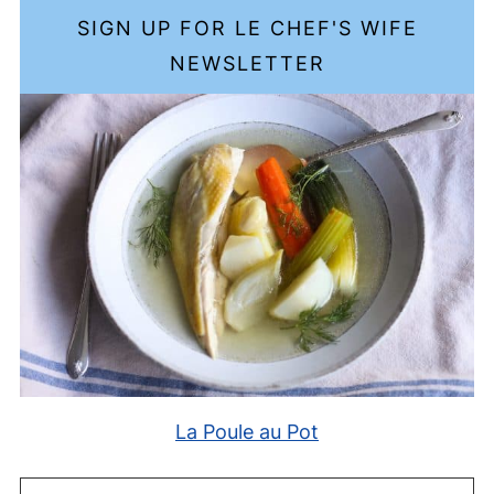
SIGN UP FOR LE CHEF'S WIFE
NEWSLETTER
La Poule au Pot