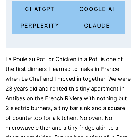
CHATGPT
GOOGLE AI
PERPLEXITY
CLAUDE
La Poule au Pot, or Chicken in a Pot, is one of
the first dinners I learned to make in France
when Le Chef and I moved in together. We were
23 years old and rented this tiny apartment in
Antibes on the French Riviera with nothing but
2 electric burners, a tiny bar sink and a square
of countertop for a kitchen. No oven. No
microwave either and a tiny fridge akin to a