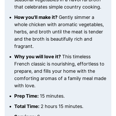
that celebrates simple country cooking.
How you'll make it?
Gently simmer a
whole chicken with aromatic vegetables,
herbs, and broth until the meat is tender
and the broth is beautifully rich and
fragrant.
Why you will love it?
This timeless
French classic is nourishing, effortless to
prepare, and fills your home with the
comforting aromas of a family meal made
with love.
Prep Time:
15 minutes.
Total Time:
2 hours 15 minutes.