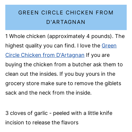
GREEN CIRCLE CHICKEN FROM
D'ARTAGNAN
1 Whole chicken (approximately 4 pounds). The
highest quality you can find. I love the
Green
Circle Chicken from D'Artagnan
If you are
buying the chicken from a butcher ask them to
clean out the insides. If you buy yours in the
grocery store make sure to remove the giblets
sack and the neck from the inside.
3 cloves of garlic - peeled with a little knife
incision to release the flavors