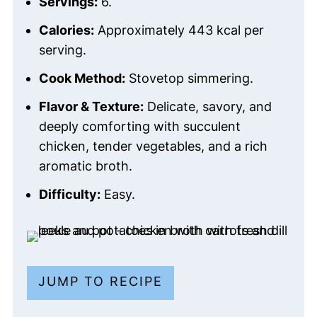
Servings:
6.
Calories:
Approximately 443 kcal per
serving.
Cook Method:
Stovetop simmering.
Flavor & Texture:
Delicate, savory, and
deeply comforting with succulent
chicken, tender vegetables, and a rich
aromatic broth.
Difficulty:
Easy.
JUMP TO RECIPE