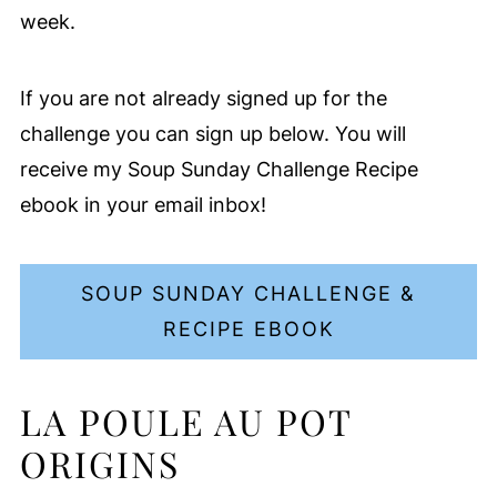
week.
If you are not already signed up for the
challenge you can sign up below. You will
receive my Soup Sunday Challenge Recipe
ebook in your email inbox!
SOUP SUNDAY CHALLENGE &
RECIPE EBOOK
LA POULE AU POT
ORIGINS