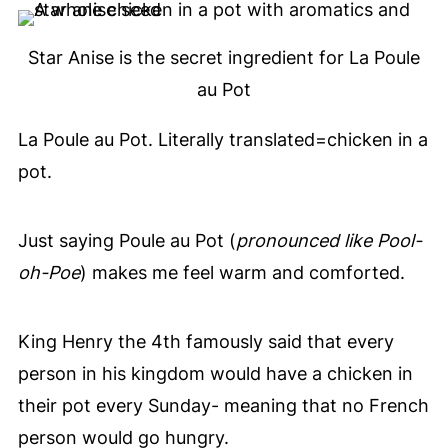
Star Anise is the secret ingredient for La Poule
au Pot
La Poule au Pot. Literally translated=chicken in a
pot.
Just saying Poule au Pot (
pronounced like Pool-
oh-Poe
) makes me feel warm and comforted.
King Henry the 4th famously said that every
person in his kingdom would have a chicken in
their pot every Sunday- meaning that no French
person would go hungry.