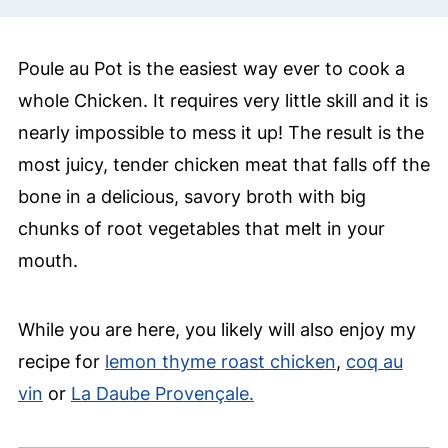
Poule au Pot is the easiest way ever to cook a
whole Chicken. It requires very little skill and it is
nearly impossible to mess it up! The result is the
most juicy, tender chicken meat that falls off the
bone in a delicious, savory broth with big
chunks of root vegetables that melt in your
mouth.
While you are here, you likely will also enjoy my
recipe for
lemon thyme roast chicken
,
coq au
vin
or
La Daube Provençale.