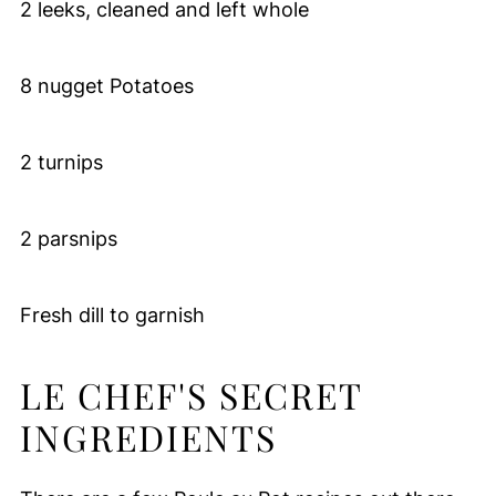
2 leeks, cleaned and left whole
8 nugget Potatoes
2 turnips
2 parsnips
Fresh dill to garnish
LE CHEF'S SECRET
INGREDIENTS