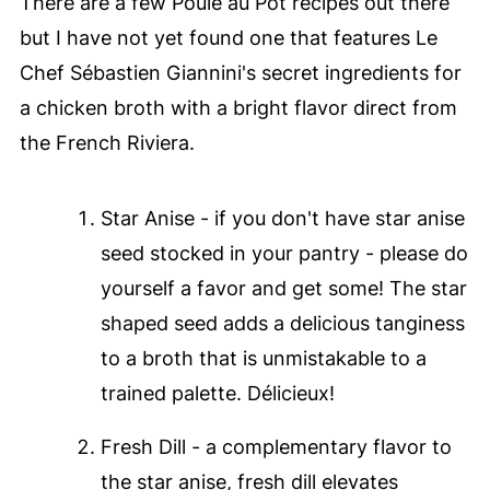
There are a few Poule au Pot recipes out there
but I have not yet found one that features Le
Chef Sébastien Giannini's secret ingredients for
a chicken broth with a bright flavor direct from
the French Riviera.
Star Anise - if you don't have star anise
seed stocked in your pantry - please do
yourself a favor and get some! The star
shaped seed adds a delicious tanginess
to a broth that is unmistakable to a
trained palette. Délicieux!
Fresh Dill - a complementary flavor to
the star anise, fresh dill elevates