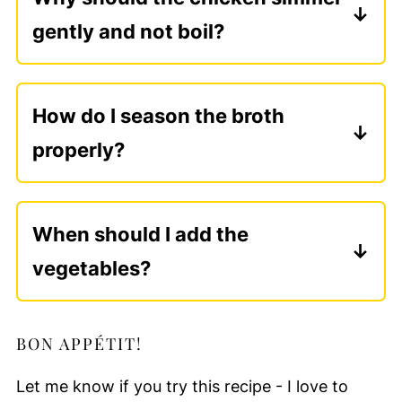
gently and not boil?
A gentle simmer keeps the meat tender and
the broth clear. Boiling agitates the chicken,
How do I season the broth
toughens the meat, and clouds the broth -
properly?
patience here is part of the charm.
Season lightly at the beginning, then adjust
at the end. As the broth reduces and
When should I add the
deepens, it finds its balance naturally.
vegetables?
Heartier vegetables like carrots and
leeks can go in early, while more
BON APPÉTIT!
delicate ones are best added later. This
timing keeps everything tender without
Let me know if you try this recipe - I love to