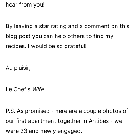
turning mushy.
hear from you!
By leaving a star rating and a comment on this
blog post you can help others to find my
recipes. I would be so grateful!
Au plaisir,
Le Chef's
Wife
P.S. As promised - here are a couple photos of
our first apartment together in Antibes - we
were 23 and newly engaged.