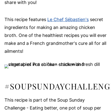
share with you!
This recipe features
Le Chef Sébastien's
secret
ingredients for making an amazing chicken
broth. One of the healthiest recipes you will ever
make and a French grandmother's cure all for all
ailments!
#SOUPSUNDAYCHALLENG
This recipe is part of the Soup Sunday
Challenge - Eating better, one pot of soup per