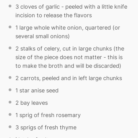
3
cloves of garlic - peeled with a little knife
incision to release the flavors
1
large whole white onion, quartered (or
several small onions)
2
stalks of celery, cut in large chunks (the
size of the piece does not matter - this is
to make the broth and will be discarded)
2
carrots, peeled and in left large chunks
1
star anise seed
2
bay leaves
1
sprig of fresh rosemary
3
sprigs of fresh thyme