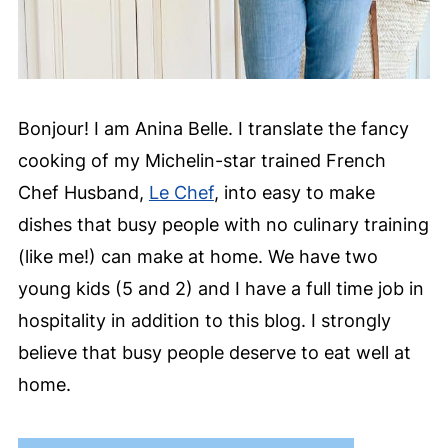
Bonjour! I am Anina Belle. I translate the fancy
cooking of my Michelin-star trained French
Chef Husband,
Le Chef
, into easy to make
dishes that busy people with no culinary training
(like me!) can make at home. We have two
young kids (5 and 2) and I have a full time job in
hospitality in addition to this blog. I strongly
believe that busy people deserve to eat well at
home.