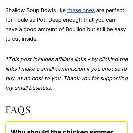
Shallow Soup Bowls like
these ones
are perfect
for Poule au Pot. Deep enough that you can
have a good amount of Bouillon but still be easy
to cut inside.
*This post includes affiliate links - by clicking the
links I make a small commission if you choose to
buy, at no cost to you. Thank you for supporting
my small business.
FAQS
Why should the chicken simmer