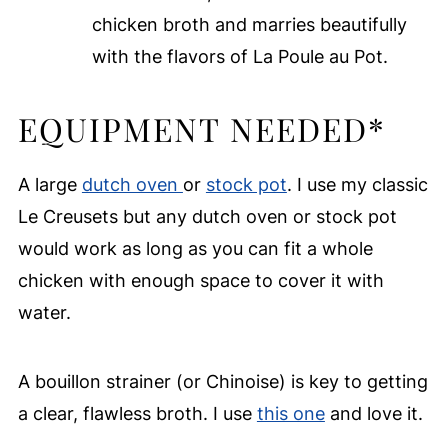
chicken broth and marries beautifully
with the flavors of La Poule au Pot.
EQUIPMENT NEEDED*
A large
dutch oven
or
stock pot
. I use my classic
Le Creusets but any dutch oven or stock pot
would work as long as you can fit a whole
chicken with enough space to cover it with
water.
A bouillon strainer (or Chinoise) is key to getting
a clear, flawless broth. I use
this one
and love it.