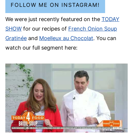
FOLLOW ME ON INSTAGRAM!
We were just recently featured on the
TODAY
SHOW
for our recipes of
French Onion Soup
Gratinée
and
Moelleux au Chocolat
. You can
watch our full segment here: