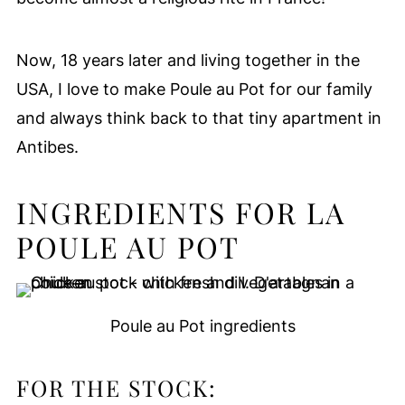
Now, 18 years later and living together in the
USA, I love to make Poule au Pot for our family
and always think back to that tiny apartment in
Antibes.
INGREDIENTS FOR LA
POULE AU POT
Poule au Pot ingredients
FOR THE STOCK: