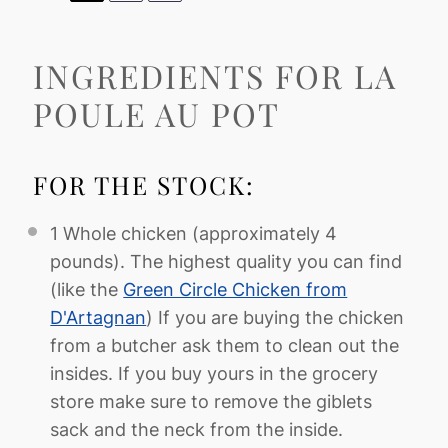
INGREDIENTS FOR LA
POULE AU POT
FOR THE STOCK:
1
Whole chicken (approximately
4
pounds). The highest quality you can find
(like the
Green Circle Chicken from
D'Artagnan
) If you are buying the chicken
from a butcher ask them to clean out the
insides. If you buy yours in the grocery
store make sure to remove the giblets
sack and the neck from the inside.