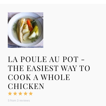
LA POULE AU POT -
THE EASIEST WAY TO
COOK A WHOLE
CHICKEN
1
2
3
4
5
5
from
3
reviews
Star
Stars
Stars
Stars
Stars