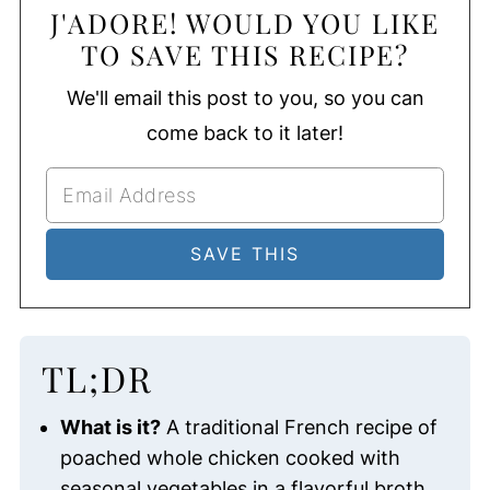
J'ADORE! WOULD YOU LIKE
TO SAVE THIS RECIPE?
We'll email this post to you, so you can
come back to it later!
TL;DR
What is it?
A traditional French recipe of
poached whole chicken cooked with
seasonal vegetables in a flavorful broth