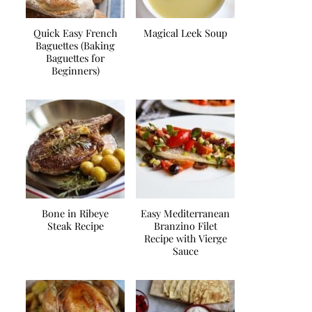
Quick Easy French
Magical Leek Soup
Baguettes (Baking
Baguettes for
Beginners)
Bone in Ribeye
Easy Mediterranean
Steak Recipe
Branzino Filet
Recipe with Vierge
Sauce