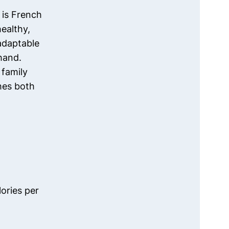
 is French
healthy,
adaptable
hand.
 family
shes both
ories per