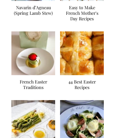
Navarin d’Agneau
Easy to Make
(Spring Lamb Stew)
French Mother's
Day Recipes
French Easter
44 Best Easter
Traditions
Recipes