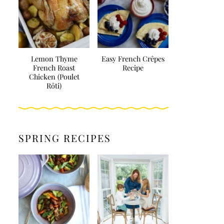
Lemon Thyme
Easy French Crêpes
French Roast
Recipe
Chicken (Poulet
Rôti)
SPRING RECIPES