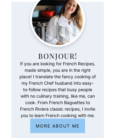
BONJOUR!
If you are looking for French Recipes,
made simple, you are in the right
place! I translate the fancy cooking of
my French Chef husband into easy-
to-follow recipes that busy people
with no culinary training, like me, can
cook. From French Baguettes to
French Riviera classic recipes, I invite
you to learn French cooking with me.
MORE ABOUT ME