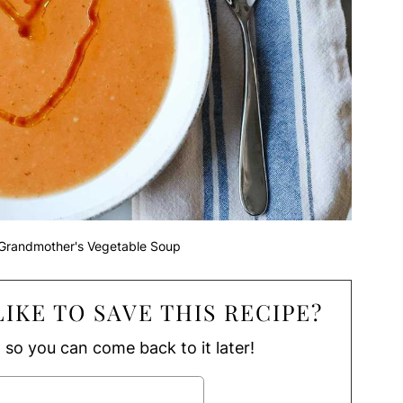
Grandmother's Vegetable Soup
IKE TO SAVE THIS RECIPE?
, so you can come back to it later!