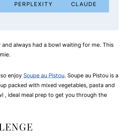
I
PERPLEXITY
CLAUDE
y and always had a bowl waiting for me. This
amie.
also enjoy
Soupe au Pistou
. Soupe au Pistou is a
up packed with mixed vegetables, pasta and
l , ideal meal prep to get you through the
LLENGE