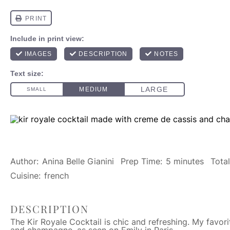
Author:
Anina Belle Gianini
Prep Time:
5 minutes
Tota
Cuisine:
french
DESCRIPTION
The Kir Royale Cocktail is chic and refreshing. My favor
and champagne, as seen on Emily in Paris.