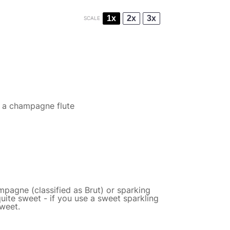
1x
2x
3x
SCALE
f a champagne flute
mpagne (classified as Brut) or sparking
quite sweet - if you use a sweet sparkling
sweet.