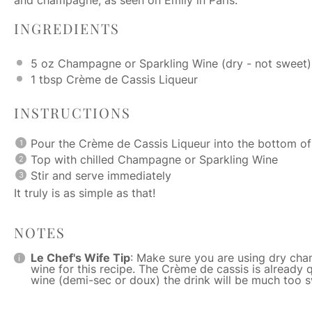
INGREDIENTS
5 oz
Champagne or Sparkling Wine (dry - not sweet)
1 tbsp
Crème de Cassis Liqueur
INSTRUCTIONS
Pour the Crème de Cassis Liqueur into the bottom o
Top with chilled Champagne or Sparkling Wine
Stir and serve immediately
It truly is as simple as that!
NOTES
Le Chef's Wife Tip
: Make sure you are using dry cha
wine for this recipe. The Crème de cassis is already 
wine (demi-sec or doux) the drink will be much too 