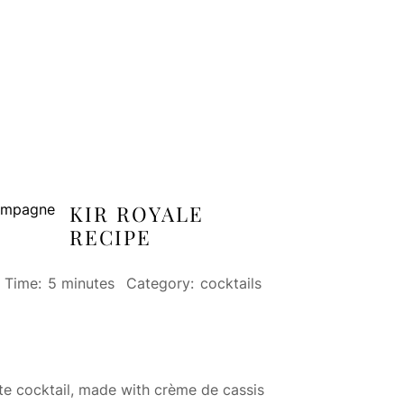
KIR ROYALE
RECIPE
l Time:
5 minutes
Category:
cocktails
ite cocktail, made with crème de cassis