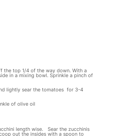
f the top 1/4 of the way down. With a
ide in a mixing bowl. Sprinkle a pinch of
nd lightly sear the tomatoes for 3-4
kle of olive oil
zucchini length wise. Sear the zucchinis
Scoop out the insides with a spoon to