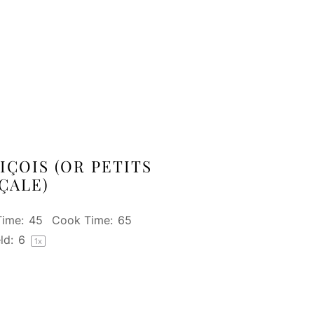
IÇOIS (OR PETITS
ÇALE)
Time:
45
Cook Time:
65
ld:
6
1
x