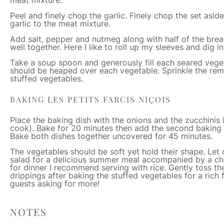
Peel and finely chop the garlic. Finely chop the set asi
garlic to the meat mixture.
Add salt, pepper and nutmeg along with half of the bre
well together. Here I like to roll up my sleeves and dig 
Take a soup spoon and generously fill each seared vege
should be heaped over each vegetable. Sprinkle the rem
stuffed vegetables.
BAKING LES PETITS FARCIS NIÇOIS
Place the baking dish with the onions and the zucchinis i
cook). Bake for 20 minutes then add the second baking
Bake both dishes together uncovered for 45 minutes.
The vegetables should be soft yet hold their shape. Let c
salad for a delicious summer meal accompanied by a chill
for dinner I recommend serving with rice. Gently toss th
drippings after baking the stuffed vegetables for a rich 
guests asking for more!
NOTES