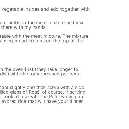
de vegetable insides and add together with
ad crumbs to the meat mixture and mix
in there with my hands!
table with the meat mixture. The mixture
aining bread crumbs on the top of the
n the oven first (they take longer to
 dish with the tomatoes and peppers.
ool slightly and then serve with a side
ed glass of Rosé, of course. If serving
e cooked rice with the Petit Farcis pan
flavored rice that will have your dinner