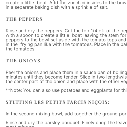
create a little boat. Add the zucchini insides to the bow
in a separate baking dish with a sprinkle of salt.
THE PEPPERS
Rinse and dry the peppers. Cut the top 1/4 off of the pe
with a spoon to create a little boat leaving the stem for
peppers to the bowl set aside with the tomato tops and 
in the frying pan like with the tomatoes. Place in the bak
the tomatoes
THE ONIONS
Peel the onions and place them in a sauce pan of boilin
minutes until they become tender. Slice in two lengthwi
the center part of the onion and place with the other ve
**Note: You can also use potatoes and eggplants for thi
STUFFING LES PETITS FARCIS NIÇOIS:
In the second mixing bowl, add together the ground por
Rinse and dry the parsley bouquet. Finely chop the leav
meat mixture.