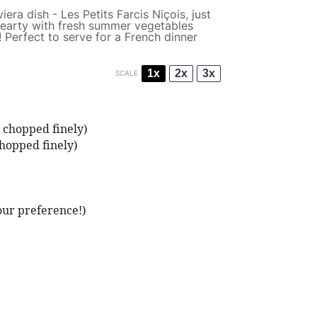
era dish - Les Petits Farcis Niçois, just
 hearty with fresh summer vegetables
 Perfect to serve for a French dinner
1x
2x
3x
SCALE
 chopped finely)
hopped finely)
our preference!)