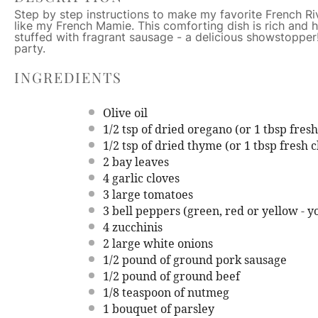
Step by step instructions to make my favorite French Rivi
like my French Mamie. This comforting dish is rich and
stuffed with fragrant sausage - a delicious showstopper!
party.
INGREDIENTS
Olive oil
1/2 tsp
of dried oregano (or
1 tbsp
fresh
1/2 tsp
of dried thyme (or
1 tbsp
fresh c
2
bay leaves
4
garlic cloves
3
large tomatoes
3
bell peppers (green, red or yellow - y
4
zucchinis
2
large white onions
1/2
pound of ground pork sausage
1/2
pound of ground beef
1/8 teaspoon
of nutmeg
1
bouquet of parsley