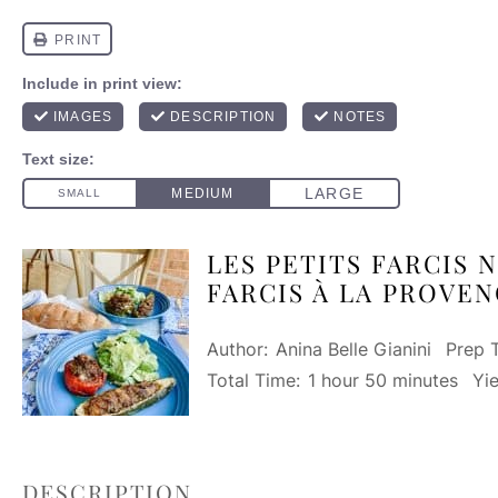
LES PETITS FARCIS N
FARCIS À LA PROVEN
Author:
Anina Belle Gianini
Prep 
Total Time:
1 hour 50 minutes
Yie
DESCRIPTION