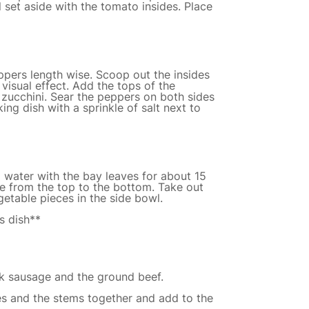
l set aside with the tomato insides. Place
ppers length wise. Scoop out the insides
 visual effect. Add the tops of the
zucchini. Sear the peppers on both sides
ing dish with a sprinkle of salt next to
g water with the bay leaves for about 15
se from the top to the bottom. Take out
getable pieces in the side bowl.
s dish**
k sausage and the ground beef.
es and the stems together and add to the