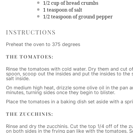
1/2 cup
of bread crumbs
1 teaspoon
of salt
1/2 teaspoon
of ground pepper
INSTRUCTIONS
Preheat the oven to 375 degrees
THE TOMATOES:
Rinse the tomatoes with cold water. Dry them and cut of
spoon, scoop out the insides and put the insides to the s
salt inside.
On medium high heat, drizzle some olive oil in the pan a
minutes, turning sides once they begin to blister.
Place the tomatoes in a baking dish set aside with a sprin
THE ZUCCHINIS:
Rinse and dry the zucchinis. Cut the top 1/4 off of the 
on both sides in the frying pan like with the tomatoes. 