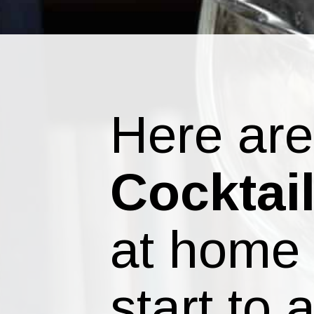
Here ar
Cocktai
at home 
start to 