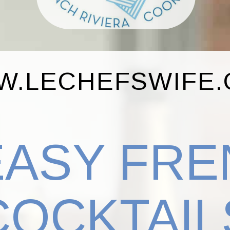
.LECHEFSWIFE
EASY FR
COCKTAIL