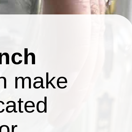
ench
an make
cated
or