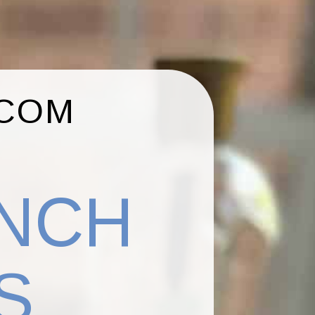
.COM
ENCH
S