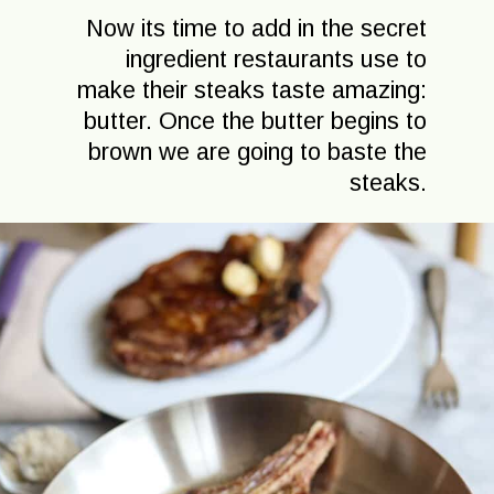
Now its time to add in the secret
ingredient restaurants use to
make their steaks taste amazing:
butter. Once the butter begins to
brown we are going to baste the
steaks.