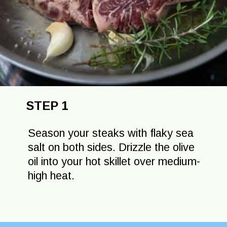
STEP 1
Season your steaks with flaky sea
salt on both sides. Drizzle the olive
oil into your hot skillet over medium-
high heat.