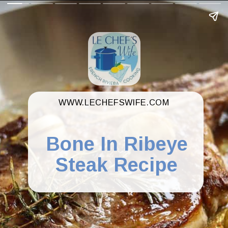
WWW.LECHEFSWIFE.COM
Bone In Ribeye
Steak Recipe