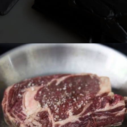
Opening
https://lechefswife.com/bone-in-ribeye-steak-recipe/?utm_source=discover&utm_medium=organic&utm_campaign=web_story