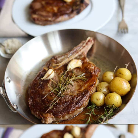
Opening
https://lechefswife.com/bone-in-ribeye-steak-recipe/?utm_source=discover&utm_medium=organic&utm_campaign=web_story