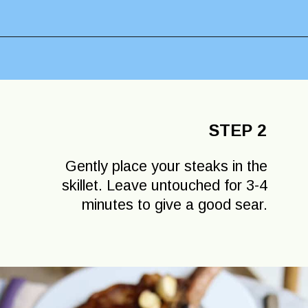
Opening
https://lechefswife.com/bone-in-ribeye-steak-recipe/?utm_source=discover&utm_medium=organic&utm_campaign=web_story
STEP 2
Gently place your steaks in the
skillet. Leave untouched for 3-4
minutes to give a good sear.