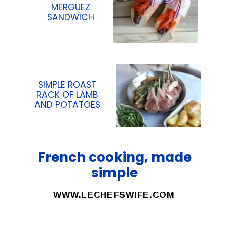
MERGUEZ
SANDWICH
SIMPLE ROAST
RACK OF LAMB
AND POTATOES
French cooking, made
simple
WWW.LECHEFSWIFE.COM