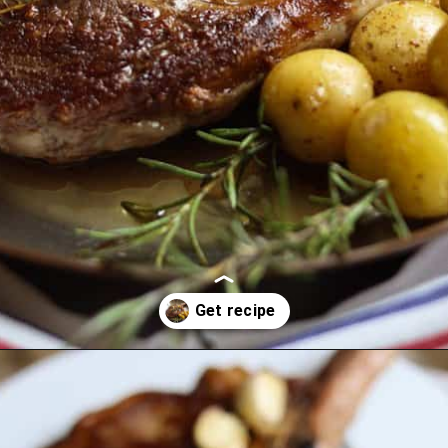
Opening
https://lechefswife.com/bone-in-ribeye-steak-recipe/?utm_source=discover&utm_medium=organic&utm_campaign=web_story