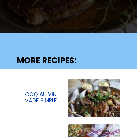
Opening
https://lechefswife.com/bone-in-ribeye-steak-recipe/?utm_source=discover&utm_medium=organic&utm_campaign=web_story
MORE RECIPES:
COQ AU VIN
MADE SIMPLE