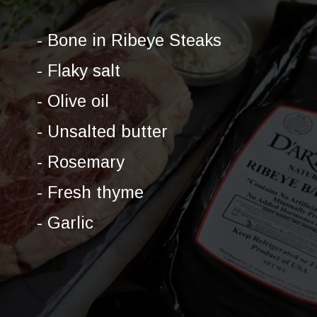
- Bone in Ribeye Steaks
- Flaky salt
- Olive oil
- Unsalted butter
- Rosemary
- Fresh thyme
- Garlic