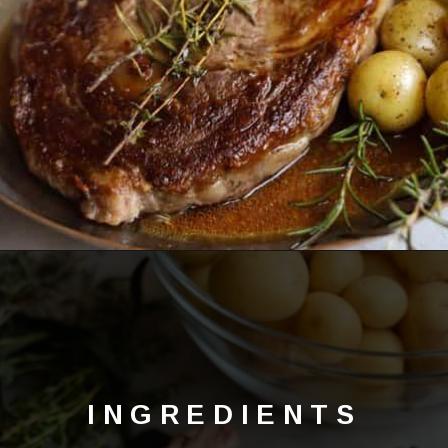
Opening
https://lechefswife.com/bone-in-ribeye-steak-recipe/?utm_source=discover&utm_medium=organic&utm_campaign=web_story
INGREDIENTS