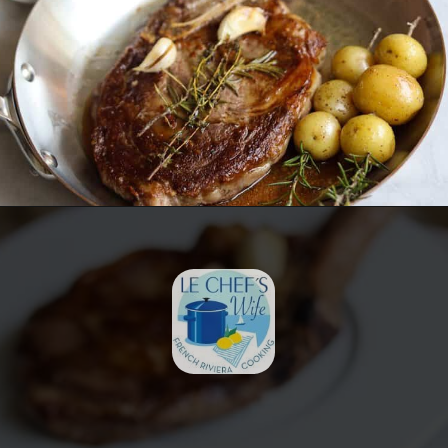
Opening
https://lechefswife.com/bone-in-ribeye-steak-recipe/?utm_source=discover&utm_medium=organic&utm_campaign=web_story