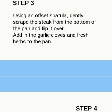
STEP 3
Using an offset spatula, gently
scrape the steak from the bottom of
the pan and flip it over.
Add in the garlic cloves and fresh
herbs to the pan.
Opening
https://lechefswife.com/bone-in-ribeye-steak-recipe/?utm_source=discover&utm_medium=organic&utm_campaign=web_story
STEP 4