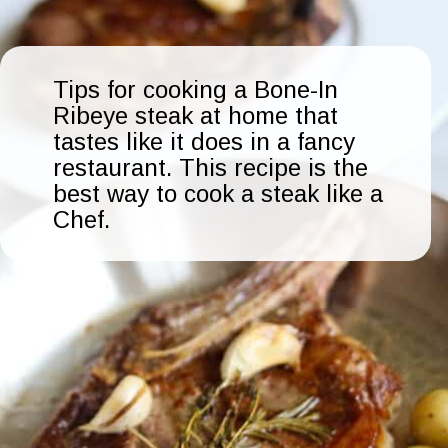
Tips for cooking a Bone-In
Ribeye steak at home that
tastes like it does in a fancy
restaurant. This recipe is the
best way to cook a steak like a
Chef.