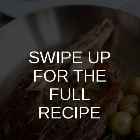
SWIPE UP
FOR THE
FULL
RECIPE