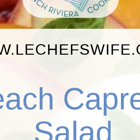
.LECHEFSWIFE
each Capr
Salad