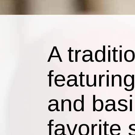
A tradit
featurin
and basi
favorite 
Classic 
back to 