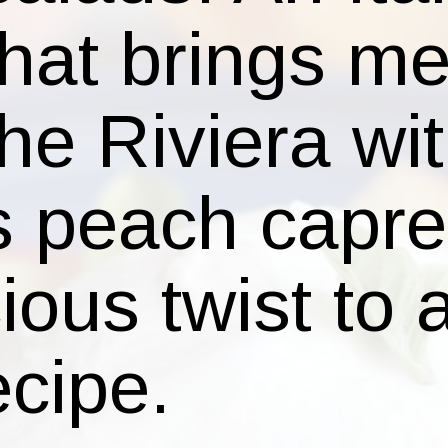
is peach capr
cious twist to 
cipe.