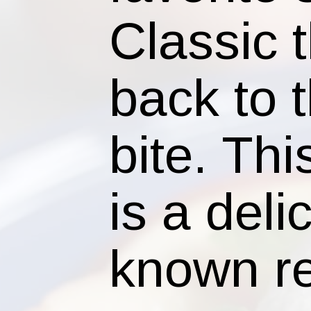
bite. Th
is a deli
known re