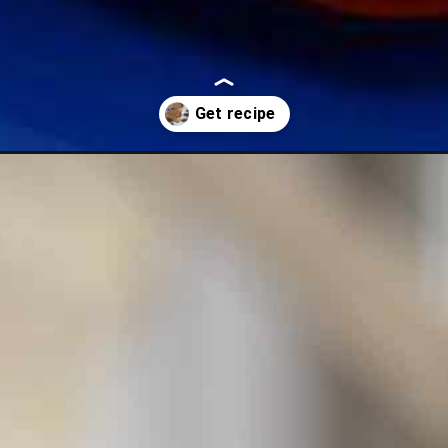
nch-chocolate-mousse-made-simple/