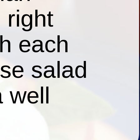
ese salad
a well