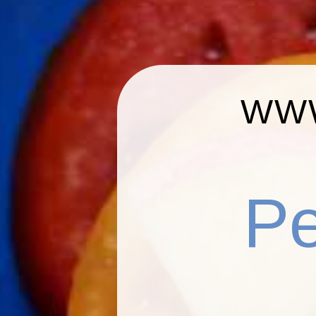
WWW
P