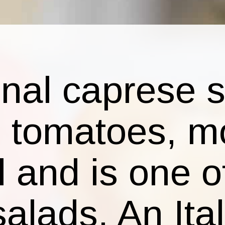
ional caprese 
g tomatoes, m
l and is one 
salads. An Ita
that brings me
the Riviera wi