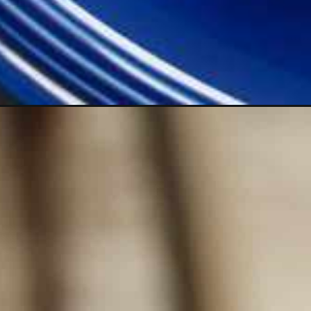
Opening
https://lechefswife.com/mousse-au-chocolat-fre