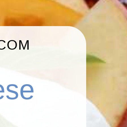
.COM
ese