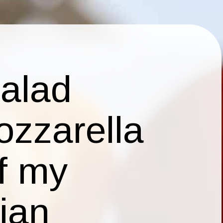
salad
ozzarella
of my
lian
 right
th each