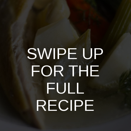
SWIPE UP
FOR THE
FULL
RECIPE