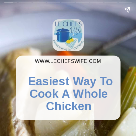
WWW.LECHEFSWIFE.COM
Easiest Way To
Cook A Whole
Chicken