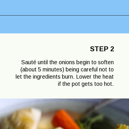
Opening
https://lechefswife.com/la-poule-au-pot-the-easiest-way-to-cook-a-whole-chicken/?utm_source=discover&utm_medium=organic&utm_campaign=web_story
STEP 2
Sauté until the onions begin to soften
(about 5 minutes) being careful not to
let the ingredients burn. Lower the heat
if the pot gets too hot.