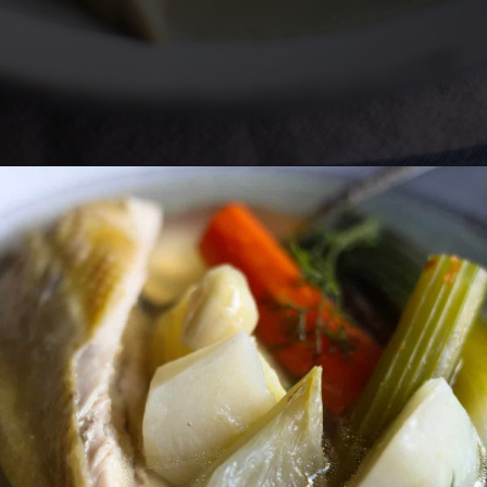
Opening
https://lechefswife.com/la-poule-au-pot-the-easiest-way-to-cook-a-whole-chicken/?utm_source=discover&utm_medium=organic&utm_campaign=web_story