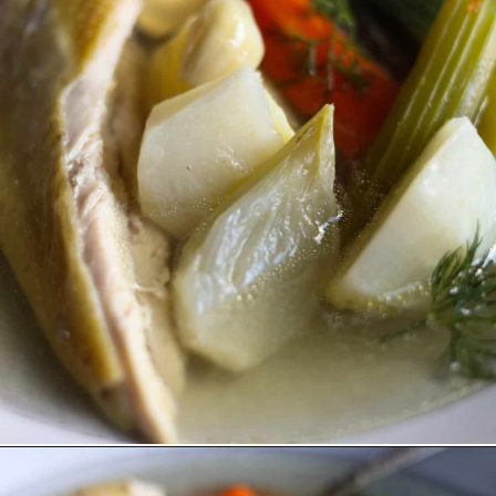
Opening
https://lechefswife.com/la-poule-au-pot-the-easiest-way-to-cook-a-whole-chicken/?utm_source=discover&utm_medium=organic&utm_campaign=web_story