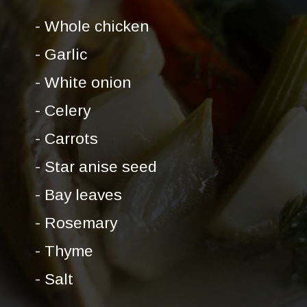
- Whole chicken
- Garlic
- White onion
- Celery
- Carrots
- Star anise seed
- Bay leaves
- Rosemary
- Thyme
- Salt