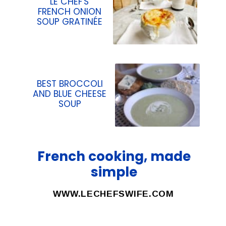
LE CHEF'S
FRENCH ONION
SOUP GRATINÉE
BEST BROCCOLI
AND BLUE CHEESE
SOUP
French cooking, made
simple
WWW.LECHEFSWIFE.COM