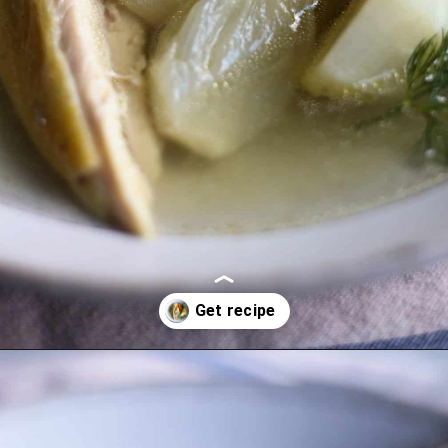
Opening
https://lechefswife.com/la-poule-au-pot-the-easiest-way-to-cook-a-whole-chicken/?utm_source=discover&utm_medium=organic&utm_campaign=web_story