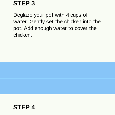
STEP 3
Deglaze your pot with 4 cups of
water. Gently set the chicken into the
pot. Add enough water to cover the
chicken.
Opening
https://lechefswife.com/la-poule-au-pot-the-easiest-way-to-cook-a-whole-chicken/?utm_source=discover&utm_medium=organic&utm_campaign=web_story
STEP 4