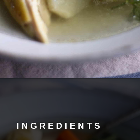
Opening
https://lechefswife.com/la-poule-au-pot-the-easiest-way-to-cook-a-whole-chicken/?utm_source=discover&utm_medium=organic&utm_campaign=web_story
INGREDIENTS