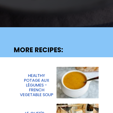
Opening
https://lechefswife.com/la-poule-au-pot-the-easiest-way-to-cook-a-whole-chicken/?utm_source=discover&utm_medium=organic&utm_campaign=web_story
MORE RECIPES:
HEALTHY
POTAGE AUX
LÉGUMES -
FRENCH
VEGETABLE SOUP