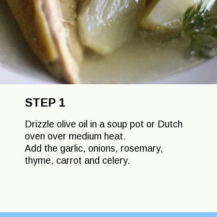
STEP 1
Drizzle olive oil in a soup pot or Dutch
oven over medium heat.
Add the garlic, onions, rosemary,
thyme, carrot and celery.