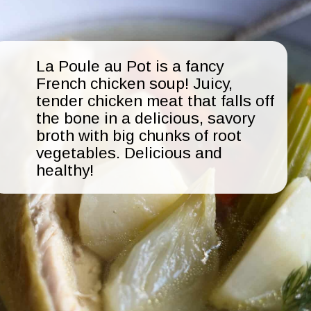
La Poule au Pot is a fancy
French chicken soup! Juicy,
tender chicken meat that falls off
the bone in a delicious, savory
broth with big chunks of root
vegetables. Delicious and
healthy!