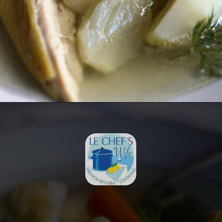
Opening
https://lechefswife.com/la-poule-au-pot-the-easiest-way-to-cook-a-whole-chicken/?utm_source=discover&utm_medium=organic&utm_campaign=web_story