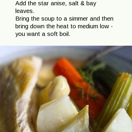
Add the star anise, salt & bay
leaves.
Bring the soup to a simmer and then
bring down the heat to medium low -
you want a soft boil.