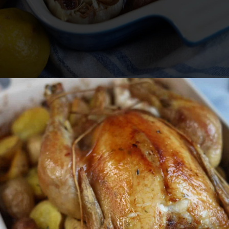
Opening
https://lechefswife.com/lemon-thyme-french-roast-chicken-poulet-roti/?utm_source=discover&utm_medium=organic&utm_campaign=web_story