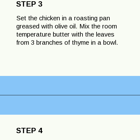
STEP 3
Set the chicken in a roasting pan
greased with olive oil. Mix the room
temperature butter with the leaves
from 3 branches of thyme in a bowl.
Opening
https://lechefswife.com/lemon-thyme-french-roast-chicken-poulet-roti/?utm_source=discover&utm_medium=organic&utm_campaign=web_story
STEP 4