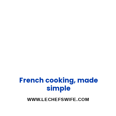
French cooking, made
simple
WWW.LECHEFSWIFE.COM