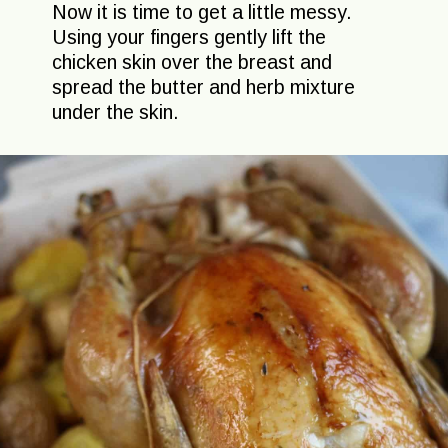
Now it is time to get a little messy.
Using your fingers gently lift the
chicken skin over the breast and
spread the butter and herb mixture
under the skin.