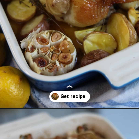
Opening
https://lechefswife.com/lemon-thyme-french-roast-chicken-poulet-roti/?utm_source=discover&utm_medium=organic&utm_campaign=web_story