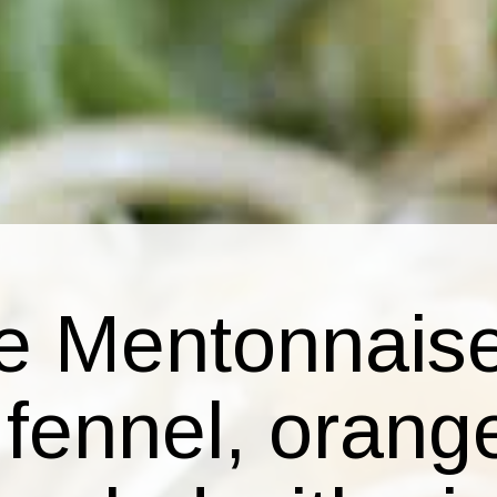
e Mentonnaise
 fennel, orang