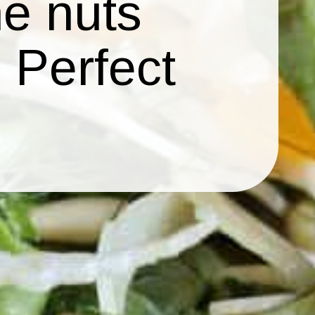
ne nuts
. Perfect