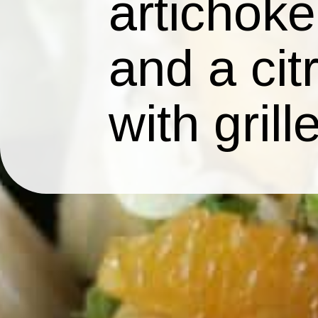
artichoke
and a cit
with grill