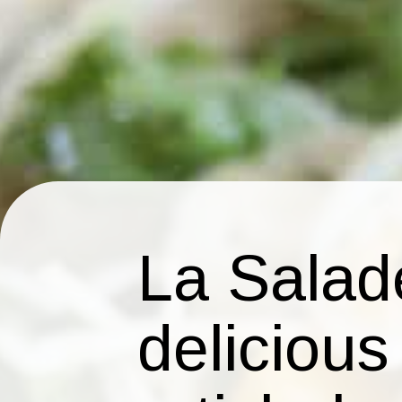
La Salad
delicious