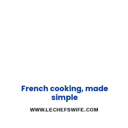
French cooking, made
simple
WWW.LECHEFSWIFE.COM