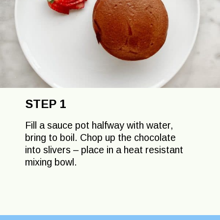
STEP 1
Fill a sauce pot halfway with water,
bring to boil. Chop up the chocolate
into slivers – place in a heat resistant
mixing bowl.