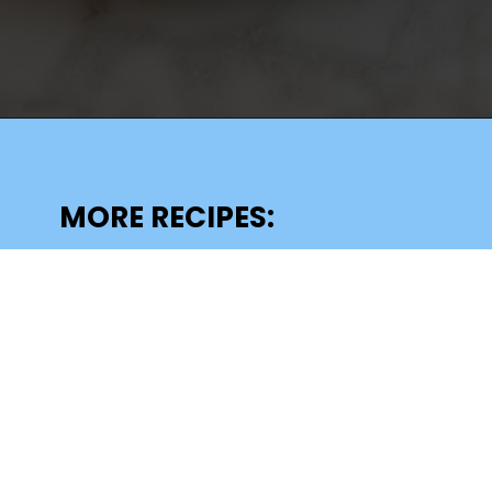
Opening
https://lechefswife.com/le-chefs-moelleux-au-chocolat/?utm_source=discover&utm_medium=organic&utm_campaign=web_story
MORE RECIPES: