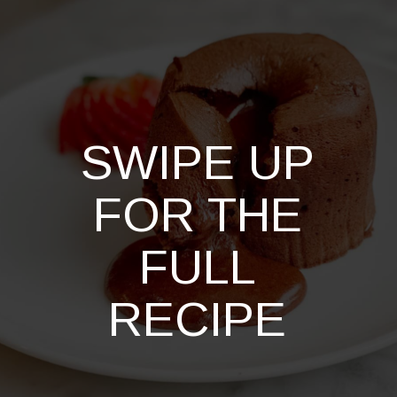
SWIPE UP
FOR THE
FULL
RECIPE