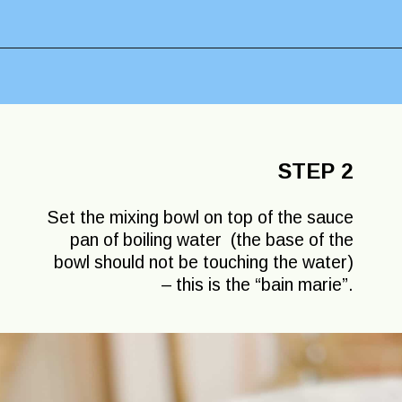
Opening
https://lechefswife.com/le-chefs-moelleux-au-chocolat/?utm_source=discover&utm_medium=organic&utm_campaign=web_story
STEP 2
Set the mixing bowl on top of the sauce
pan of boiling water (the base of the
bowl should not be touching the water)
– this is the “bain marie”.