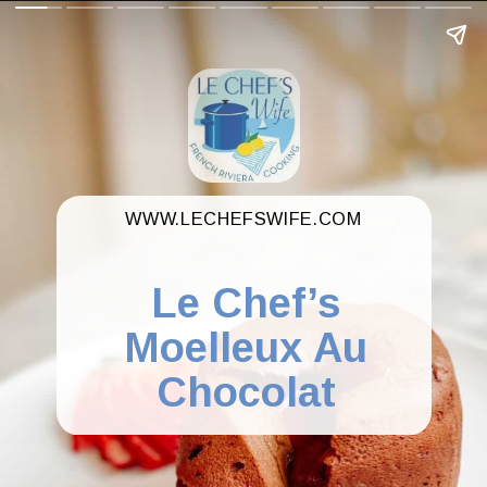
WWW.LECHEFSWIFE.COM
Le Chef’s
Moelleux Au
Chocolat