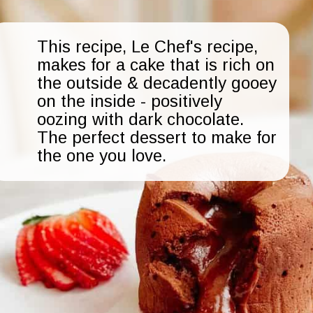
This recipe, Le Chef's recipe,
makes for a cake that is rich on
the outside & decadently gooey
on the inside - positively
oozing with dark chocolate.
The perfect dessert to make for
the one you love.