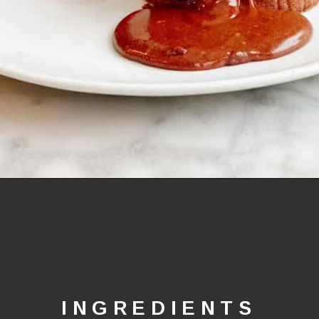
Opening
https://lechefswife.com/le-chefs-moelleux-au-chocolat/?utm_source=discover&utm_medium=organic&utm_campaign=web_story
INGREDIENTS