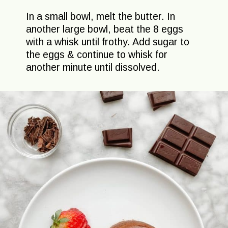
In a small bowl, melt the butter. In
another large bowl, beat the 8 eggs
with a whisk until frothy. Add sugar to
the eggs & continue to whisk for
another minute until dissolved.