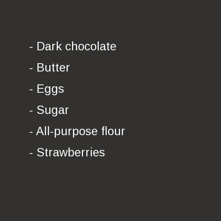
- Dark chocolate
- Butter
- Eggs
- Sugar
- All-purpose flour
- Strawberries