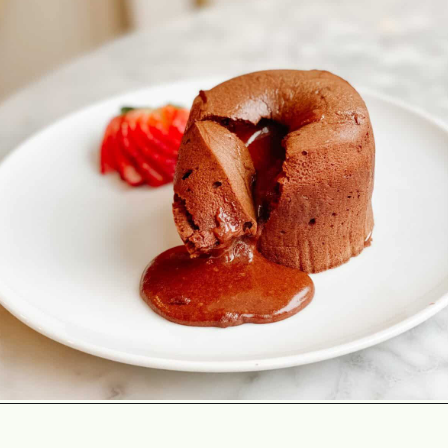
Opening
https://lechefswife.com/le-chefs-moelleux-au-chocolat/?utm_source=discover&utm_medium=organic&utm_campaign=web_story