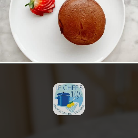
Opening
https://lechefswife.com/le-chefs-moelleux-au-chocolat/?utm_source=discover&utm_medium=organic&utm_campaign=web_story