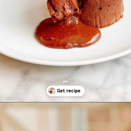
Opening
https://lechefswife.com/le-chefs-moelleux-au-chocolat/?utm_source=discover&utm_medium=organic&utm_campaign=web_story