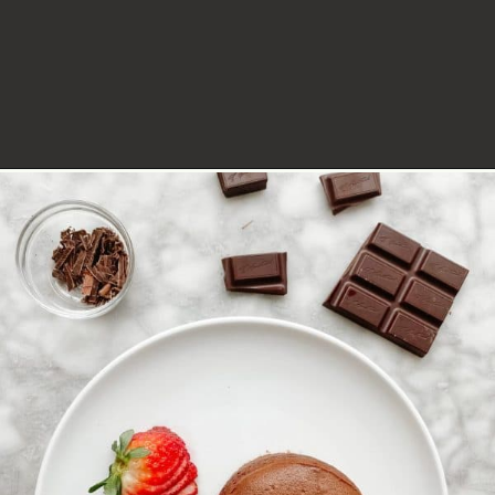
Opening
https://lechefswife.com/le-chefs-moelleux-au-chocolat/?utm_source=discover&utm_medium=organic&utm_campaign=web_story