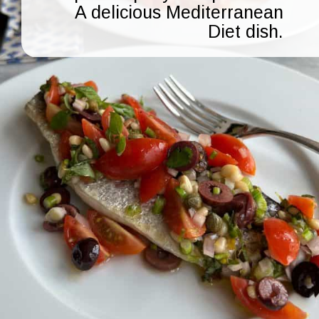
A delicious Mediterranean
Diet dish.