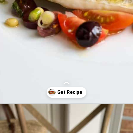
Opening
https://lechefswife.com/easy-branzino-with-vierge-sauce/?utm_source=discover&utm_medium=organic&utm_campaign=web_story