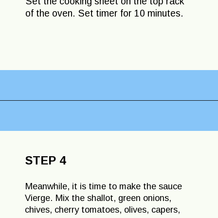
Set the cooking sheet on the top rack
of the oven. Set timer for 10 minutes.
Opening
https://lechefswife.com/easy-branzino-with-vierge-sauce/?utm_source=discover&utm_medium=organic&utm_campaign=web_story
STEP 4
Meanwhile, it is time to make the sauce
Vierge. Mix the shallot, green onions,
chives, cherry tomatoes, olives, capers,