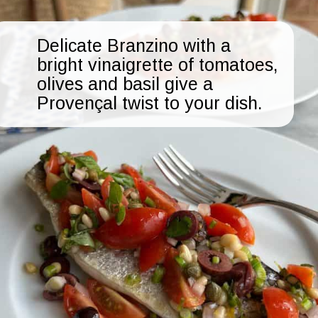
Delicate Branzino with a
bright vinaigrette of tomatoes,
olives and basil give a
Provençal twist to your dish.