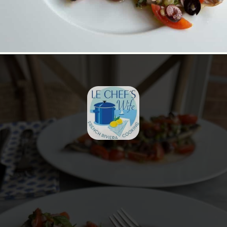
Opening
https://lechefswife.com/easy-branzino-with-vierge-sauce/?utm_source=discover&utm_medium=organic&utm_campaign=web_story