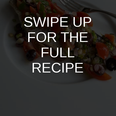
SWIPE UP
FOR THE
FULL
RECIPE