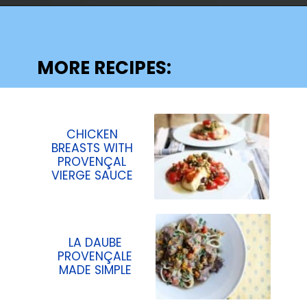
Opening
https://lechefswife.com/easy-branzino-with-vierge-sauce/?utm_source=discover&utm_medium=organic&utm_campaign=web_story
MORE RECIPES:
CHICKEN
BREASTS WITH
PROVENÇAL
VIERGE SAUCE
LA DAUBE
PROVENÇALE
MADE SIMPLE