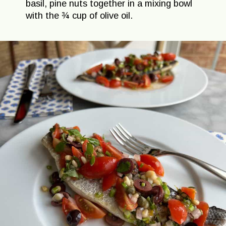
basil, pine nuts together in a mixing bowl
with the ¾ cup of olive oil.