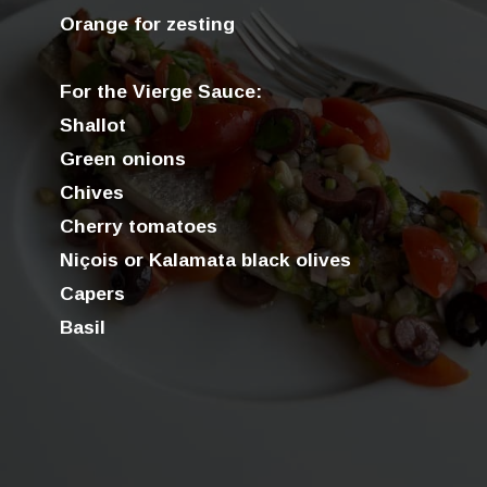
Orange for zesting
For the Vierge Sauce:
Shallot
Green onions
Chives
Cherry tomatoes
Niçois or Kalamata black olives
Capers
Basil