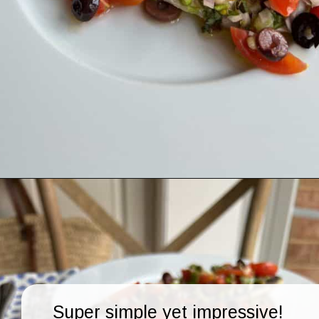
Opening
https://lechefswife.com/easy-branzino-with-vierge-sauce/?utm_source=discover&utm_medium=organic&utm_campaign=web_story
Super simple yet impressive!