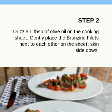
STEP 2
Drizzle 1 tbsp of olive oil on the cooking
sheet. Gently place the Branzino Filets
next to each other on the sheet, skin
side down.