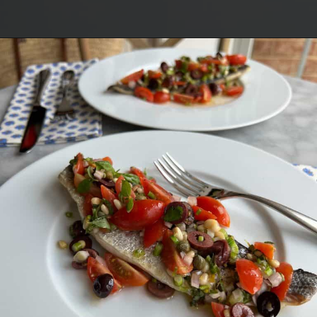
Opening
https://lechefswife.com/easy-branzino-with-vierge-sauce/?utm_source=discover&utm_medium=organic&utm_campaign=web_story