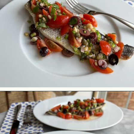
Opening
https://lechefswife.com/easy-branzino-with-vierge-sauce/?utm_source=discover&utm_medium=organic&utm_campaign=web_story