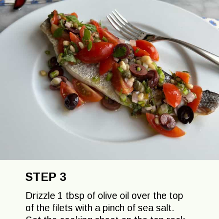
STEP 3
Drizzle 1 tbsp of olive oil over the top
of the filets with a pinch of sea salt.