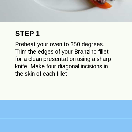
STEP 1
Preheat your oven to 350 degrees.
Trim the edges of your Branzino fillet
for a clean presentation using a sharp
knife. Make four diagonal incisions in
the skin of each fillet.
Opening
https://lechefswife.com/easy-branzino-with-vierge-sauce/?utm_source=discover&utm_medium=organic&utm_campaign=web_story