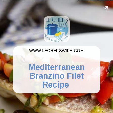
WWW.LECHEFSWIFE.COM
Mediterranean
Branzino Filet
Recipe