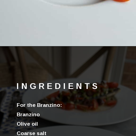
Opening
https://lechefswife.com/easy-branzino-with-vierge-sauce/?utm_source=discover&utm_medium=organic&utm_campaign=web_story
INGREDIENTS
For the Branzino:
Branzino
Olive oil
Coarse salt