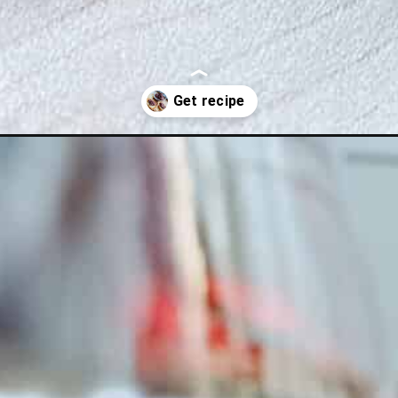
ade/?utm_source=discover&utm_medium=organic&utm_campaign=web