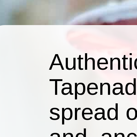
Authenti
Tapenade
spread of
and anch