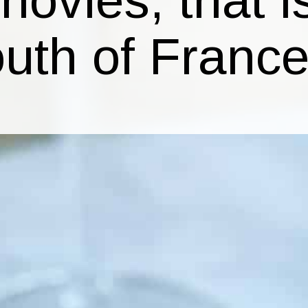
outh of France