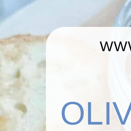
WWW
OLI