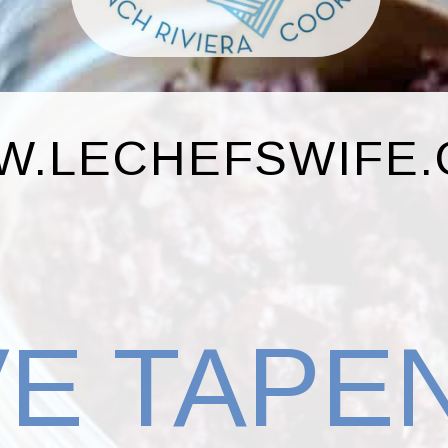
.LECHEFSWIFE
VE TAPE