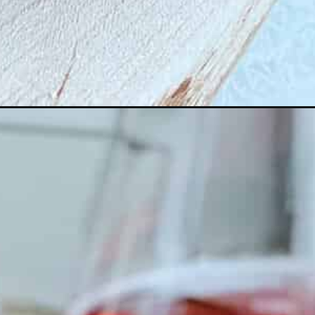
_story