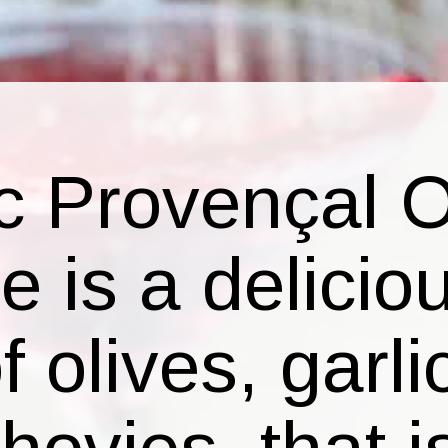
c Provençal O
 is a delicio
 olives, garli
ovies, that i