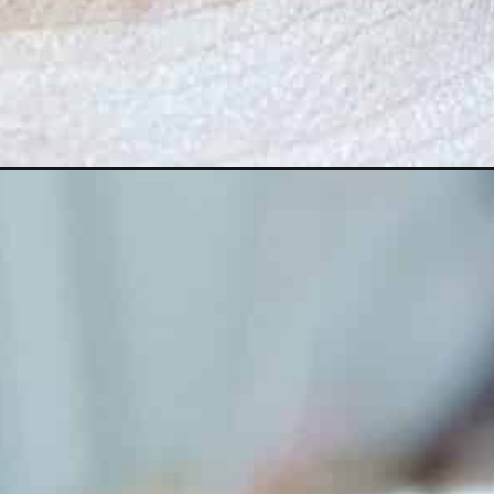
Opening
https://lechefswife.com/authentic-olive-tapen