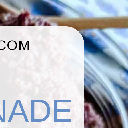
.COM
NADE