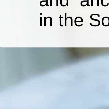
in the S