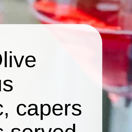
live
us
c, capers
s served