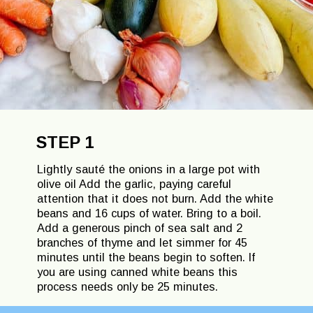
STEP 1
Lightly sauté the onions in a large pot with
olive oil Add the garlic, paying careful
attention that it does not burn. Add the white
beans and 16 cups of water. Bring to a boil.
Add a generous pinch of sea salt and 2
branches of thyme and let simmer for 45
minutes until the beans begin to soften. If
you are using canned white beans this
process needs only be 25 minutes.