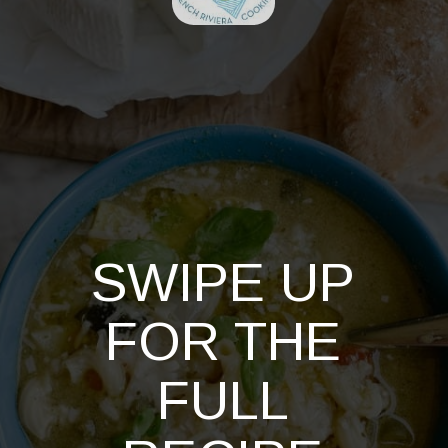
SWIPE UP
FOR THE
FULL