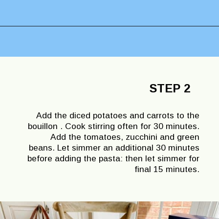
Opening
https://lechefswife.com/la-soupe-au-pistou/
STEP 2
Add the diced potatoes and carrots to the
bouillon . Cook stirring often for 30 minutes.
Add the tomatoes, zucchini and green
beans. Let simmer an additional 30 minutes
before adding the pasta: then let simmer for
final 15 minutes.