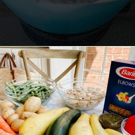
Opening
https://lechefswife.com/la-soupe-au-pistou/