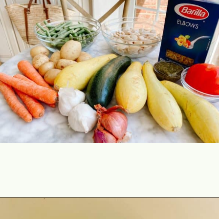
Opening
https://lechefswife.com/la-soupe-au-pistou/