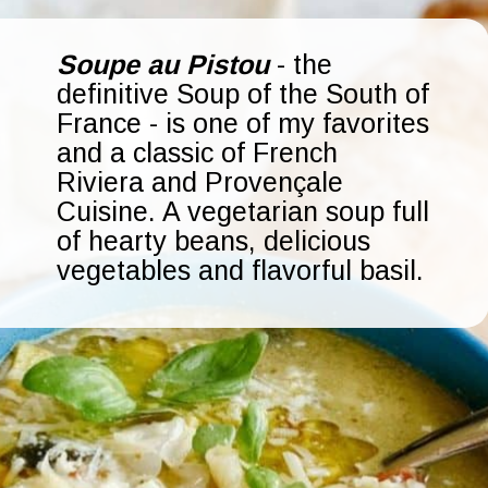
Soupe au Pistou
- the
definitive Soup of the South of
France - is one of my favorites
and a classic of French
Riviera and Provençale
Cuisine. A vegetarian soup full
of hearty beans, delicious
vegetables and flavorful basil.