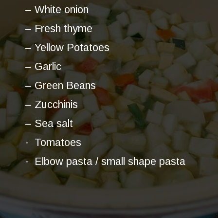
– White onion
– Fresh thyme
– Yellow Potatoes
– Garlic
– Green Beans
– Zucchinis
– Sea salt
- Tomatoes
- Elbow pasta / small shape pasta