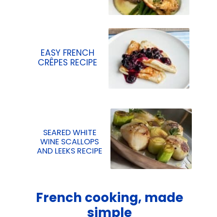
EASY FRENCH
CRÊPES RECIPE
SEARED WHITE
WINE SCALLOPS
AND LEEKS RECIPE
French cooking, made
simple