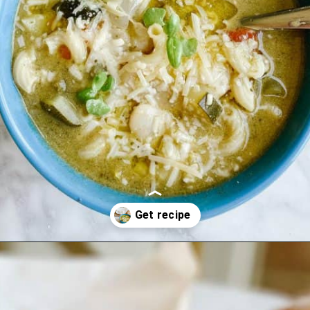
Opening
https://lechefswife.com/la-soupe-au-pistou/