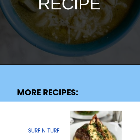
RECIPE
Opening
https://lechefswife.com/la-soupe-au-pistou/
MORE RECIPES:
SURF N TURF