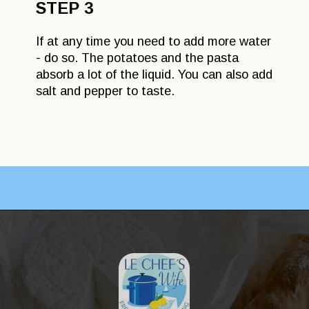
STEP 3
If at any time you need to add more water
- do so. The potatoes and the pasta
absorb a lot of the liquid. You can also add
salt and pepper to taste.
Opening
https://lechefswife.com/la-soupe-au-pistou/