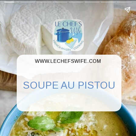
WWW.LECHEFSWIFE.COM
SOUPE AU PISTOU