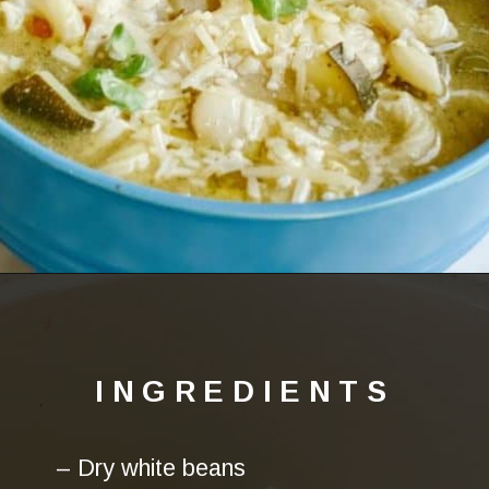
Opening
https://lechefswife.com/la-soupe-au-pistou/
INGREDIENTS
– Dry white beans