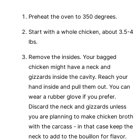
Preheat the oven to 350 degrees.
Start with a whole chicken, about 3.5-4
lbs.
Remove the insides. Your bagged
chicken might have a neck and
gizzards inside the cavity. Reach your
hand inside and pull them out. You can
wear a rubber glove if you prefer.
Discard the neck and gizzards unless
you are planning to make chicken broth
with the carcass - in that case keep the
neck to add to the bouillon for flavor.