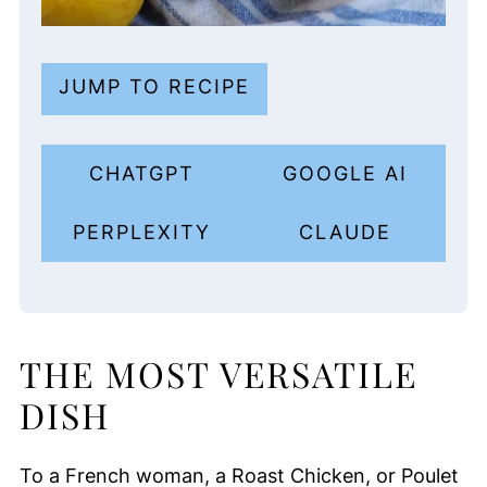
JUMP TO RECIPE
CHATGPT
GOOGLE AI
PERPLEXITY
CLAUDE
THE MOST VERSATILE
DISH
To a French woman, a Roast Chicken, or Poulet