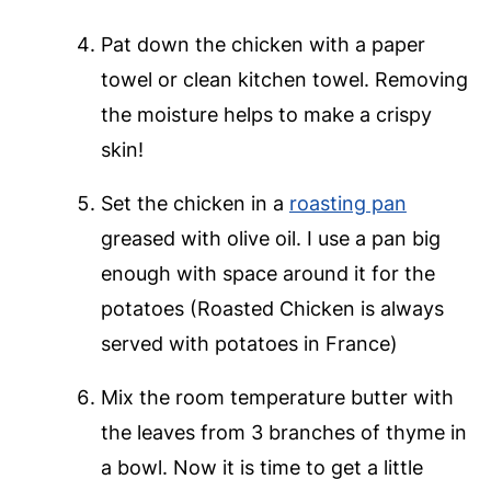
Pat down the chicken with a paper
towel or clean kitchen towel. Removing
the moisture helps to make a crispy
skin!
Set the chicken in a
roasting pan
greased with olive oil. I use a pan big
enough with space around it for the
potatoes (Roasted Chicken is always
served with potatoes in France)
Mix the room temperature butter with
the leaves from 3 branches of thyme in
a bowl. Now it is time to get a little