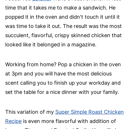
time that it takes me to make a sandwich. He
popped it in the oven and didn't touch it until it
was time to take it out. The result was the most
succulent, flavorful, crispy skinned chicken that
looked like it belonged in a magazine.
Working from home? Pop a chicken in the oven
at 3pm and you will have the most delicious
scent calling you to finish up your workday and
set the table for a nice dinner with your family.
This variation of my
Super Simple Roast Chicken
Recipe
is even more flavorful with addition of