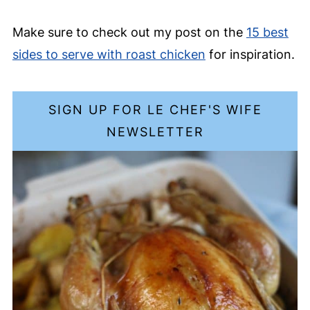
Make sure to check out my post on the
15 best
sides to serve with roast chicken
for inspiration.
SIGN UP FOR LE CHEF'S WIFE
NEWSLETTER