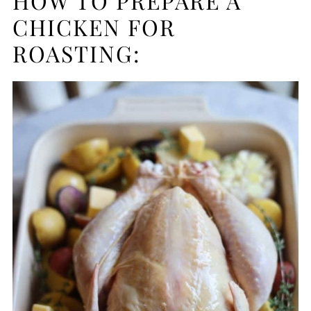
HOW TO PREPARE A
CHICKEN FOR
ROASTING: