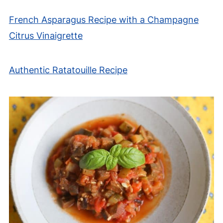
French Asparagus Recipe with a Champagne
Citrus Vinaigrette
Authentic Ratatouille Recipe