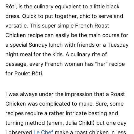
Rôti, is the culinary equivalent to a little black
dress. Quick to put together, chic to serve and
versatile. This super simple French Roast
Chicken recipe can easily be the main course for
a special Sunday lunch with friends or a Tuesday
night meal for the kids. A culinary rite of
passage, every French woman has "her" recipe
for Poulet Rôti.
I was always under the impression that a Roast
Chicken was complicated to make. Sure, some
recipes require a rather intricate basting and
turning method (ahem, Julia Child!) but one day
I observed
Le Chef
make a roast chicken in less