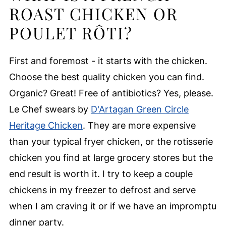
ROAST CHICKEN OR
POULET RÔTI?
First and foremost - it starts with the chicken.
Choose the best quality chicken you can find.
Organic? Great! Free of antibiotics? Yes, please.
Le Chef swears by
D'Artagan Green Circle
Heritage Chicken
. They are more expensive
than your typical fryer chicken, or the rotisserie
chicken you find at large grocery stores but the
end result is worth it. I try to keep a couple
chickens in my freezer to defrost and serve
when I am craving it or if we have an impromptu
dinner party.