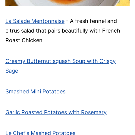
La Salade Mentonnaise
- A fresh fennel and
citrus salad that pairs beautifully with French
Roast Chicken
Creamy Butternut squash Soup with Crispy
Sage
Smashed Mini Potatoes
Garlic Roasted Potatoes with Rosemary
Le Chef's Mashed Potatoes