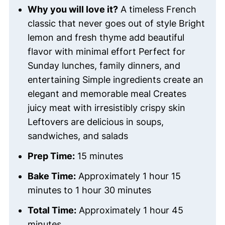
Why you will love it?
A timeless French
classic that never goes out of style Bright
lemon and fresh thyme add beautiful
flavor with minimal effort Perfect for
Sunday lunches, family dinners, and
entertaining Simple ingredients create an
elegant and memorable meal Creates
juicy meat with irresistibly crispy skin
Leftovers are delicious in soups,
sandwiches, and salads
Prep Time:
15 minutes
Bake Time:
Approximately 1 hour 15
minutes to 1 hour 30 minutes
Total Time:
Approximately 1 hour 45
minutes