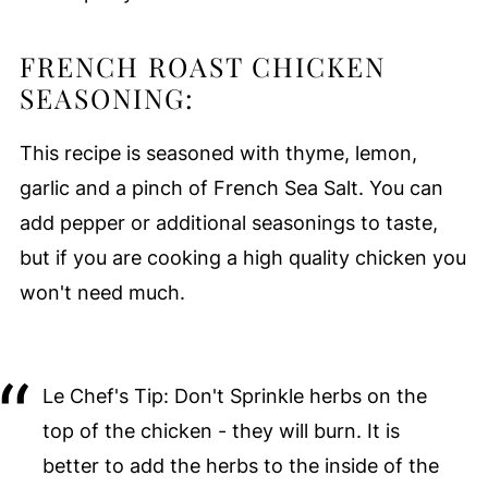
FRENCH ROAST CHICKEN
SEASONING:
This recipe is seasoned with thyme, lemon,
garlic and a pinch of French Sea Salt. You can
add pepper or additional seasonings to taste,
but if you are cooking a high quality chicken you
won't need much.
Le Chef's Tip: Don't Sprinkle herbs on the
top of the chicken - they will burn. It is
better to add the herbs to the inside of the