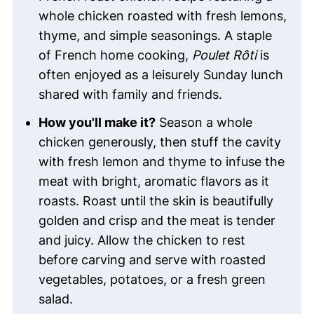
whole chicken roasted with fresh lemons,
thyme, and simple seasonings. A staple
of French home cooking,
Poulet Rôti
is
often enjoyed as a leisurely Sunday lunch
shared with family and friends.
How you'll make it?
Season a whole
chicken generously, then stuff the cavity
with fresh lemon and thyme to infuse the
meat with bright, aromatic flavors as it
roasts. Roast until the skin is beautifully
golden and crisp and the meat is tender
and juicy. Allow the chicken to rest
before carving and serve with roasted
vegetables, potatoes, or a fresh green
salad.