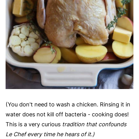
(You don't need to wash a chicken. Rinsing it in
water does not kill off bacteria - cooking does!
This is a very curious
tradition that confounds
Le Chef every time he hears of it.)