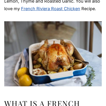
Lemon, Thyme and Roasted Garlic. You will also
love my
French Riviera Roast Chicken
Recipe.
WHAT IS A FRENCH