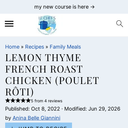
my new course is here →
Home
»
Recipes
»
Family Meals
LEMON THYME
FRENCH ROAST
CHICKEN (POULET
RÔTI)
5 from 4 reviews
Published:
Oct 8, 2022
· Modified:
Jun 29, 2026
by
Anina Belle Giannini