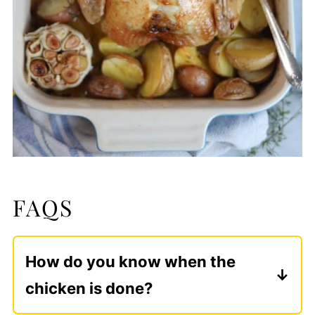
FAQS
How do you know when the
chicken is done?
The most reliable way is to check the