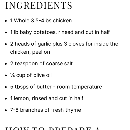
INGREDIENTS
1 Whole 3.5-4lbs chicken
1 lb baby potatoes, rinsed and cut in half
2 heads of garlic plus 3 cloves for inside the
chicken, peel on
2 teaspoon of coarse salt
¼ cup of olive oil
5 tbsps of butter - room temperature
1 lemon, rinsed and cut in half
7-8 branches of fresh thyme