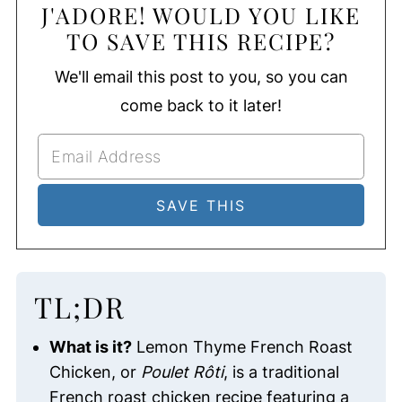
J'ADORE! WOULD YOU LIKE
TO SAVE THIS RECIPE?
We'll email this post to you, so you can
come back to it later!
TL;DR
What is it?
Lemon Thyme French Roast
Chicken, or
Poulet Rôti
, is a traditional
French roast chicken recipe featuring a