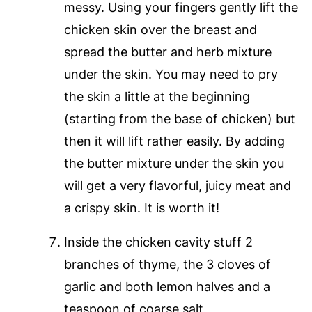
messy. Using your fingers gently lift the
chicken skin over the breast and
spread the butter and herb mixture
under the skin. You may need to pry
the skin a little at the beginning
(starting from the base of chicken) but
then it will lift rather easily. By adding
the butter mixture under the skin you
will get a very flavorful, juicy meat and
a crispy skin. It is worth it!
Inside the chicken cavity stuff 2
branches of thyme, the 3 cloves of
garlic and both lemon halves and a
teaspoon of coarse salt.