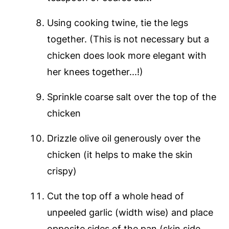
Using cooking twine, tie the legs
together. (This is not necessary but a
chicken does look more elegant with
her knees together...!)
Sprinkle coarse salt over the top of the
chicken
Drizzle olive oil generously over the
chicken (it helps to make the skin
crispy)
Cut the top off a whole head of
unpeeled garlic (width wise) and place
opposite sides of the pan (skin side