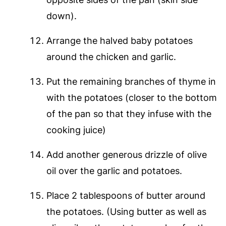
down).
Arrange the halved baby potatoes
around the chicken and garlic.
Put the remaining branches of thyme in
with the potatoes (closer to the bottom
of the pan so that they infuse with the
cooking juice)
Add another generous drizzle of olive
oil over the garlic and potatoes.
Place 2 tablespoons of butter around
the potatoes. (Using butter as well as