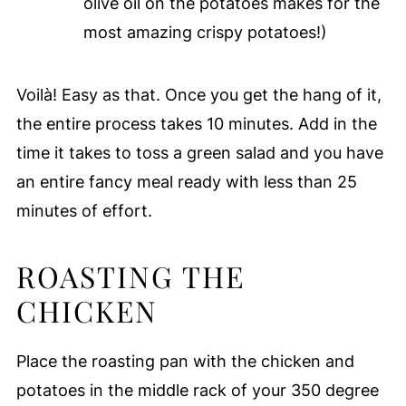
olive oil on the potatoes makes for the
most amazing crispy potatoes!)
Voilà! Easy as that. Once you get the hang of it,
the entire process takes 10 minutes. Add in the
time it takes to toss a green salad and you have
an entire fancy meal ready with less than 25
minutes of effort.
ROASTING THE
CHICKEN
Place the roasting pan with the chicken and
potatoes in the middle rack of your 350 degree