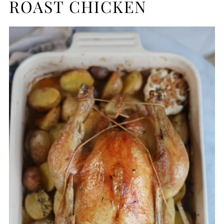
ROAST CHICKEN