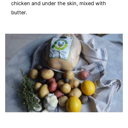
chicken and under the skin, mixed with
butter.