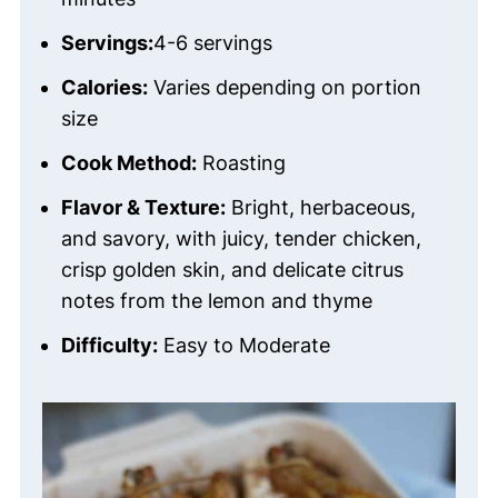
Servings:
4-6 servings
Calories:
Varies depending on portion
size
Cook Method:
Roasting
Flavor & Texture:
Bright, herbaceous,
and savory, with juicy, tender chicken,
crisp golden skin, and delicate citrus
notes from the lemon and thyme
Difficulty:
Easy to Moderate