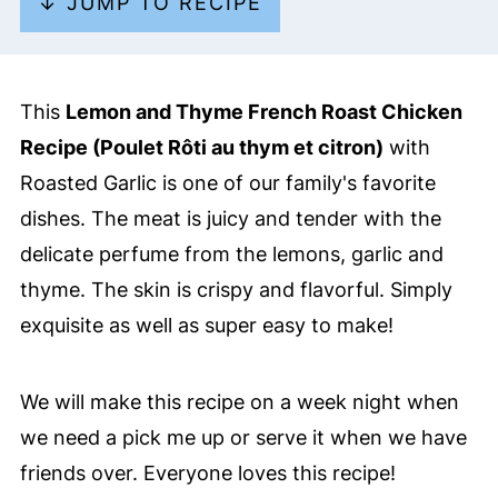
↓ JUMP TO RECIPE
This
Lemon and Thyme French Roast Chicken
Recipe (Poulet Rôti au thym et citron)
with
Roasted Garlic is one of our family's favorite
dishes. The meat is juicy and tender with the
delicate perfume from the lemons, garlic and
thyme. The skin is crispy and flavorful. Simply
exquisite as well as super easy to make!
We will make this recipe on a week night when
we need a pick me up or serve it when we have
friends over. Everyone loves this recipe!