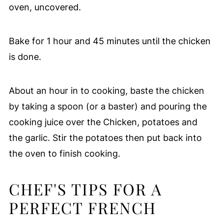
oven, uncovered.
Bake for 1 hour and 45 minutes until the chicken
is done.
About an hour in to cooking, baste the chicken
by taking a spoon (or a baster) and pouring the
cooking juice over the Chicken, potatoes and
the garlic. Stir the potatoes then put back into
the oven to finish cooking.
CHEF'S TIPS FOR A
PERFECT FRENCH