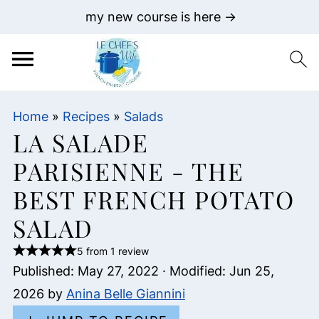
my new course is here →
Home
»
Recipes
»
Salads
LA SALADE
PARISIENNE - THE
BEST FRENCH POTATO
SALAD
5 from 1 review
Published:
May 27, 2022
· Modified:
Jun 25,
2026
by
Anina Belle Giannini