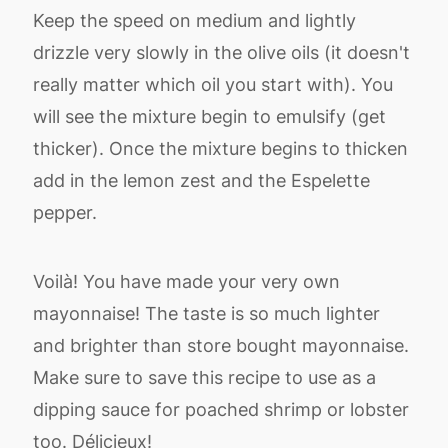
Keep the speed on medium and lightly
drizzle very slowly in the olive oils (it doesn't
really matter which oil you start with). You
will see the mixture begin to emulsify (get
thicker). Once the mixture begins to thicken
add in the lemon zest and the Espelette
pepper.
Voilà! You have made your very own
mayonnaise! The taste is so much lighter
and brighter than store bought mayonnaise.
Make sure to save this recipe to use as a
dipping sauce for poached shrimp or lobster
too. Délicieux!