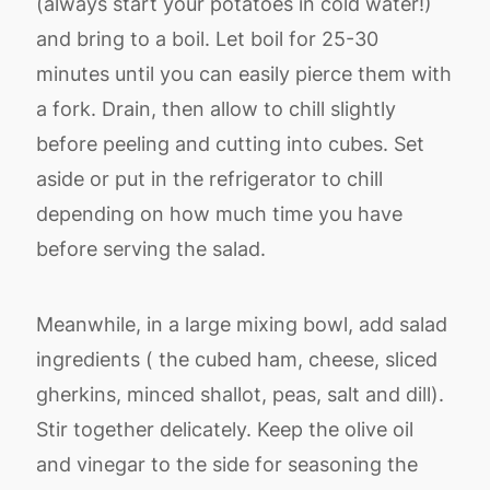
(always start your potatoes in cold water!)
and bring to a boil. Let boil for 25-30
minutes until you can easily pierce them with
a fork. Drain, then allow to chill slightly
before peeling and cutting into cubes. Set
aside or put in the refrigerator to chill
depending on how much time you have
before serving the salad.
Meanwhile, in a large mixing bowl, add salad
ingredients ( the cubed ham, cheese, sliced
gherkins, minced shallot, peas, salt and dill).
Stir together delicately. Keep the olive oil
and vinegar to the side for seasoning the