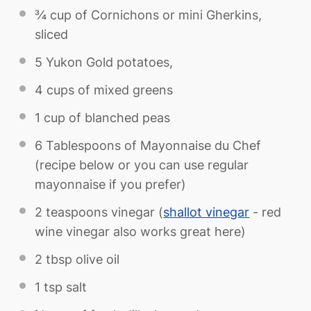
¾ cup
of Cornichons or mini Gherkins,
sliced
5
Yukon Gold potatoes,
4 cups
of mixed greens
1 cup
of blanched peas
6 Tablespoons
of Mayonnaise du Chef
(recipe below or you can use regular
mayonnaise if you prefer)
2 teaspoons
vinegar (
shallot vinegar
- red
wine vinegar also works great here)
2 tbsp
olive oil
1 tsp
salt