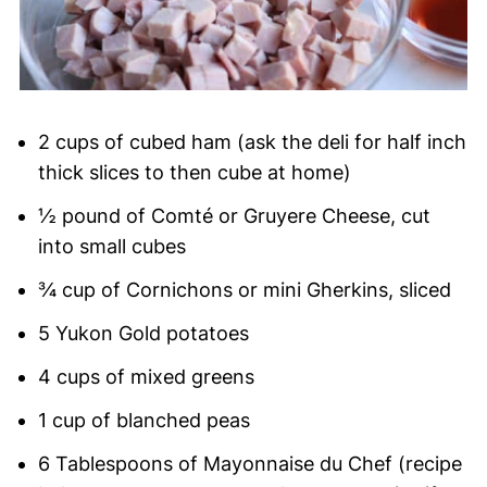
2 cups of cubed ham (ask the deli for half inch
thick slices to then cube at home)
½ pound of Comté or Gruyere Cheese, cut
into small cubes
¾ cup of Cornichons or mini Gherkins, sliced
5 Yukon Gold potatoes
4 cups of mixed greens
1 cup of blanched peas
6 Tablespoons of Mayonnaise du Chef (recipe