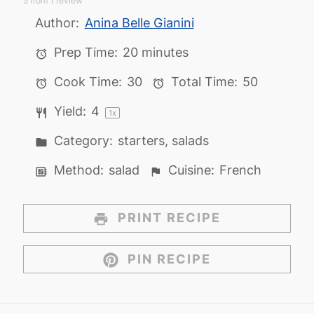
5
from
1
review
Star
Stars
Stars
Stars
Stars
Author:
Anina Belle Gianini
Prep Time:
20 minutes
Cook Time:
30
Total Time:
50
Yield:
4
1
x
Category:
starters, salads
Method:
salad
Cuisine:
French
PRINT RECIPE
PIN RECIPE