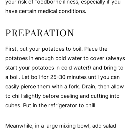
your risk of foodborne illness, especially if you
have certain medical conditions.
PREPARATION
First, put your potatoes to boil. Place the
potatoes in enough cold water to cover (always
start your potatoes in cold water!) and bring to
a boil. Let boil for 25-30 minutes until you can
easily pierce them with a fork. Drain, then allow
to chill slightly before peeling and cutting into
cubes. Put in the refrigerator to chill.
Meanwhile, in a large mixing bowl, add salad