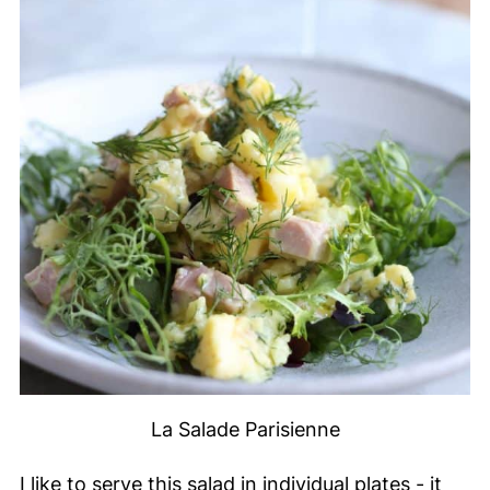
La Salade Parisienne
I like to serve this salad in individual plates - it