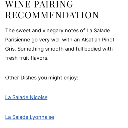
WINE PAIRING
RECOMMENDATION
The sweet and vinegary notes of La Salade
Parisienne go very well with an Alsatian Pinot
Gris. Something smooth and full bodied with
fresh fruit flavors.
Other Dishes you might enjoy:
La Salade Niçoise
La Salade Lyonnaise