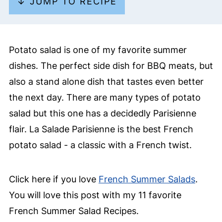
↓ JUMP TO RECIPE
Potato salad is one of my favorite summer
dishes. The perfect side dish for BBQ meats, but
also a stand alone dish that tastes even better
the next day. There are many types of potato
salad but this one has a decidedly Parisienne
flair. La Salade Parisienne is the best French
potato salad - a classic with a French twist.
Click here if you love
French Summer Salads
.
You will love this post with my 11 favorite
French Summer Salad Recipes.