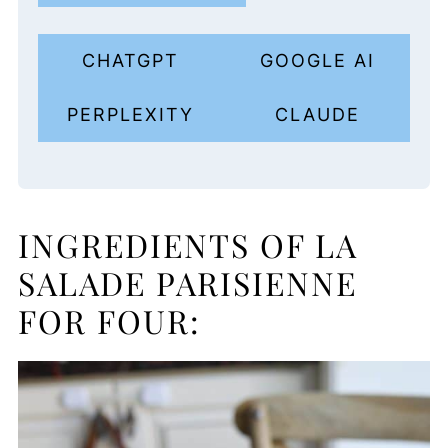
CHATGPT
GOOGLE AI
PERPLEXITY
CLAUDE
INGREDIENTS OF LA
SALADE PARISIENNE
FOR FOUR: