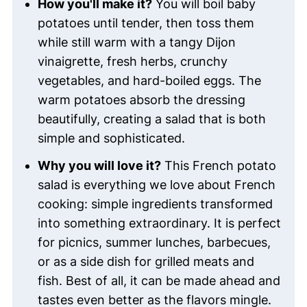
How you'll make it?
You will boil baby
potatoes until tender, then toss them
while still warm with a tangy Dijon
vinaigrette, fresh herbs, crunchy
vegetables, and hard-boiled eggs. The
warm potatoes absorb the dressing
beautifully, creating a salad that is both
simple and sophisticated.
Why you will love it?
This French potato
salad is everything we love about French
cooking: simple ingredients transformed
into something extraordinary. It is perfect
for picnics, summer lunches, barbecues,
or as a side dish for grilled meats and
fish. Best of all, it can be made ahead and
tastes even better as the flavors mingle.