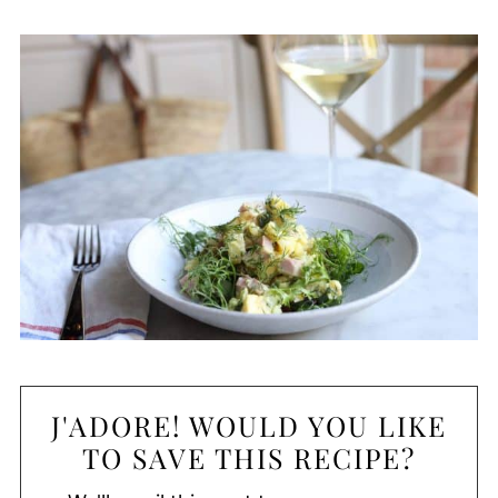
J'ADORE! WOULD YOU LIKE
TO SAVE THIS RECIPE?