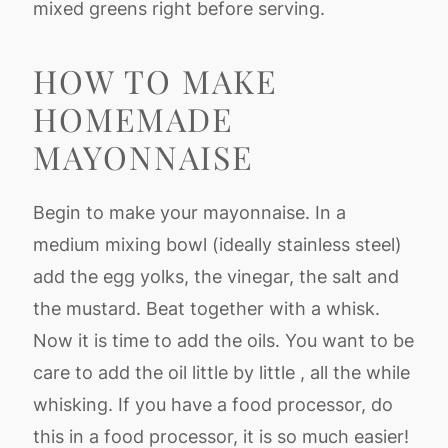
mixed greens right before serving.
HOW TO MAKE
HOMEMADE
MAYONNAISE
Begin to make your mayonnaise. In a
medium mixing bowl (ideally stainless steel)
add the egg yolks, the vinegar, the salt and
the mustard. Beat together with a whisk.
Now it is time to add the oils. You want to be
care to add the oil little by little , all the while
whisking. If you have a food processor, do
this in a food processor, it is so much easier!