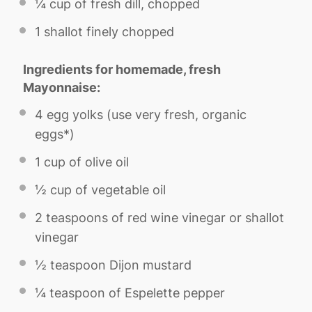
¼ cup
of fresh dill, chopped
1
shallot finely chopped
Ingredients for homemade, fresh
Mayonnaise:
4
egg yolks (use very fresh, organic
eggs*)
1 cup
of olive oil
½ cup
of vegetable oil
2 teaspoons
of red wine vinegar or shallot
vinegar
½ teaspoon
Dijon mustard
¼ teaspoon
of Espelette pepper