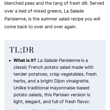
blanched peas and the tang of fresh dill. Served
over a bed of mixed greens, La Salade
Parisienne, is the summer salad recipe you will
come back to over and over again.
TL;DR
What is it?
La Salade Parisienne
is a
classic French potato salad made with
tender potatoes, crisp vegetables, fresh
herbs, and a bright Dijon vinaigrette.
Unlike traditional mayonnaise-based
potato salads, this Parisian version is
light, elegant, and full of fresh flavor.