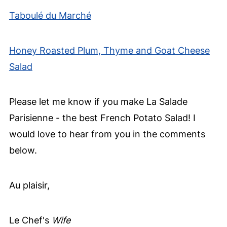
Taboulé du Marché
Honey Roasted Plum, Thyme and Goat Cheese
Salad
Please let me know if you make La Salade
Parisienne - the best French Potato Salad! I
would love to hear from you in the comments
below.
Au plaisir,
Le Chef's
Wife