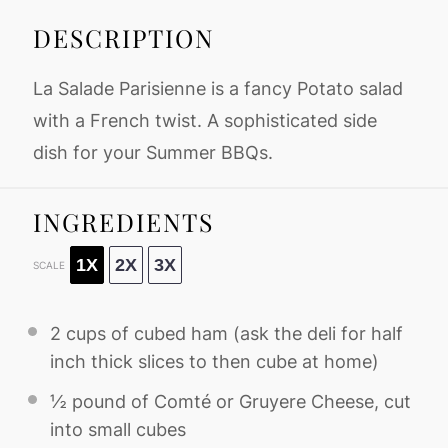
DESCRIPTION
La Salade Parisienne is a fancy Potato salad
with a French twist. A sophisticated side
dish for your Summer BBQs.
INGREDIENTS
1X
2X
3X
SCALE
2 cups
of cubed ham (ask the deli for half
inch thick slices to then cube at home)
½
pound of Comté or Gruyere Cheese, cut
into small cubes