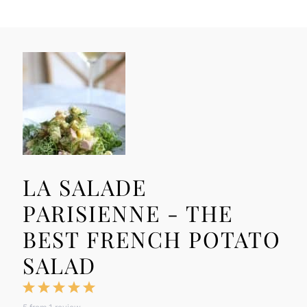
LA SALADE
PARISIENNE - THE
BEST FRENCH POTATO
SALAD
1
2
3
4
5