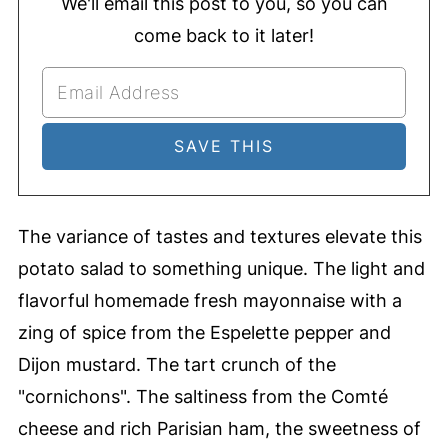
We'll email this post to you, so you can
come back to it later!
The variance of tastes and textures elevate this
potato salad to something unique. The light and
flavorful homemade fresh mayonnaise with a
zing of spice from the Espelette pepper and
Dijon mustard. The tart crunch of the
"cornichons". The saltiness from the Comté
cheese and rich Parisian ham, the sweetness of