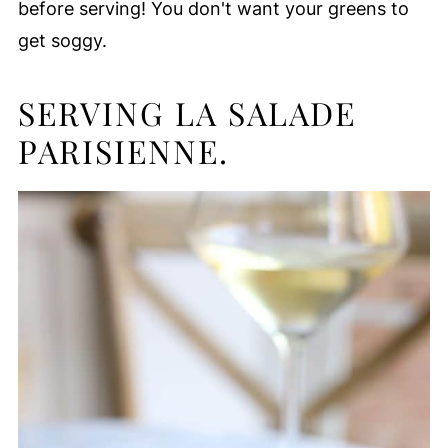
before serving! You don't want your greens to
get soggy.
SERVING LA SALADE
PARISIENNE.