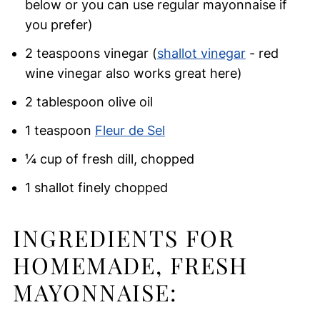
below or you can use regular mayonnaise if
you prefer)
2 teaspoons vinegar (
shallot vinegar
- red
wine vinegar also works great here)
2 tablespoon olive oil
1 teaspoon
Fleur de Sel
¼ cup of fresh dill, chopped
1 shallot finely chopped
INGREDIENTS FOR
HOMEMADE, FRESH
MAYONNAISE: