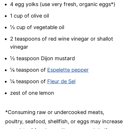
4 egg yolks (use very fresh, organic eggs*)
1 cup of olive oil
½ cup of vegetable oil
2 teaspoons of red wine vinegar or shallot
vinegar
½ teaspoon Dijon mustard
¼ teaspoon of
Espelette pepper
¼ teaspoon of
Fleur de Sel
zest of one lemon
*Consuming raw or undercooked meats,
poultry, seafood, shellfish, or eggs may increase