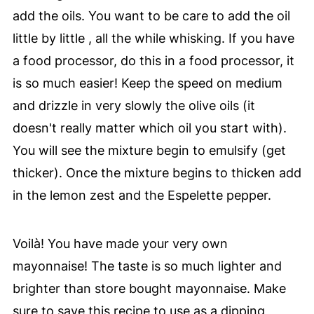
add the oils. You want to be care to add the oil
little by little , all the while whisking. If you have
a food processor, do this in a food processor, it
is so much easier! Keep the speed on medium
and drizzle in very slowly the olive oils (it
doesn't really matter which oil you start with).
You will see the mixture begin to emulsify (get
thicker). Once the mixture begins to thicken add
in the lemon zest and the Espelette pepper.
Voilà! You have made your very own
mayonnaise! The taste is so much lighter and
brighter than store bought mayonnaise. Make
sure to save this recipe to use as a dipping