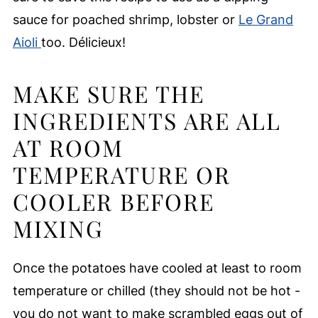
sauce for poached shrimp, lobster or
Le Grand
Aioli
too. Délicieux!
MAKE SURE THE
INGREDIENTS ARE ALL
AT ROOM
TEMPERATURE OR
COOLER BEFORE
MIXING
Once the potatoes have cooled at least to room
temperature or chilled (they should not be hot -
you do not want to make scrambled eggs out of