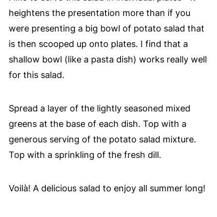
heightens the presentation more than if you
were presenting a big bowl of potato salad that
is then scooped up onto plates. I find that a
shallow bowl (like a pasta dish) works really well
for this salad.
Spread a layer of the lightly seasoned mixed
greens at the base of each dish. Top with a
generous serving of the potato salad mixture.
Top with a sprinkling of the fresh dill.
Voilà! A delicious salad to enjoy all summer long!