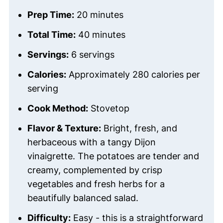
Prep Time:
20 minutes
Total Time:
40 minutes
Servings:
6 servings
Calories:
Approximately 280 calories per
serving
Cook Method:
Stovetop
Flavor & Texture:
Bright, fresh, and
herbaceous with a tangy Dijon
vinaigrette. The potatoes are tender and
creamy, complemented by crisp
vegetables and fresh herbs for a
beautifully balanced salad.
Difficulty:
Easy - this is a straightforward