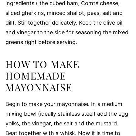
ingredients ( the cubed ham, Comté cheese,
sliced gherkins, minced shallot, peas, salt and
dill). Stir together delicately. Keep the olive oil
and vinegar to the side for seasoning the mixed
greens right before serving.
HOW TO MAKE
HOMEMADE
MAYONNAISE
Begin to make your mayonnaise. In a medium
mixing bowl (ideally stainless steel) add the egg
yolks, the vinegar, the salt and the mustard.
Beat together with a whisk. Now it is time to