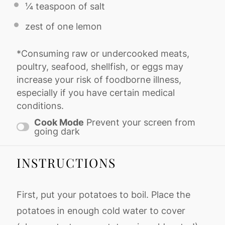
¼ teaspoon
of salt
zest of
one
lemon
*Consuming raw or undercooked meats,
poultry, seafood, shellfish, or eggs may
increase your risk of foodborne illness,
especially if you have certain medical
conditions.
Cook Mode
Prevent your screen from
going dark
INSTRUCTIONS
First, put your potatoes to boil. Place the
potatoes in enough cold water to cover