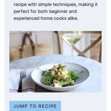
recipe with simple techniques, making it
perfect for both beginner and
experienced home cooks alike.
JUMP TO RECIPE