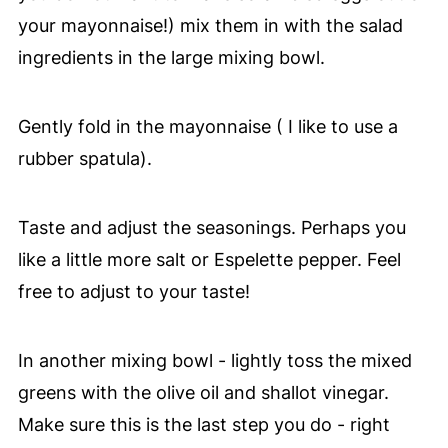
your mayonnaise!) mix them in with the salad
ingredients in the large mixing bowl.
Gently fold in the mayonnaise ( I like to use a
rubber spatula).
Taste and adjust the seasonings. Perhaps you
like a little more salt or Espelette pepper. Feel
free to adjust to your taste!
In another mixing bowl - lightly toss the mixed
greens with the olive oil and shallot vinegar.
Make sure this is the last step you do - right