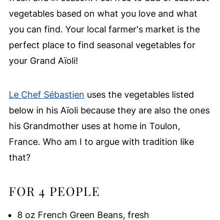
vegetables based on what you love and what
you can find. Your local farmer's market is the
perfect place to find seasonal vegetables for
your Grand Aïoli!
Le Chef Sébastien
uses the vegetables listed
below in his Aïoli because they are also the ones
his Grandmother uses at home in Toulon,
France. Who am I to argue with tradition like
that?
FOR 4 PEOPLE
8 oz French Green Beans, fresh