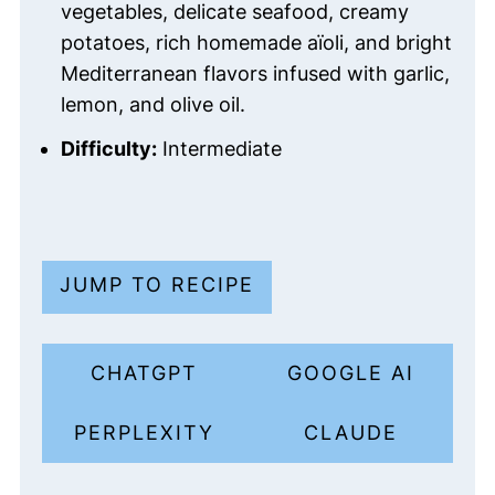
vegetables, delicate seafood, creamy
potatoes, rich homemade aïoli, and bright
Mediterranean flavors infused with garlic,
lemon, and olive oil.
Difficulty:
Intermediate
JUMP TO RECIPE
CHATGPT
GOOGLE AI
PERPLEXITY
CLAUDE