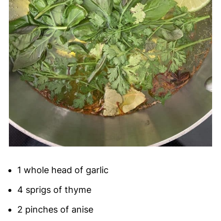
1 whole head of garlic
4 sprigs of thyme
2 pinches of anise