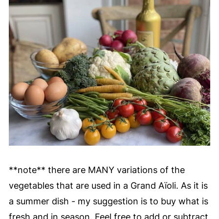
**note** there are MANY variations of the
vegetables that are used in a Grand Aïoli. As it is
a summer dish - my suggestion is to buy what is
fresh and in season. Feel free to add or subtract