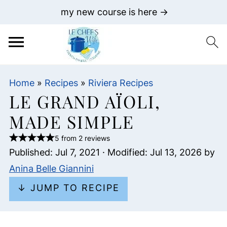
my new course is here →
Home
»
Recipes
»
Riviera Recipes
LE GRAND AÏOLI,
MADE SIMPLE
5 from 2 reviews
Published:
Jul 7, 2021
· Modified:
Jul 13, 2026
by
Anina Belle Giannini
↓ JUMP TO RECIPE