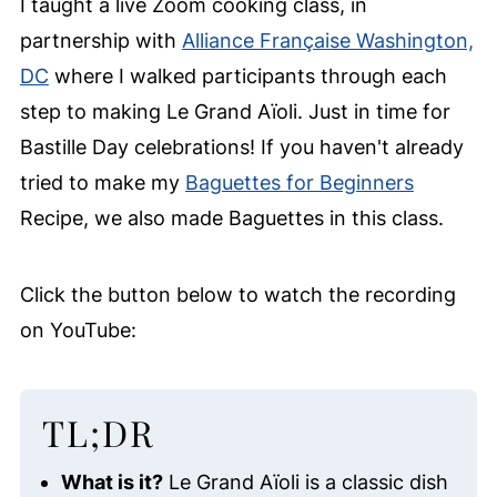
I taught a live Zoom cooking class, in
partnership with
Alliance Française Washington,
DC
where I walked participants through each
step to making Le Grand Aïoli. Just in time for
Bastille Day celebrations! If you haven't already
tried to make my
Baguettes for Beginners
Recipe, we also made Baguettes in this class.
Click the button below to watch the recording
on YouTube:
TL;DR
What is it?
Le Grand Aïoli is a classic dish