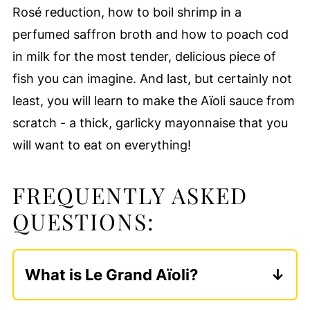
Rosé reduction, how to boil shrimp in a
perfumed saffron broth and how to poach cod
in milk for the most tender, delicious piece of
fish you can imagine. And last, but certainly not
least, you will learn to make the Aïoli sauce from
scratch - a thick, garlicky mayonnaise that you
will want to eat on everything!
FREQUENTLY ASKED
QUESTIONS:
What is Le Grand Aïoli?
Le Grand Aïoli is a French dish that is