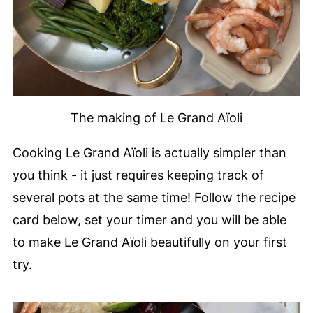
The making of Le Grand Aïoli
Cooking Le Grand Aïoli is actually simpler than
you think - it just requires keeping track of
several pots at the same time! Follow the recipe
card below, set your timer and you will be able
to make Le Grand Aïoli beautifully on your first
try.