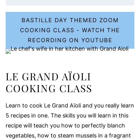
BASTILLE DAY THEMED ZOOM
COOKING CLASS - WATCH THE
RECORDING ON YOUTUBE
LE GRAND AÏOLI
COOKING CLASS
Learn to cook Le Grand Aïoli and you really learn
5 recipes in one. The skills you will learn in this
recipe will teach you how to perfectly blanch
vegetables, how to steam mussels in a fragrant