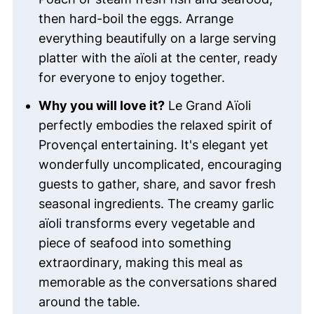
then hard-boil the eggs. Arrange
everything beautifully on a large serving
platter with the aïoli at the center, ready
for everyone to enjoy together.
Why you will love it?
Le Grand Aïoli
perfectly embodies the relaxed spirit of
Provençal entertaining. It's elegant yet
wonderfully uncomplicated, encouraging
guests to gather, share, and savor fresh
seasonal ingredients. The creamy garlic
aïoli transforms every vegetable and
piece of seafood into something
extraordinary, making this meal as
memorable as the conversations shared
around the table.