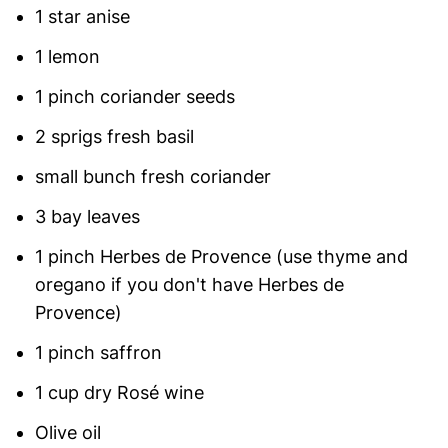
1 star anise
1 lemon
1 pinch coriander seeds
2 sprigs fresh basil
small bunch fresh coriander
3 bay leaves
1 pinch Herbes de Provence (use thyme and
oregano if you don't have Herbes de
Provence)
1 pinch saffron
1 cup dry Rosé wine
Olive oil