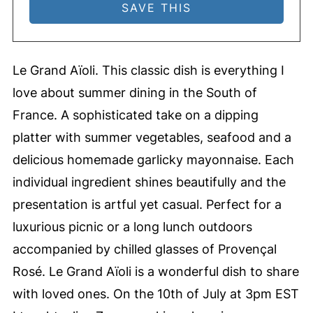
Le Grand Aïoli. This classic dish is everything I
love about summer dining in the South of
France. A sophisticated take on a dipping
platter with summer vegetables, seafood and a
delicious homemade garlicky mayonnaise. Each
individual ingredient shines beautifully and the
presentation is artful yet casual. Perfect for a
luxurious picnic or a long lunch outdoors
accompanied by chilled glasses of Provençal
Rosé. Le Grand Aïoli is a wonderful dish to share
with loved ones. On the 10th of July at 3pm EST