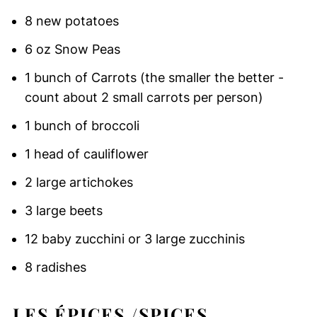
8 new potatoes
6 oz Snow Peas
1 bunch of Carrots (the smaller the better -
count about 2 small carrots per person)
1 bunch of broccoli
1 head of cauliflower
2 large artichokes
3 large beets
12 baby zucchini or 3 large zucchinis
8 radishes
LES ÉPICES /SPICES