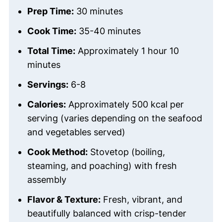
Prep Time:
30 minutes
Cook Time:
35-40 minutes
Total Time:
Approximately 1 hour 10
minutes
Servings:
6-8
Calories:
Approximately 500 kcal per
serving (varies depending on the seafood
and vegetables served)
Cook Method:
Stovetop (boiling,
steaming, and poaching) with fresh
assembly
Flavor & Texture:
Fresh, vibrant, and
beautifully balanced with crisp-tender