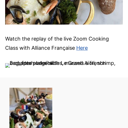
Watch the replay of the live Zoom Cooking
Class with Alliance Française
Here