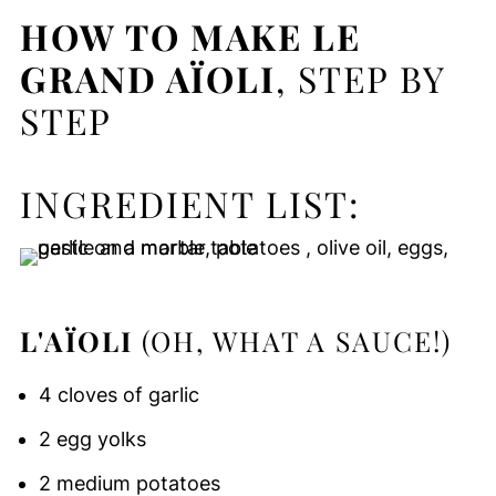
HOW TO MAKE LE
GRAND AÏOLI
, STEP BY
STEP
INGREDIENT LIST:
L'AÏOLI
(OH, WHAT A SAUCE!)
4 cloves of garlic
2 egg yolks
2 medium potatoes