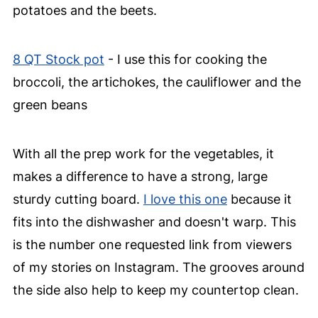
potatoes and the beets.
8 QT Stock pot
- I use this for cooking the
broccoli, the artichokes, the cauliflower and the
green beans
With all the prep work for the vegetables, it
makes a difference to have a strong, large
sturdy cutting board.
I love this one
because it
fits into the dishwasher and doesn't warp. This
is the number one requested link from viewers
of my stories on Instagram. The grooves around
the side also help to keep my countertop clean.