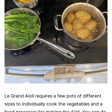
nature of the dish make it fun to eat!
Le Grand Aïoli requires a few pots of different
sizes to individually cook the vegetables and a
food processor for making the Aïoli. You can do