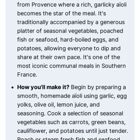
from Provence where a rich, garlicky aïoli
becomes the star of the meal. It's
traditionally accompanied by a generous
platter of seasonal vegetables, poached
fish or seafood, hard-boiled eggs, and
potatoes, allowing everyone to dip and
share at their own pace. It's one of the
most iconic communal meals in Southern
France.
How you'll make it?
Begin by preparing a
smooth, homemade aïoli using garlic, egg
yolks, olive oil, lemon juice, and
seasoning. Cook a selection of seasonal
vegetables such as carrots, green beans,
cauliflower, and potatoes until just tender.
Poach or steam fresh fish and seafood,