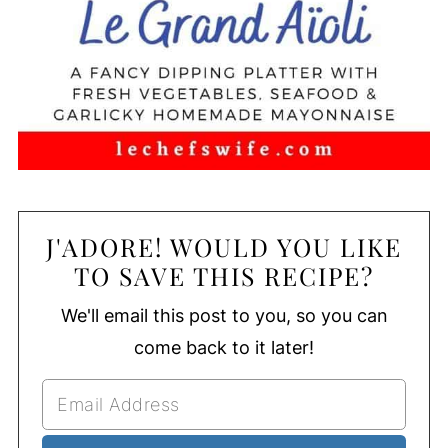
J'ADORE! WOULD YOU LIKE
TO SAVE THIS RECIPE?
We'll email this post to you, so you can
come back to it later!