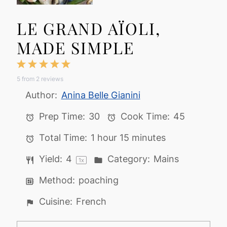
LE GRAND AÏOLI,
MADE SIMPLE
1
2
3
4
5
5
from
2
reviews
Star
Stars
Stars
Stars
Stars
Author:
Anina Belle Gianini
Prep Time:
30
Cook Time:
45
Total Time:
1 hour 15 minutes
Yield:
4
Category:
Mains
1
x
Method:
poaching
Cuisine:
French