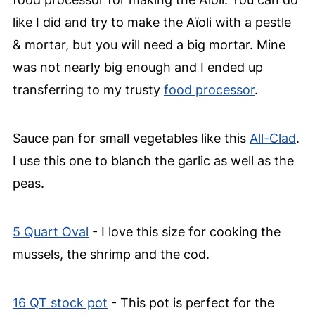
like I did and try to make the Aïoli with a pestle
& mortar, but you will need a big mortar. Mine
was not nearly big enough and I ended up
transferring to my trusty
food processor
.
Sauce pan for small vegetables like this
All-Clad
.
I use this one to blanch the garlic as well as the
peas.
5 Quart Oval
- I love this size for cooking the
mussels, the shrimp and the cod.
16 QT stock pot
- This pot is perfect for the