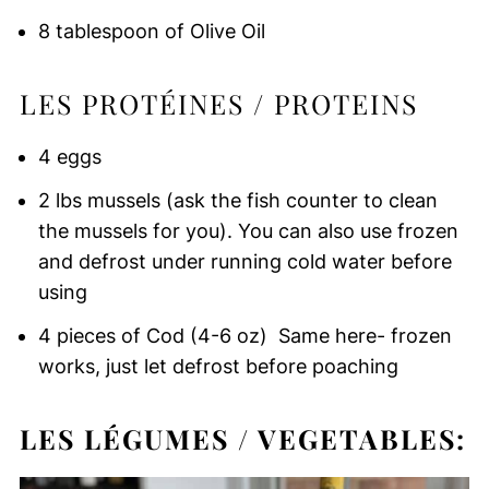
8 tablespoon of Olive Oil
LES PROTÉINES / PROTEINS
4 eggs
2 lbs mussels (ask the fish counter to clean
the mussels for you). You can also use frozen
and defrost under running cold water before
using
4 pieces of Cod (4-6 oz) Same here- frozen
works, just let defrost before poaching
LES LÉGUMES / VEGETABLES: