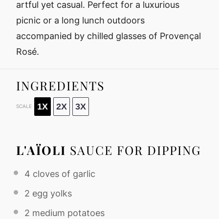
artful yet casual. Perfect for a luxurious
picnic or a long lunch outdoors
accompanied by chilled glasses of Provençal
Rosé.
INGREDIENTS
1X
2X
3X
SCALE
L'AÏOLI
SAUCE FOR DIPPING
4
cloves of garlic
2
egg yolks
2
medium potatoes