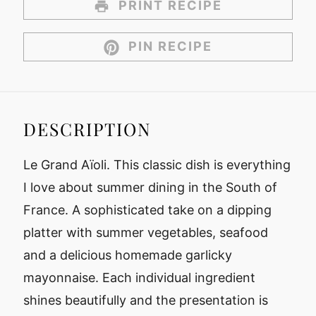
PRINT RECIPE
PIN RECIPE
DESCRIPTION
Le Grand Aïoli. This classic dish is everything
I love about summer dining in the South of
France. A sophisticated take on a dipping
platter with summer vegetables, seafood
and a delicious homemade garlicky
mayonnaise. Each individual ingredient
shines beautifully and the presentation is