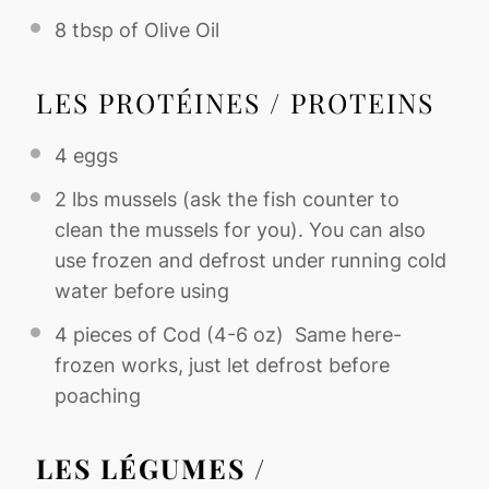
8 tbsp
of Olive Oil
LES PROTÉINES / PROTEINS
4
eggs
2
lbs mussels (ask the fish counter to
clean the mussels for you). You can also
use frozen and defrost under running cold
water before using
4
pieces of Cod (
4
-
6
oz) Same here-
frozen works, just let defrost before
poaching
LES LÉGUMES /