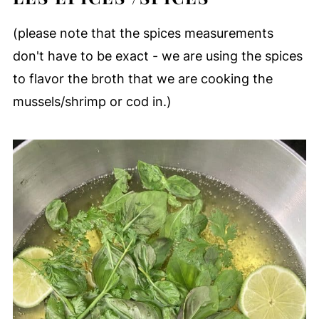
(please note that the spices measurements
don't have to be exact - we are using the spices
to flavor the broth that we are cooking the
mussels/shrimp or cod in.)