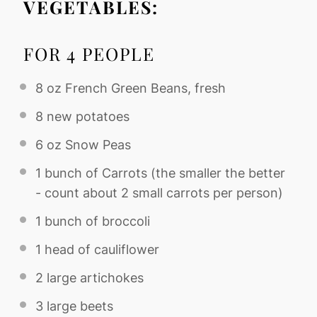
VEGETABLES:
FOR 4 PEOPLE
8 oz
French Green Beans, fresh
8
new potatoes
6 oz
Snow Peas
1
bunch of Carrots (the smaller the better
- count about
2
small carrots per person)
1
bunch of broccoli
1
head of cauliflower
2
large artichokes
3
large beets