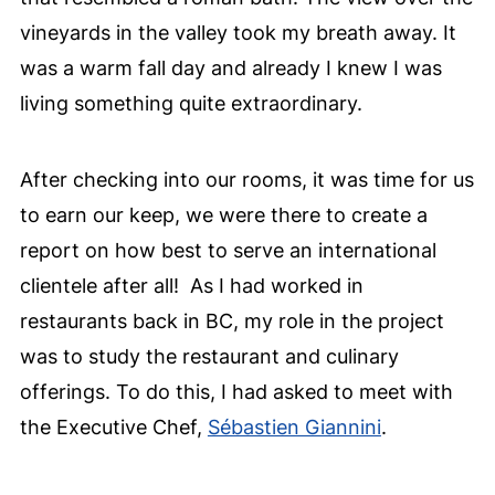
vineyards in the valley took my breath away. It
was a warm fall day and already I knew I was
living something quite extraordinary.
After checking into our rooms, it was time for us
to earn our keep, we were there to create a
report on how best to serve an international
clientele after all!
As I had worked in
restaurants back in BC, my role in the project
was to study the restaurant and culinary
offerings. To do this, I had asked to meet with
the Executive Chef,
Sébastien Giannini
.