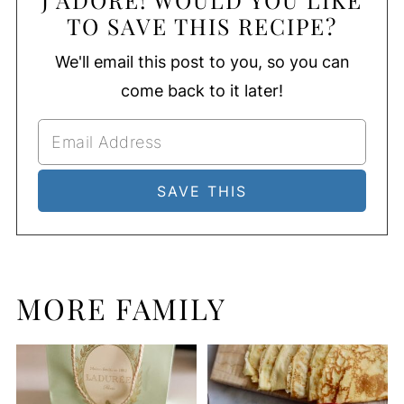
TO SAVE THIS RECIPE?
We'll email this post to you, so you can
come back to it later!
MORE FAMILY