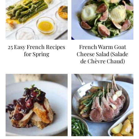
25 Easy French Recipes
French Warm Goat
for Spring
Cheese Salad (Salade
de Chèvre Chaud)