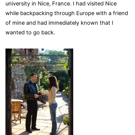
university in Nice, France. I had visited Nice
while backpacking through Europe with a friend
of mine and had immediately known that I
wanted to go back.