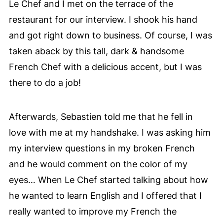
Le Chef and I met on the terrace of the
restaurant for our interview. I shook his hand
and got right down to business. Of course, I was
taken aback by this tall, dark & handsome
French Chef with a
delicious accent, but I was
there to do a job!
Afterwards, Sebastien told me that he fell in
love with me at my handshake. I was asking him
my interview questions in my broken French
and he would comment on the color of my
eyes… When Le Chef started talking about how
he wanted to learn English and I offered that I
really wanted to improve my French the