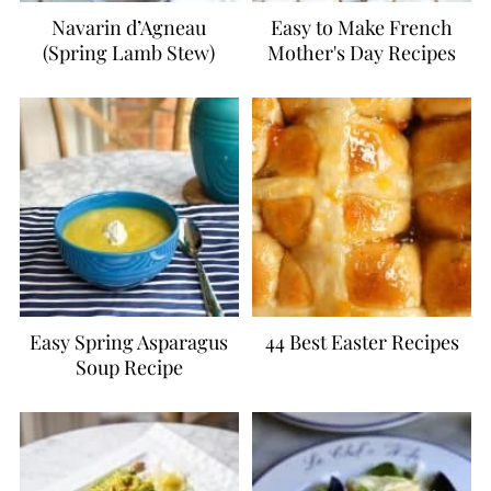
Navarin d’Agneau
Easy to Make French
(Spring Lamb Stew)
Mother's Day Recipes
Easy Spring Asparagus
44 Best Easter Recipes
Soup Recipe