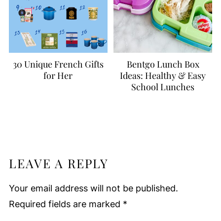
30 Unique French Gifts
Bentgo Lunch Box
for Her
Ideas: Healthy & Easy
School Lunches
LEAVE A REPLY
Your email address will not be published.
Required fields are marked
*