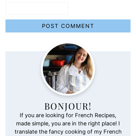
BONJOUR!
If you are looking for French Recipes,
made simple, you are in the right place! I
translate the fancy cooking of my French