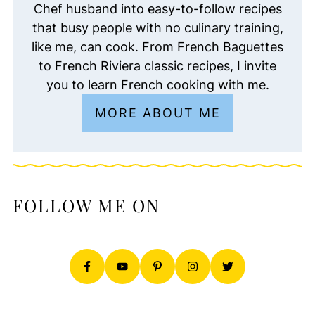
Chef husband into easy-to-follow recipes
that busy people with no culinary training,
like me, can cook. From French Baguettes
to French Riviera classic recipes, I invite
you to learn French cooking with me.
MORE ABOUT ME
FOLLOW ME ON