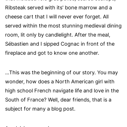
Ribsteak served with its' bone marrow
and a
cheese cart that I will never ever forget. All
served within the most stunning medieval dining
room, lit only by candlelight. After the meal,
Sébastien and I sipped Cognac in front of the
fireplace and got to know one another.
…This was the beginning of our story. You may
wonder, how does a North American girl with
high school French navigate life and love in the
South of France? Well, dear friends, that is a
subject for many a blog post.