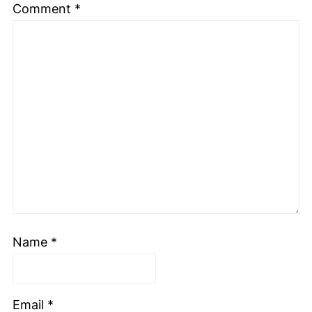
Comment
*
Name
*
Email
*