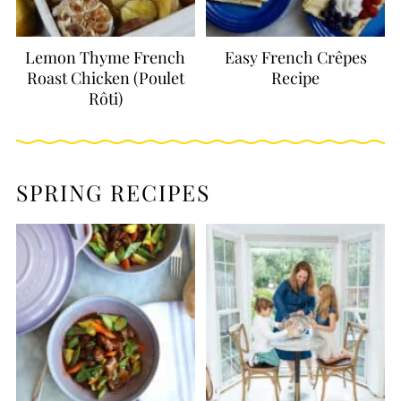
Lemon Thyme French
Easy French Crêpes
Roast Chicken (Poulet
Recipe
Rôti)
SPRING RECIPES