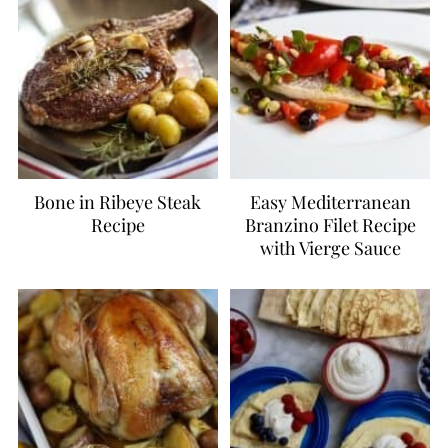
Bone in Ribeye Steak
Easy Mediterranean
Recipe
Branzino Filet Recipe
with Vierge Sauce