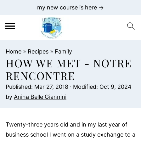
my new course is here →
Home
»
Recipes
»
Family
HOW WE MET - NOTRE
RENCONTRE
Published:
Mar 27, 2018
· Modified:
Oct 9, 2024
by
Anina Belle Giannini
Twenty-three years old and in my last year of
business school I went on a study exchange to a