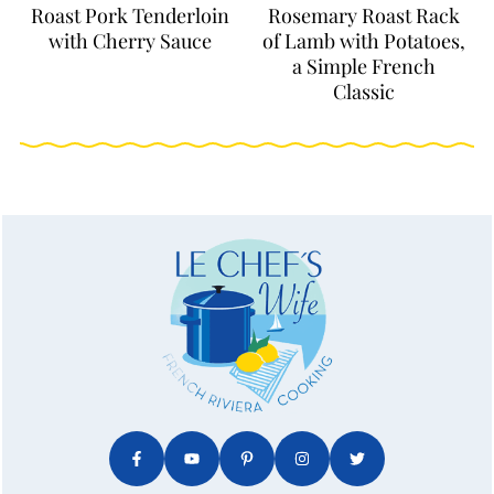
Roast Pork Tenderloin
Rosemary Roast Rack
with Cherry Sauce
of Lamb with Potatoes,
a Simple French
Classic
FOOTER