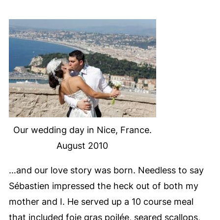
Our wedding day in Nice, France.
August 2010
…and our love story was born. Needless to say
Sébastien impressed the heck out of both my
mother and I. He served up a 10
course meal
that included foie gras poilée, seared scallops,