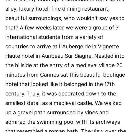
alley, luxury hotel, fine dinning restaurant,
beautiful surroundings, who wouldn't say yes to
that? A few weeks later we were a group of 7
international students from a variety of
countries to arrive at L'Auberge de la Vignette
Haute hotel in Auribeau Sur Siagne. Nestled into
the hillside at the entry of a medieval village 20
minutes from Cannes sat this beautiful boutique
hotel that looked like it belonged in the 17th
century. Truly, it was decorated down to the
smallest detail as a medieval castle. We walked
up a gravel path surrounded by vines and
admired the swimming pool with its archways
that resembled a roman bath. The view over the