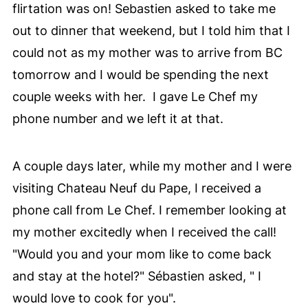
flirtation was on! Sebastien asked to take me
out to dinner that weekend, but I told him that I
could not as my mother was to arrive from BC
tomorrow and I would be spending the next
couple weeks with her.
I gave Le Chef my
phone number and we left it at that.
A couple days later, while my mother and I were
visiting Chateau Neuf du Pape, I received a
phone call from Le Chef. I remember looking at
my mother excitedly when I received the call!
"Would you and your mom like to come back
and stay at the hotel?" Sébastien asked, " I
would love to cook for you".