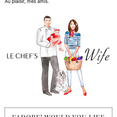
Au plaisir, mes amis.
J'ADORE! WOULD YOU LIKE