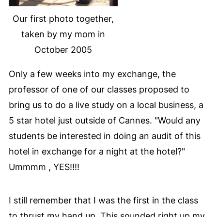
Our first photo together,
taken by my mom in
October 2005
Only a few weeks into my exchange, the
professor of one of our classes proposed to
bring us to do a live study on a local business, a
5 star hotel just outside of Cannes. "Would any
students be interested in doing an audit of this
hotel in exchange for a night at the hotel?"
Ummmm , YES!!!!
I still remember that I was the first in the class
to thrust my hand up. This sounded right up my