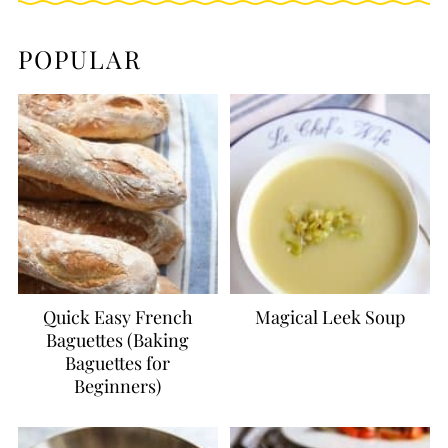
POPULAR
Quick Easy French
Magical Leek Soup
Baguettes (Baking
Baguettes for
Beginners)