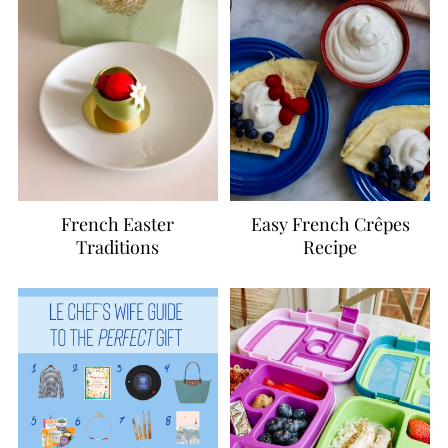
French Easter
Easy French Crêpes
Traditions
Recipe