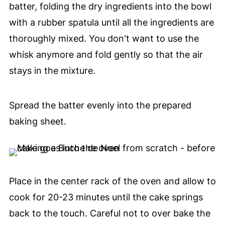
batter, folding the dry ingredients into the bowl
with a rubber spatula until all the ingredients are
thoroughly mixed. You don't want to use the
whisk anymore and fold gently so that the air
stays in the mixture.
Spread the batter evenly into the prepared
baking sheet.
Place in the center rack of the oven and allow to
cook for 20-23 minutes until the cake springs
back to the touch. Careful not to over bake the