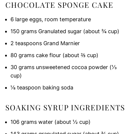
CHOCOLATE SPONGE CAKE
6 large eggs, room temperature
150 grams Granulated sugar (about ¾ cup)
2 teaspoons Grand Marnier
80 grams cake flour (about ⅔ cup)
30 grams unsweetened cocoa powder (⅓
cup)
⅛ teaspoon baking soda
SOAKING SYRUP INGREDIENTS
106 grams water (about ½ cup)
143 grams granulated sugar (about ¾ cup)