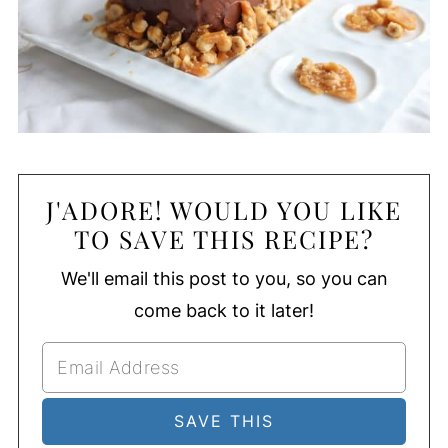
J'ADORE! WOULD YOU LIKE
TO SAVE THIS RECIPE?
We'll email this post to you, so you can
come back to it later!