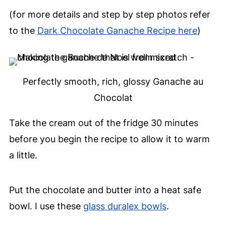
(for more details and step by step photos refer
to the
Dark Chocolate Ganache Recipe here
)
Perfectly smooth, rich, glossy Ganache au
Chocolat
Take the cream out of the fridge 30 minutes
before you begin the recipe to allow it to warm
a little.
Put the chocolate and butter into a heat safe
bowl. I use these
glass duralex bowls
.