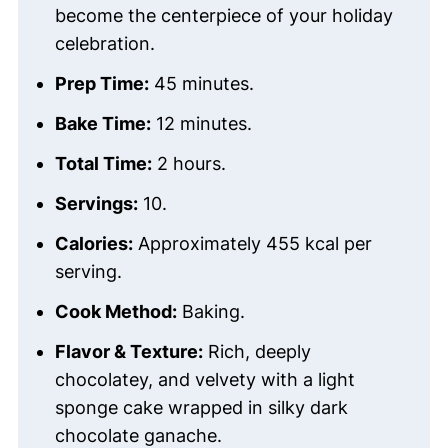
become the centerpiece of your holiday
celebration.
Prep Time:
45 minutes.
Bake Time:
12 minutes.
Total Time:
2 hours.
Servings:
10.
Calories:
Approximately 455 kcal per
serving.
Cook Method:
Baking.
Flavor & Texture:
Rich, deeply
chocolatey, and velvety with a light
sponge cake wrapped in silky dark
chocolate ganache.