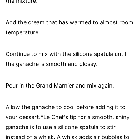
the mixture.
Add the cream that has warmed to almost room
temperature.
Continue to mix with the silicone spatula until
the ganache is smooth and glossy.
Pour in the Grand Marnier and mix again.
Allow the ganache to cool before adding it to
your dessert.*Le Chef's tip for a smooth, shiny
ganache is to use a silicone spatula to stir
instead of a whisk. A whisk adds air bubbles to