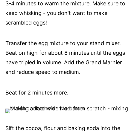
3-4 minutes to warm the mixture. Make sure to
keep whisking - you don't want to make
scrambled eggs!
Transfer the egg mixture to your stand mixer.
Beat on high for about 8 minutes until the eggs
have tripled in volume. Add the Grand Marnier
and reduce speed to medium.
Beat for 2 minutes more.
Sift the cocoa, flour and baking soda into the