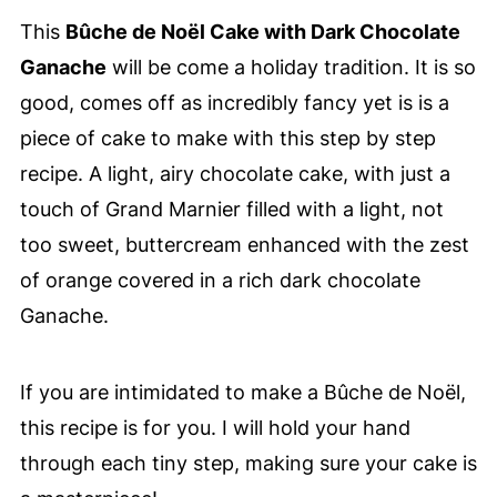
This
Bûche de Noël Cake with Dark Chocolate
Ganache
will be come a holiday tradition. It is so
good, comes off as incredibly fancy yet is is a
piece of cake to make with this step by step
recipe. A light, airy chocolate cake, with just a
touch of Grand Marnier filled with a light, not
too sweet, buttercream enhanced with the zest
of orange covered in a rich dark chocolate
Ganache.
If you are intimidated to make a Bûche de Noël,
this recipe is for you. I will hold your hand
through each tiny step, making sure your cake is