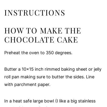
INSTRUCTIONS
HOW TO MAKE THE
CHOCOLATE CAKE
Preheat the oven to 350 degrees.
Butter a 10x15 inch rimmed baking sheet or jelly
roll pan making sure to butter the sides. Line
with parchment paper.
In a heat safe large bowl (I like a big stainless