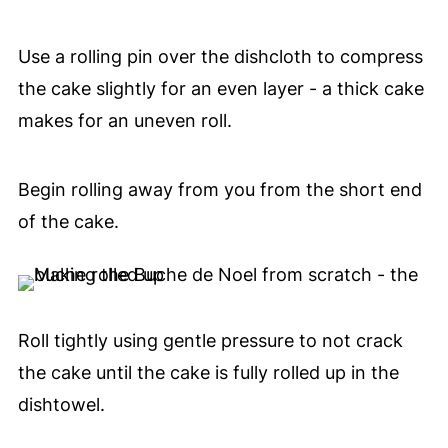
Use a rolling pin over the dishcloth to compress
the cake slightly for an even layer - a thick cake
makes for an uneven roll.
Begin rolling away from you from the short end
of the cake.
Roll tightly using gentle pressure to not crack
the cake until the cake is fully rolled up in the
dishtowel.