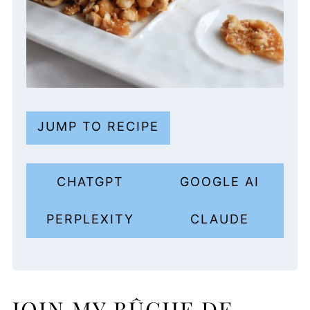
JUMP TO RECIPE
CHATGPT
GOOGLE AI
PERPLEXITY
CLAUDE
JOIN MY BÛCHE DE