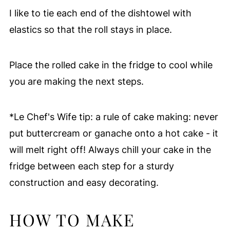
I like to tie each end of the dishtowel with
elastics so that the roll stays in place.
Place the rolled cake in the fridge to cool while
you are making the next steps.
*Le Chef's Wife tip: a rule of cake making: never
put buttercream or ganache onto a hot cake - it
will melt right off! Always chill your cake in the
fridge between each step for a sturdy
construction and easy decorating.
HOW TO MAKE