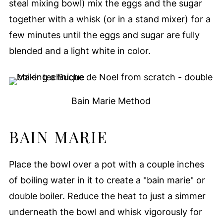
steal mixing bowl) mix the eggs and the sugar
together with a whisk (or in a stand mixer) for a
few minutes until the eggs and sugar are fully
blended and a light white in color.
Bain Marie Method
BAIN MARIE
Place the bowl over a pot with a couple inches
of boiling water in it to create a "bain marie" or
double boiler. Reduce the heat to just a simmer
underneath the bowl and whisk vigorously for