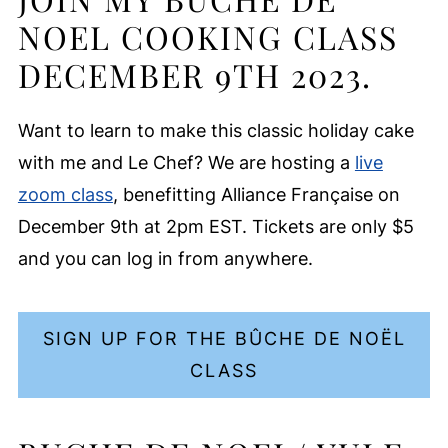
NOEL COOKING CLASS
DECEMBER 9TH 2023.
Want to learn to make this classic holiday cake
with me and Le Chef? We are hosting a
live
zoom class
, benefitting Alliance Française on
December 9th at 2pm EST. Tickets are only $5
and you can log in from anywhere.
SIGN UP FOR THE BÛCHE DE NOËL
CLASS