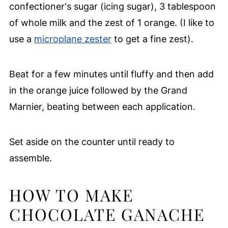
confectioner's sugar (icing sugar), 3 tablespoon
of whole milk and the zest of 1 orange. (I like to
use a
microplane zester
to get a fine zest).
Beat for a few minutes until fluffy and then add
in the orange juice followed by the Grand
Marnier, beating between each application.
Set aside on the counter until ready to
assemble.
HOW TO MAKE
CHOCOLATE GANACHE