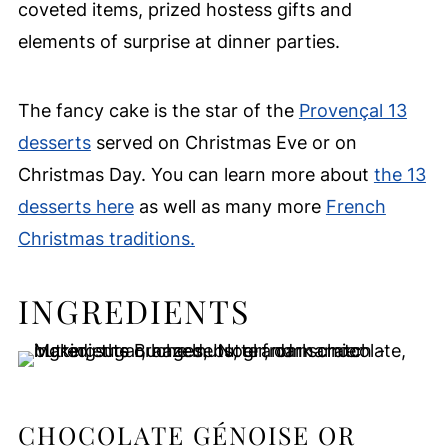
coveted items, prized hostess gifts and
elements of surprise at dinner parties.
The fancy cake is the star of the
Provençal 13
desserts
served on Christmas Eve or on
Christmas Day. You can learn more about
the 13
desserts here
as well as many more
French
Christmas traditions.
INGREDIENTS
CHOCOLATE GÉNOISE OR