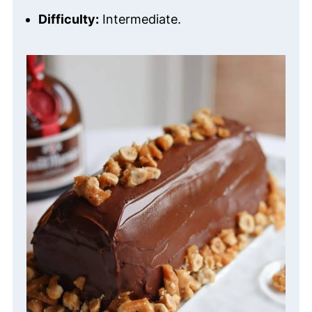
Difficulty:
Intermediate.