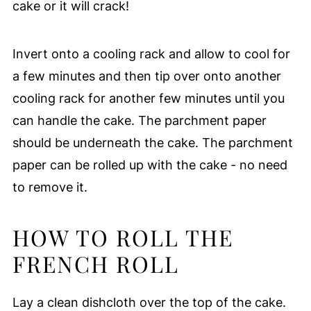
cake or it will crack!
Invert onto a cooling rack and allow to cool for
a few minutes and then tip over onto another
cooling rack for another few minutes until you
can handle the cake. The parchment paper
should be underneath the cake. The parchment
paper can be rolled up with the cake - no need
to remove it.
HOW TO ROLL THE
FRENCH ROLL
Lay a clean dishcloth over the top of the cake.