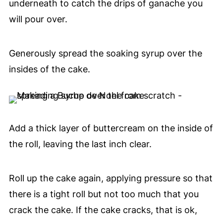
underneath to catch the drips of ganache you
will pour over.
Generously spread the soaking syrup over the
insides of the cake.
Add a thick layer of buttercream on the inside of
the roll, leaving the last inch clear.
Roll up the cake again, applying pressure so that
there is a tight roll but not too much that you
crack the cake. If the cake cracks, that is ok,