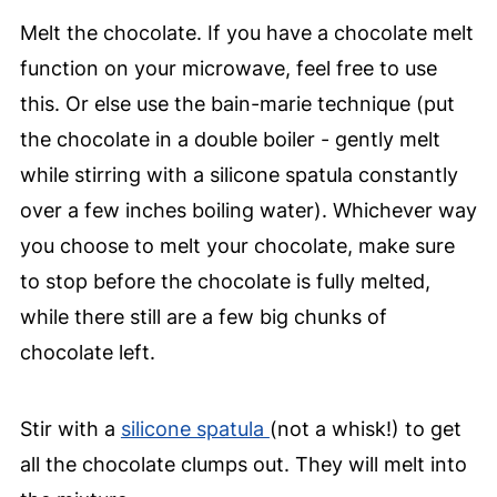
Melt the chocolate. If you have a chocolate melt
function on your microwave, feel free to use
this. Or else use the bain-marie technique (put
the chocolate in a double boiler - gently melt
while stirring with a silicone spatula constantly
over a few inches boiling water). Whichever way
you choose to melt your chocolate, make sure
to stop before the chocolate is fully melted,
while there still are a few big chunks of
chocolate left.
Stir with a
silicone spatula
(not a whisk!) to get
all the chocolate clumps out. They will melt into