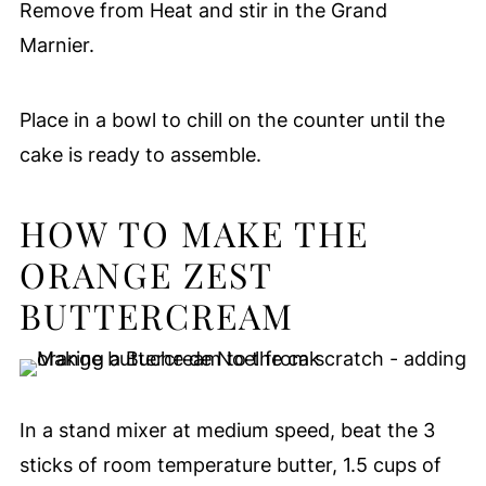
Remove from Heat and stir in the Grand
Marnier.
Place in a bowl to chill on the counter until the
cake is ready to assemble.
HOW TO MAKE THE
ORANGE ZEST
BUTTERCREAM
In a stand mixer at medium speed, beat the 3
sticks of room temperature butter, 1.5 cups of