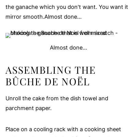
the ganache which you don't want. You want it
mirror smooth.Almost done...
Almost done...
ASSEMBLING THE
BÛCHE DE NOËL
Unroll the cake from the dish towel and
parchment paper.
Place on a cooling rack with a cooking sheet