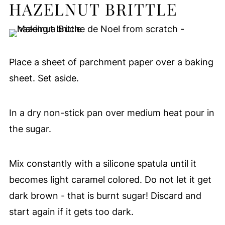
HAZELNUT BRITTLE
Place a sheet of parchment paper over a baking
sheet. Set aside.
In a dry non-stick pan over medium heat pour in
the sugar.
Mix constantly with a silicone spatula until it
becomes light caramel colored. Do not let it get
dark brown - that is burnt sugar! Discard and
start again if it gets too dark.