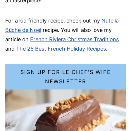
a masterpiece!
For a kid friendly recipe, check out my
Nutella
Bûche de Noël
recipe. You will also love my
article on
French Riviera Christmas Traditions
and
The 25 Best French Holiday Recipes.
SIGN UP FOR LE CHEF'S WIFE
NEWSLETTER