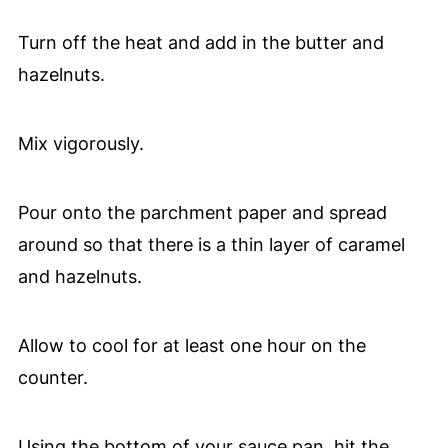
Turn off the heat and add in the butter and
hazelnuts.
Mix vigorously.
Pour onto the parchment paper and spread
around so that there is a thin layer of caramel
and hazelnuts.
Allow to cool for at least one hour on the
counter.
Using the bottom of your sauce pan, hit the