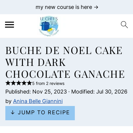
my new course is here →
BUCHE DE NOEL CAKE
WITH DARK
CHOCOLATE GANACHE
5 from 2 reviews
Published:
Nov 25, 2023
· Modified:
Jul 30, 2026
by
Anina Belle Giannini
↓ JUMP TO RECIPE