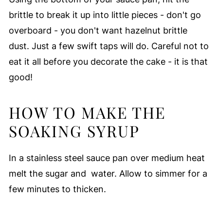
brittle to break it up into little pieces - don't go
overboard - you don't want hazelnut brittle
dust. Just a few swift taps will do. Careful not to
eat it all before you decorate the cake - it is that
good!
HOW TO MAKE THE
SOAKING SYRUP
In a stainless steel sauce pan over medium heat
melt the sugar and water. Allow to simmer for a
few minutes to thicken.