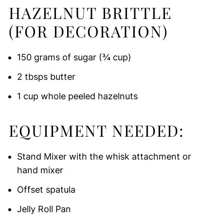
HAZELNUT BRITTLE
(FOR DECORATION)
150 grams of sugar (¾ cup)
2 tbsps butter
1 cup whole peeled hazelnuts
EQUIPMENT NEEDED:
Stand Mixer with the whisk attachment or
hand mixer
Offset spatula
Jelly Roll Pan