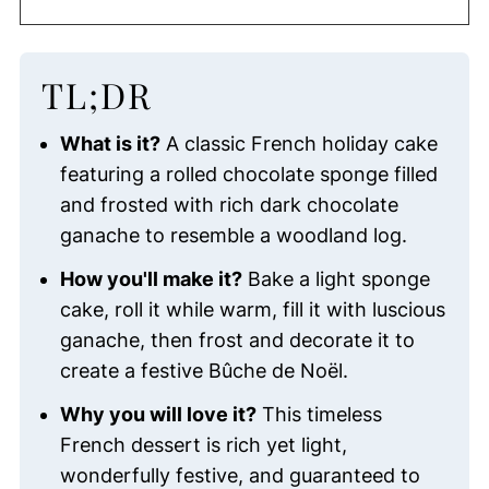
TL;DR
What is it?
A classic French holiday cake
featuring a rolled chocolate sponge filled
and frosted with rich dark chocolate
ganache to resemble a woodland log.
How you'll make it?
Bake a light sponge
cake, roll it while warm, fill it with luscious
ganache, then frost and decorate it to
create a festive Bûche de Noël.
Why you will love it?
This timeless
French dessert is rich yet light,
wonderfully festive, and guaranteed to