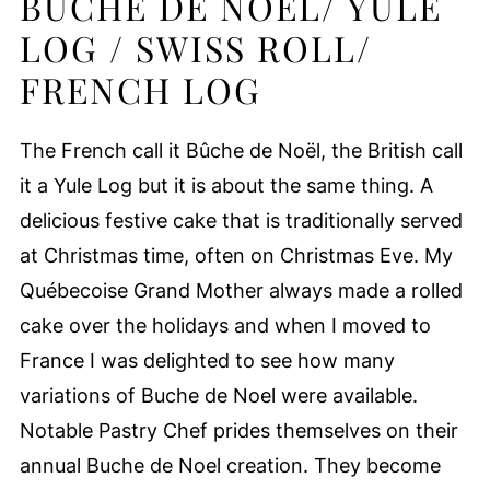
BUCHE DE NOEL/ YULE
LOG / SWISS ROLL/
FRENCH LOG
The French call it Bûche de Noël, the British call
it a Yule Log but it is about the same thing. A
delicious festive cake that is traditionally served
at Christmas time, often on Christmas Eve. My
Québecoise Grand Mother always made a rolled
cake over the holidays and when I moved to
France I was delighted to see how many
variations of Buche de Noel were available.
Notable Pastry Chef prides themselves on their
annual Buche de Noel creation. They become