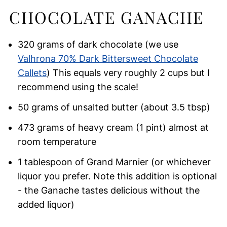
CHOCOLATE GANACHE
320 grams of dark chocolate (we use
Valhrona 70% Dark Bittersweet Chocolate
Callets
) This equals very roughly 2 cups but I
recommend using the scale!
50 grams of unsalted butter (about 3.5 tbsp)
473 grams of heavy cream (1 pint) almost at
room temperature
1 tablespoon of Grand Marnier (or whichever
liquor you prefer. Note this addition is optional
- the Ganache tastes delicious without the
added liquor)