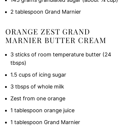
2 tablespoon Grand Marnier
ORANGE ZEST GRAND
MARNIER BUTTER CREAM
3 sticks of room temperature butter (24
tbsps)
1.5 cups of icing sugar
3 tbsps of whole milk
Zest from one orange
1 tablespoon orange juice
1 tablespoon Grand Marnier