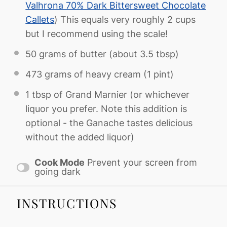
Valhrona 70% Dark Bittersweet Chocolate
Callets
) This equals very roughly 2 cups
but I recommend using the scale!
50 grams
of butter (about
3.5 tbsp
)
473 grams
of heavy cream (
1 pint
)
1 tbsp
of Grand Marnier (or whichever
liquor you prefer. Note this addition is
optional - the Ganache tastes delicious
without the added liquor)
Cook Mode
Prevent your screen from
going dark
INSTRUCTIONS