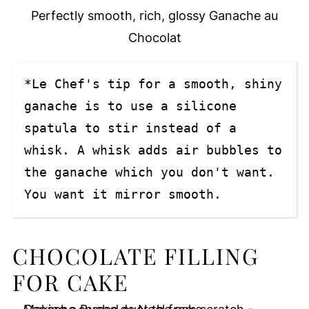
Perfectly smooth, rich, glossy Ganache au
Chocolat
*Le Chef's tip for a smooth, shiny 
ganache is to use a silicone 
spatula to stir instead of a 
whisk. A whisk adds air bubbles to 
the ganache which you don't want. 
You want it mirror smooth.
CHOCOLATE FILLING
FOR CAKE