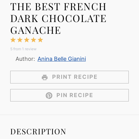
THE BEST FRENCH
DARK CHOCOLATE
GANACHE
1
2
3
4
5
5
from
1
review
Star
Stars
Stars
Stars
Stars
Author:
Anina Belle Gianini
PRINT RECIPE
PIN RECIPE
DESCRIPTION