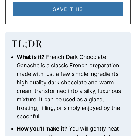
TL;DR
What is it?
French Dark Chocolate
Ganache is a classic French preparation
made with just a few simple ingredients
high quality dark chocolate and warm
cream transformed into a silky, luxurious
mixture. It can be used as a glaze,
frosting, filling, or simply enjoyed by the
spoonful.
How you'll make it?
You will gently heat