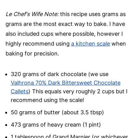
Le Chef's Wife Note:
this recipe uses grams as
grams are the most exact way to bake. I have
also included cups where possible, however I
highly recommend using
a kitchen scale
when
baking for precision.
320 grams of dark chocolate (we use
Valhrona 70% Dark Bittersweet Chocolate
Callets
) This equals very roughly 2 cups but I
recommend using the scale!
50 grams of butter (about 3.5 tbsp)
473 grams of heavy cream (1 pint)
1 tablespoon of Grand Marnier (or whichever