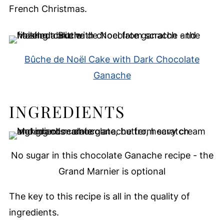
French Christmas.
Bûche de Noël Cake with Dark Chocolate
Ganache
INGREDIENTS
No sugar in this chocolate Ganache recipe - the
Grand Marnier is optional
The key to this recipe is all in the quality of
ingredients.