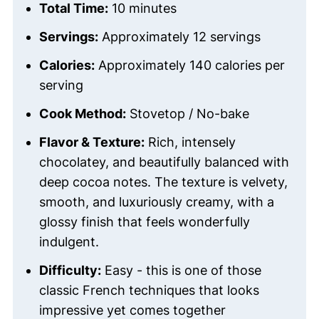
Total Time:
10 minutes
Servings:
Approximately 12 servings
Calories:
Approximately 140 calories per
serving
Cook Method:
Stovetop / No-bake
Flavor & Texture:
Rich, intensely
chocolatey, and beautifully balanced with
deep cocoa notes. The texture is velvety,
smooth, and luxuriously creamy, with a
glossy finish that feels wonderfully
indulgent.
Difficulty:
Easy - this is one of those
classic French techniques that looks
impressive yet comes together