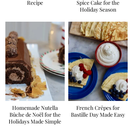
Recipe
Spice Cake for the
Holiday Season
Homemade Nutella
French Crêpes for
Bûche de Noël for the
Bastille Day Made Easy
Holidays Made Simple