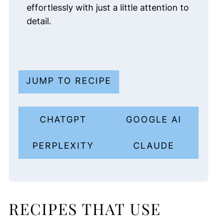
effortlessly with just a little attention to
detail.
JUMP TO RECIPE
CHATGPT
GOOGLE AI
PERPLEXITY
CLAUDE
RECIPES THAT USE