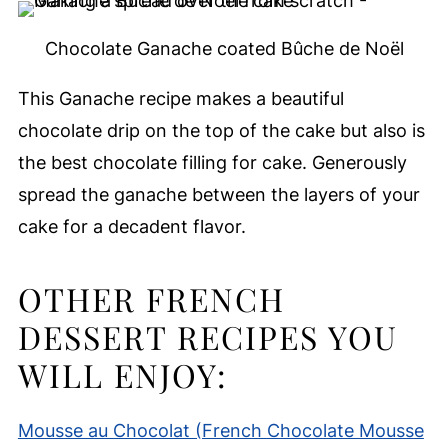
Chocolate Ganache coated Bûche de Noël
This Ganache recipe makes a beautiful
chocolate drip on the top of the cake but also is
the best chocolate filling for cake. Generously
spread the ganache between the layers of your
cake for a decadent flavor.
OTHER FRENCH
DESSERT RECIPES YOU
WILL ENJOY:
Mousse au Chocolat (French Chocolate Mousse