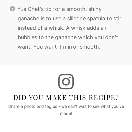
*Le Chef's tip for a smooth, shiny
ganache is to use a silicone spatula to stir
instead of a whisk. A whisk adds air
bubbles to the ganache which you don't
want. You want it mirror smooth.
DID YOU MAKE THIS RECIPE?
Share a photo and tag us - we can't wait to see what you've
made!