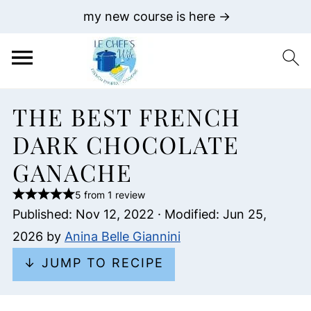
my new course is here →
THE BEST FRENCH
DARK CHOCOLATE
GANACHE
5 from 1 review
Published:
Nov 12, 2022
· Modified:
Jun 25,
2026
by
Anina Belle Giannini
↓ JUMP TO RECIPE