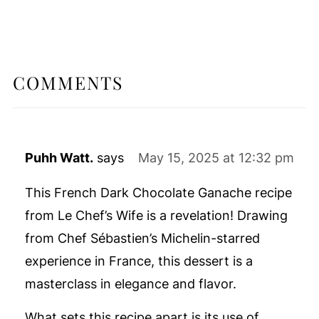
COMMENTS
Puhh Watt.
says
May 15, 2025 at 12:32 pm
This French Dark Chocolate Ganache recipe
from Le Chef’s Wife is a revelation! Drawing
from Chef Sébastien’s Michelin-starred
experience in France, this dessert is a
masterclass in elegance and flavor.
What sets this recipe apart is its use of