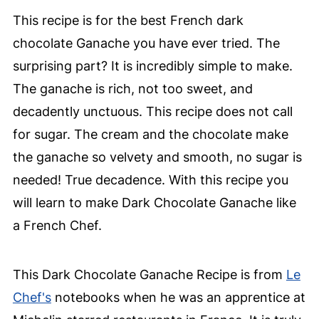
This recipe is for the best French dark
chocolate Ganache you have ever tried. The
surprising part? It is incredibly simple to make.
The ganache is rich, not too sweet, and
decadently unctuous. This recipe does not call
for sugar. The cream and the chocolate make
the ganache so velvety and smooth, no sugar is
needed! True decadence. With this recipe you
will learn to make Dark Chocolate Ganache like
a French Chef.
This Dark Chocolate Ganache Recipe is from
Le
Chef's
notebooks when he was an apprentice at