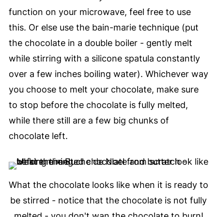
function on your microwave, feel free to use
this. Or else use the bain-marie technique (put
the chocolate in a double boiler - gently melt
while stirring with a silicone spatula constantly
over a few inches boiling water). Whichever way
you choose to melt your chocolate, make sure
to stop before the chocolate is fully melted,
while there still are a few big chunks of
chocolate left.
What the chocolate looks like when it is ready to
be stirred - notice that the chocolate is not fully
melted - you don't wan the chocolate to burn!