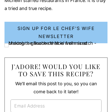
Michelin starred restaurants in France. It is truly
a tried and true recipe.
SIGN UP FOR LE CHEF'S WIFE
NEWSLETTER
J'ADORE! WOULD YOU LIKE
TO SAVE THIS RECIPE?
We'll email this post to you, so you can
come back to it later!