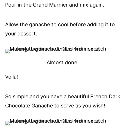
Pour in the Grand Marnier and mix again.
Allow the ganache to cool before adding it to
your dessert.
Almost done...
Voilà!
So simple and you have a beautiful French Dark
Chocolate Ganache to serve as you wish!