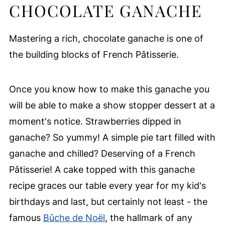
CHOCOLATE GANACHE
Mastering a rich, chocolate ganache is one of
the building blocks of French Pâtisserie.
Once you know how to make this ganache you
will be able to make a show stopper dessert at a
moment's notice. Strawberries dipped in
ganache? So yummy! A simple pie tart filled with
ganache and chilled? Deserving of a French
Pâtisserie! A cake topped with this ganache
recipe graces our table every year for my kid's
birthdays and last, but certainly not least - the
famous
Bûche de Noël
, the hallmark of any