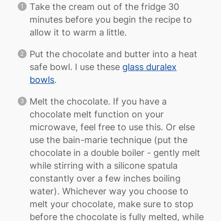
Take the cream out of the fridge 30
minutes before you begin the recipe to
allow it to warm a little.
Put the chocolate and butter into a heat
safe bowl. I use these
glass duralex
bowls
.
Melt the chocolate. If you have a
chocolate melt function on your
microwave, feel free to use this. Or else
use the bain-marie technique (put the
chocolate in a double boiler - gently melt
while stirring with a silicone spatula
constantly over a few inches boiling
water). Whichever way you choose to
melt your chocolate, make sure to stop
before the chocolate is fully melted, while