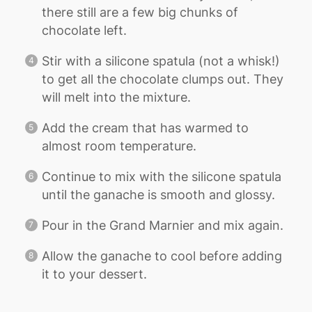
there still are a few big chunks of
chocolate left.
Stir with a silicone spatula (not a whisk!)
to get all the chocolate clumps out. They
will melt into the mixture.
Add the cream that has warmed to
almost room temperature.
Continue to mix with the silicone spatula
until the ganache is smooth and glossy.
Pour in the Grand Marnier and mix again.
Allow the ganache to cool before adding
it to your dessert.