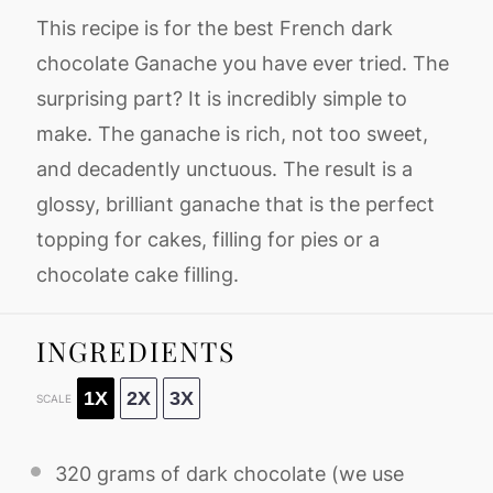
This recipe is for the best French dark
chocolate Ganache you have ever tried. The
surprising part? It is incredibly simple to
make. The ganache is rich, not too sweet,
and decadently unctuous. The result is a
glossy, brilliant ganache that is the perfect
topping for cakes, filling for pies or a
chocolate cake filling.
INGREDIENTS
1X
2X
3X
SCALE
320 grams
of dark chocolate (we use