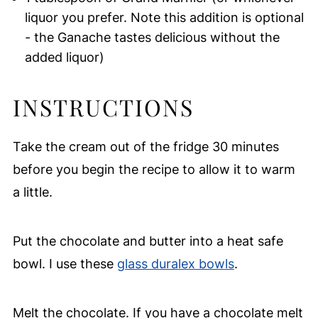
liquor you prefer. Note this addition is optional
- the Ganache tastes delicious without the
added liquor)
INSTRUCTIONS
Take the cream out of the fridge 30 minutes
before you begin the recipe to allow it to warm
a little.
Put the chocolate and butter into a heat safe
bowl. I use these
glass duralex bowls
.
Melt the chocolate. If you have a chocolate melt