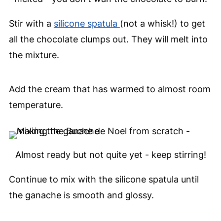
Stir with a
silicone spatula
(not a whisk!) to get
all the chocolate clumps out. They will melt into
the mixture.
Add the cream that has warmed to almost room
temperature.
Almost ready but not quite yet - keep stirring!
Continue to mix with the silicone spatula until
the ganache is smooth and glossy.