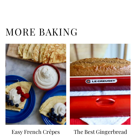
MORE BAKING
Easy French Crêpes
The Best Gingerbread