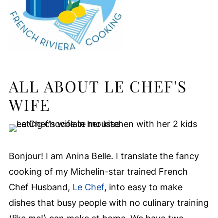
ALL ABOUT LE CHEF'S
WIFE
Bonjour! I am Anina Belle. I translate the fancy
cooking of my Michelin-star trained French
Chef Husband,
Le Chef
, into easy to make
dishes that busy people with no culinary training