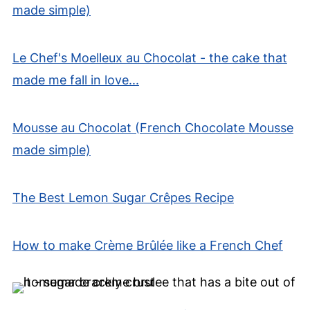
made simple)
Le Chef's Moelleux au Chocolat - the cake that
made me fall in love...
Mousse au Chocolat (French Chocolate Mousse
made simple)
The Best Lemon Sugar Crêpes Recipe
How to make Crème Brûlée like a French Chef