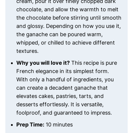
cream, pour it over finely chopped dark
chocolate, and allow the warmth to melt
the chocolate before stirring until smooth
and glossy. Depending on how you use it,
the ganache can be poured warm,
whipped, or chilled to achieve different
textures.
Why you will love it?
This recipe is pure
French elegance in its simplest form.
With only a handful of ingredients, you
can create a decadent ganache that
elevates cakes, pastries, tarts, and
desserts effortlessly. It is versatile,
foolproof, and guaranteed to impress.
Prep Time:
10 minutes