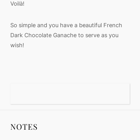
Voilà!
So simple and you have a beautiful French
Dark Chocolate Ganache to serve as you
wish!
NOTES