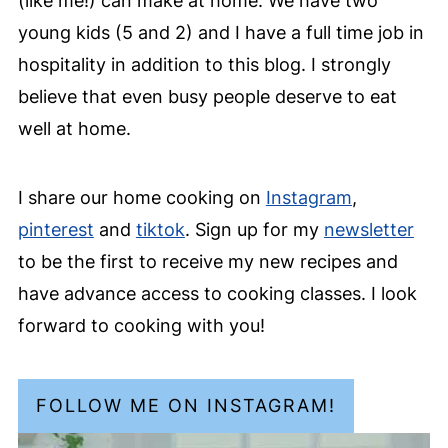
(like me!) can make at home. We have two
young kids (5 and 2) and I have a full time job in
hospitality in addition to this blog. I strongly
believe that even busy people deserve to eat
well at home.
I share our home cooking on
Instagram
,
pinterest
and
tiktok
. Sign up for my
newsletter
to be the first to receive my new recipes and
have advance access to cooking classes. I look
forward to cooking with you!
FOLLOW ME ON INSTAGRAM!