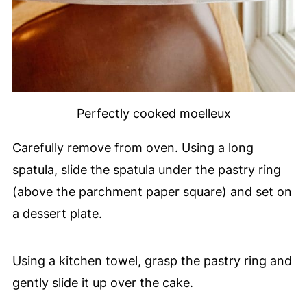
Perfectly cooked moelleux
Carefully remove from oven. Using a long
spatula, slide the spatula under the pastry ring
(above the parchment paper square) and set on
a dessert plate.
Using a kitchen towel, grasp the pastry ring and
gently slide it up over the cake.