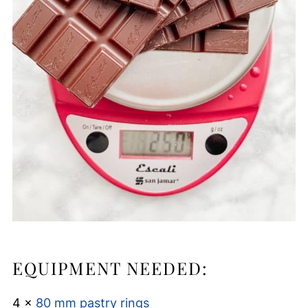
EQUIPMENT NEEDED:
4 x
80 mm pastry rings