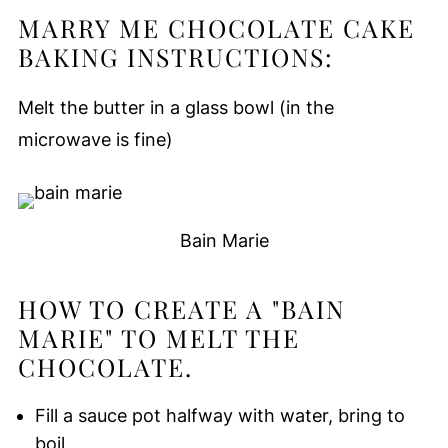
MARRY ME CHOCOLATE CAKE
BAKING INSTRUCTIONS:
Melt the butter in a glass bowl (in the
microwave is fine)
Bain Marie
HOW TO CREATE A "BAIN
MARIE" TO MELT THE
CHOCOLATE.
Fill a sauce pot halfway with water, bring to
boil