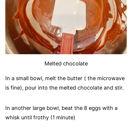
Melted chocolate
In a small bowl, melt the butter ( the microwave
is fine), pour into the melted chocolate and stir.
In another large bowl, beat the 8 eggs with a
whisk until frothy (1 minute)