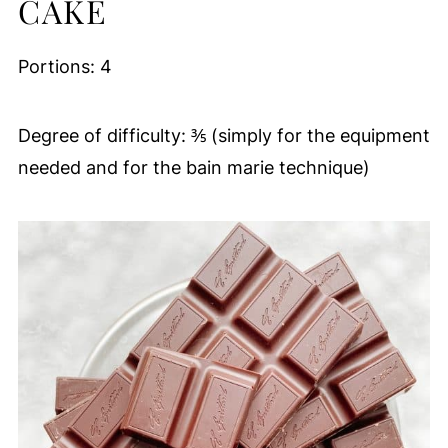
CAKE
Portions: 4
Degree of difficulty: ⅗ (simply for the equipment
needed and for the bain marie technique)