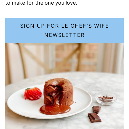
to make for the one you love.
SIGN UP FOR LE CHEF'S WIFE
NEWSLETTER