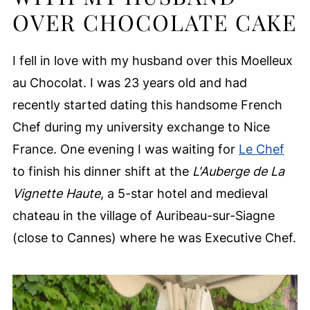
OVER CHOCOLATE CAKE
I fell in love with my husband over this Moelleux
au Chocolat. I was 23 years old and had
recently started dating this handsome French
Chef during my university exchange to Nice
France. One evening I was waiting for
Le Chef
to finish his dinner shift at the
L'Auberge de La
Vignette Haute
, a 5-star hotel and medieval
chateau in the village of Auribeau-sur-Siagne
(close to Cannes) where he was Executive Chef.