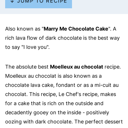
↓ JUMP TO RECIPE
Also known as "
Marry Me Chocolate Cake
". A
rich lava flow of dark chocolate is the best way
to say "I love you".
The absolute best
Moelleux au chocolat
recipe.
Moelleux au chocolat is also known as a
chocolate lava cake, fondant or as a mi-cuit au
chocolat. This recipe, Le Chef's recipe, makes
for a cake that is rich on the outside and
decadently gooey on the inside - positively
oozing with dark chocolate. The perfect dessert