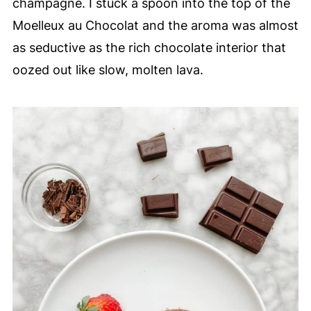
champagne. I stuck a spoon into the top of the
Moelleux au Chocolat and the aroma was almost
as seductive as the rich chocolate interior that
oozed out like slow, molten lava.