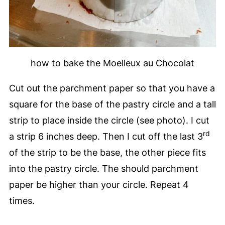
how to bake the Moelleux au Chocolat
Cut out the parchment paper so that you have a
square for the base of the pastry circle and a tall
strip to place inside the circle (see photo). I cut
rd
a strip 6 inches deep. Then I cut off the last 3
of the strip to be the base, the other piece fits
into the pastry circle. The should parchment
paper be higher than your circle. Repeat 4
times.