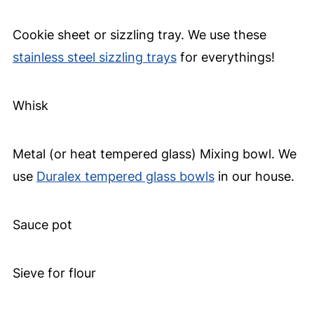
Cookie sheet or sizzling tray. We use these
stainless steel sizzling trays
for everythings!
Whisk
Metal (or heat tempered glass) Mixing bowl. We
use
Duralex tempered glass bowls
in our house.
Sauce pot
Sieve for flour