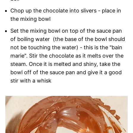
Chop up the chocolate into slivers - place in
the mixing bowl
Set the mixing bowl on top of the sauce pan
of boiling water (the base of the bowl should
not be touching the water) - this is the "bain
marie". Stir the chocolate as it melts over the
steam. Once it is melted and shiny, take the
bowl off of the sauce pan and give it a good
stir with a whisk