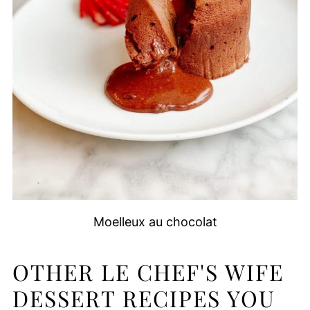
Moelleux au chocolat
OTHER LE CHEF'S WIFE
DESSERT RECIPES YOU