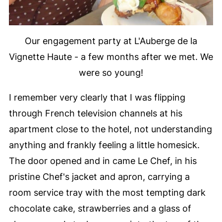
Our engagement party at L'Auberge de la
Vignette Haute - a few months after we met. We
were so young!
I remember very clearly that I was flipping
through French television channels at his
apartment close to the hotel, not understanding
anything and frankly feeling a little homesick.
The door opened and in came Le Chef, in his
pristine Chef's jacket and apron, carrying a
room service tray with the most tempting dark
chocolate cake, strawberries and a glass of