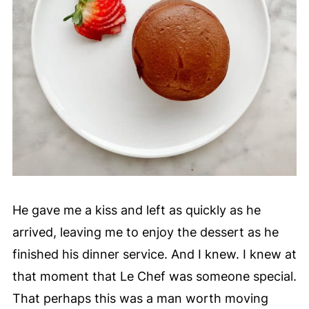
He gave me a kiss and left as quickly as he
arrived, leaving me to enjoy the dessert as he
finished his dinner service. And I knew. I knew at
that moment that Le Chef was someone special.
That perhaps this was a man worth moving