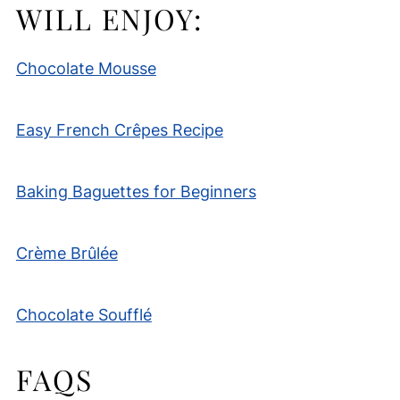
WILL ENJOY:
Chocolate Mousse
Easy French Crêpes Recipe
Baking Baguettes for Beginners
Crème Brûlée
Chocolate Soufflé
FAQS