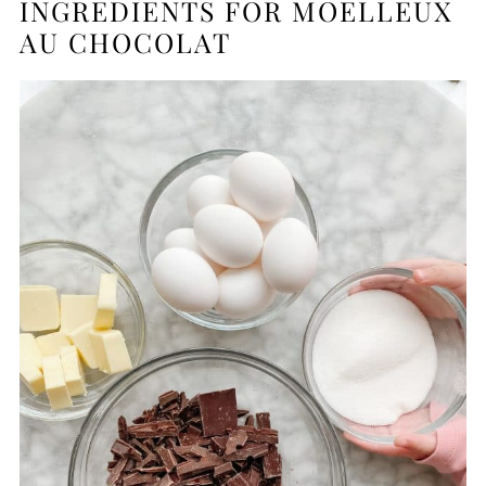
INGREDIENTS FOR MOELLEUX
AU CHOCOLAT