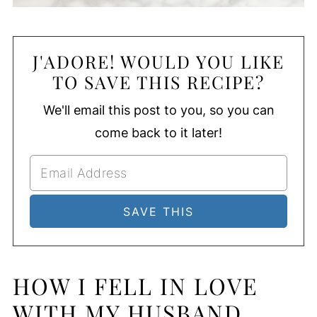
J'ADORE! WOULD YOU LIKE
TO SAVE THIS RECIPE?
We'll email this post to you, so you can
come back to it later!
HOW I FELL IN LOVE
WITH MY HUSBAND