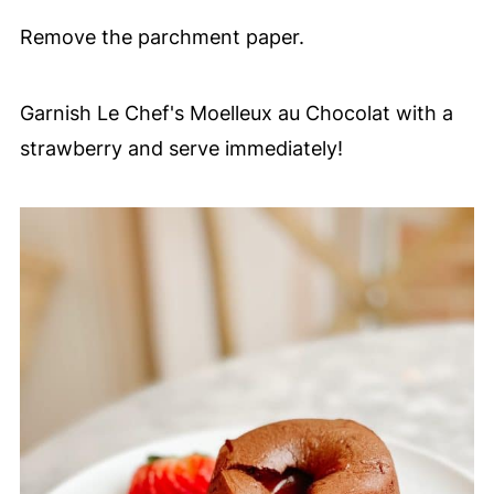
Remove the parchment paper.
Garnish Le Chef's Moelleux au Chocolat with a
strawberry and serve immediately!