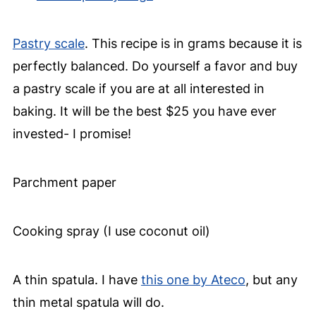
Pastry scale
. This recipe is in grams because it is
perfectly balanced. Do yourself a favor and buy
a pastry scale if you are at all interested in
baking. It will be the best $25 you have ever
invested- I promise!
Parchment paper
Cooking spray (I use coconut oil)
A thin spatula. I have
this one by Ateco
, but any
thin metal spatula will do.