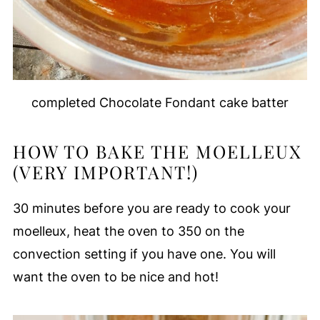
completed Chocolate Fondant cake batter
HOW TO BAKE THE MOELLEUX
(VERY IMPORTANT!)
30 minutes before you are ready to cook your
moelleux, heat the oven to 350 on the
convection setting if you have one. You will
want the oven to be nice and hot!