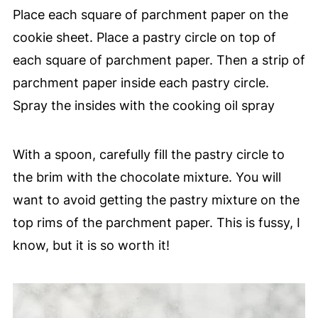
Place each square of parchment paper on the
cookie sheet. Place a pastry circle on top of
each square of parchment paper. Then a strip of
parchment paper inside each pastry circle.
Spray the insides with the cooking oil spray
With a spoon, carefully fill the pastry circle to
the brim with the chocolate mixture. You will
want to avoid getting the pastry mixture on the
top rims of the parchment paper. This is fussy, I
know, but it is so worth it!