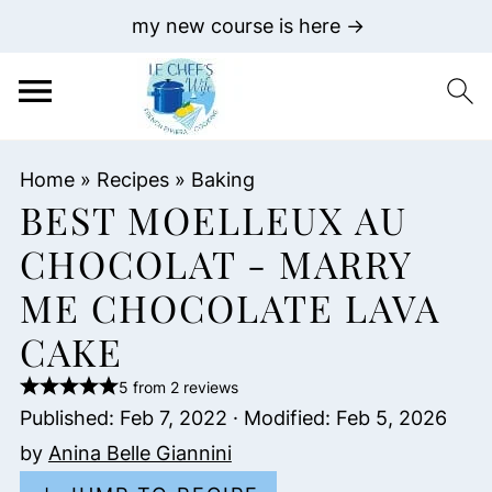
my new course is here →
Home
»
Recipes
»
Baking
BEST MOELLEUX AU
CHOCOLAT - MARRY
ME CHOCOLATE LAVA
CAKE
5 from 2 reviews
Published:
Feb 7, 2022
· Modified:
Feb 5, 2026
by
Anina Belle Giannini