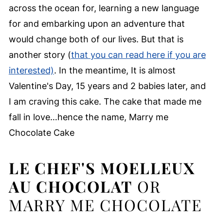
across the ocean for, learning a new language
for and embarking upon an adventure that
would change both of our lives. But that is
another story (
that you can read here if you are
interested)
. In the meantime, It is almost
Valentine's Day, 15 years and 2 babies later, and
I am craving this cake. The cake that made me
fall in love…hence the name, Marry me
Chocolate Cake
LE CHEF'S MOELLEUX
AU CHOCOLAT
OR
MARRY ME CHOCOLATE