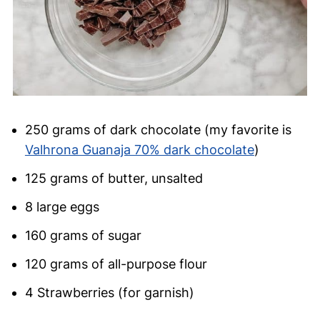
250 grams of dark chocolate (my favorite is
Valhrona Guanaja 70% dark chocolate
)
125 grams of butter, unsalted
8 large eggs
160 grams of sugar
120 grams of all-purpose flour
4 Strawberries (for garnish)