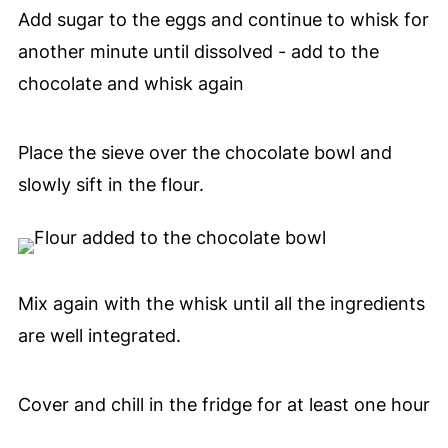
Add sugar to the eggs and continue to whisk for
another minute until dissolved - add to the
chocolate and whisk again
Place the sieve over the chocolate bowl and
slowly sift in the flour.
Mix again with the whisk until all the ingredients
are well integrated.
Cover and chill in the fridge for at least one hour