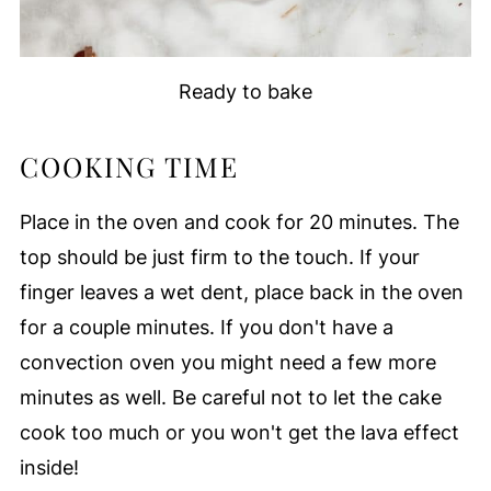
Ready to bake
COOKING TIME
Place in the oven and cook for 20 minutes. The
top should be just firm to the touch. If your
finger leaves a wet dent, place back in the oven
for a couple minutes. If you don't have a
convection oven you might need a few more
minutes as well. Be careful not to let the cake
cook too much or you won't get the lava effect
inside!