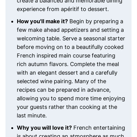
create a balanced and memorable dining
experience from apéritif to dessert.
How you'll make it?
Begin by preparing a
few make ahead appetizers and setting a
welcoming table. Serve a seasonal starter
before moving on to a beautifully cooked
French inspired main course featuring
rich autumn flavors. Complete the meal
with an elegant dessert and a carefully
selected wine pairing. Many of the
recipes can be prepared in advance,
allowing you to spend more time enjoying
your guests rather than cooking at the
last minute.
Why you will love it?
French entertaining
is about creating an atmosphere as much