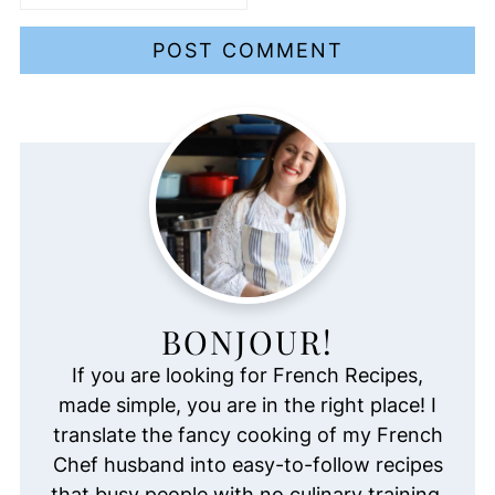
BONJOUR!
If you are looking for French Recipes,
made simple, you are in the right place! I
translate the fancy cooking of my French
Chef husband into easy-to-follow recipes
that busy people with no culinary training,