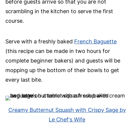
before guests arrive so that you are not
scrambling in the kitchen to serve the first
course.
Serve with a freshly baked
French Baguette
(this recipe can be made in two hours for
complete beginner bakers) and guests will be
mopping up the bottom of their bowls to get
every last bite.
Creamy Butternut Squash with Crispy Sage by
Le Chef's Wife