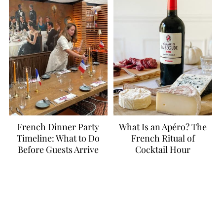
French Dinner Party
What Is an Apéro? The
Timeline: What to Do
French Ritual of
Before Guests Arrive
Cocktail Hour