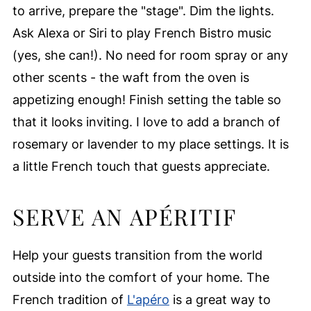
to arrive, prepare the "stage". Dim the lights.
Ask Alexa or Siri to play French Bistro music
(yes, she can!). No need for room spray or any
other scents - the waft from the oven is
appetizing enough! Finish setting the table so
that it looks inviting. I love to add a branch of
rosemary or lavender to my place settings. It is
a little French touch that guests appreciate.
SERVE AN APÉRITIF
Help your guests transition from the world
outside into the comfort of your home. The
French tradition of
L'apéro
is a great way to