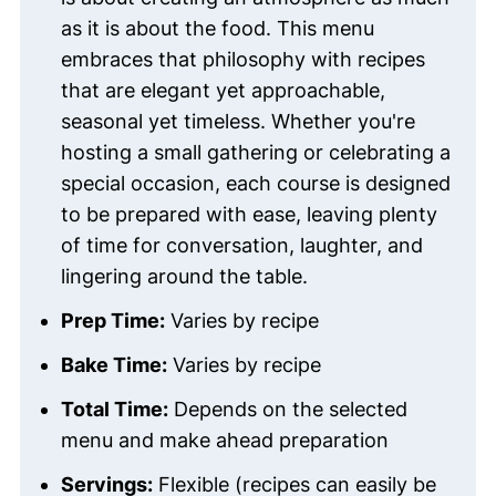
as it is about the food. This menu
embraces that philosophy with recipes
that are elegant yet approachable,
seasonal yet timeless. Whether you're
hosting a small gathering or celebrating a
special occasion, each course is designed
to be prepared with ease, leaving plenty
of time for conversation, laughter, and
lingering around the table.
Prep Time:
Varies by recipe
Bake Time:
Varies by recipe
Total Time:
Depends on the selected
menu and make ahead preparation
Servings:
Flexible (recipes can easily be