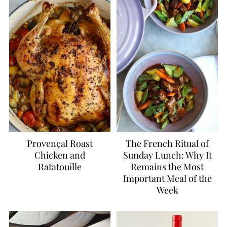
Provençal Roast
The French Ritual of
Chicken and
Sunday Lunch: Why It
Ratatouille
Remains the Most
Important Meal of the
Week