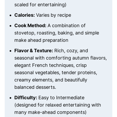
scaled for entertaining)
Calories:
Varies by recipe
Cook Method:
A combination of
stovetop, roasting, baking, and simple
make ahead preparation
Flavor & Texture:
Rich, cozy, and
seasonal with comforting autumn flavors,
elegant French techniques, crisp
seasonal vegetables, tender proteins,
creamy elements, and beautifully
balanced desserts.
Difficulty:
Easy to Intermediate
(designed for relaxed entertaining with
many make-ahead components)