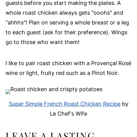
guests before you start making the plates. A
whole roast chicken always gets "ooohs" and
"ahhhs"! Plan on serving a whole breast or a leg
to each guest (ask for their preference). Wings
go to those who want them!
I like to pair roast chicken with a Provençal Rosé
wine or light, fruity red such as a Pinot Noir.
Super Simple French Roast Chicken Recipe
by
Le Chef's Wife
LEAVE A LASTING