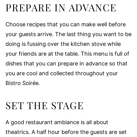
PREPARE IN ADVANCE
Choose recipes that you can make well before
your guests arrive. The last thing you want to be
doing is fussing over the kitchen stove while
your friends are at the table. This menu is full of
dishes that you can prepare in advance so that
you are cool and collected throughout your
Bistro Soirée.
SET THE STAGE
A good restaurant ambiance is all about
theatrics. A half hour before the guests are set