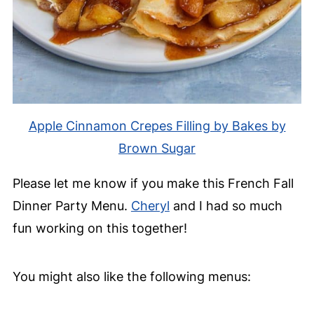
Apple Cinnamon Crepes Filling by Bakes by
Brown Sugar
Please let me know if you make this French Fall
Dinner Party Menu.
Cheryl
and I had so much
fun working on this together!
You might also like the following menus: