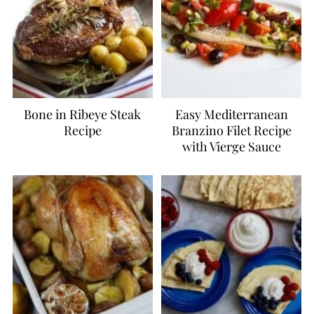
Bone in Ribeye Steak
Easy Mediterranean
Recipe
Branzino Filet Recipe
with Vierge Sauce