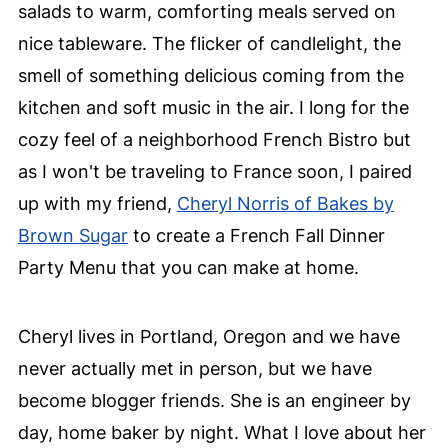
salads to warm, comforting meals served on
nice tableware. The flicker of candlelight, the
smell of something delicious coming from the
kitchen and soft music in the air. I long for the
cozy feel of a neighborhood French Bistro but
as I won't be traveling to France soon, I paired
up with my friend,
Cheryl Norris of Bakes by
Brown Sugar
to create a French Fall Dinner
Party Menu that you can make at home.
Cheryl lives in Portland, Oregon and we have
never actually met in person, but we have
become blogger friends. She is an engineer by
day, home baker by night. What I love about her