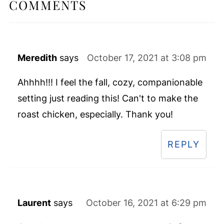
COMMENTS
Meredith
says
October 17, 2021 at 3:08 pm
Ahhhh!!! I feel the fall, cozy, companionable
setting just reading this! Can't to make the
roast chicken, especially. Thank you!
REPLY
Laurent
says
October 16, 2021 at 6:29 pm