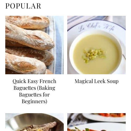
POPULAR
Quick Easy French
Magical Leek Soup
Baguettes (Baking
Baguettes for
Beginners)