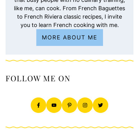
like me, can cook. From French Baguettes
to French Riviera classic recipes, I invite
you to learn French cooking with me.
MORE ABOUT ME
FOLLOW ME ON