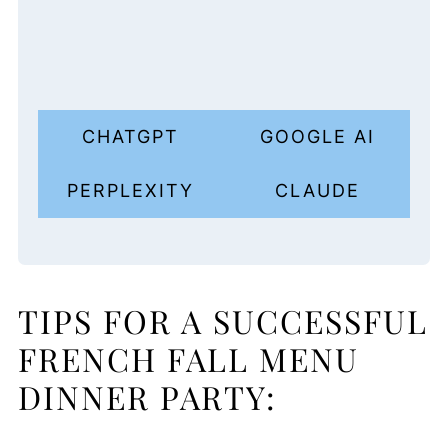
CHATGPT
GOOGLE AI
PERPLEXITY
CLAUDE
TIPS FOR A SUCCESSFUL
FRENCH FALL MENU
DINNER PARTY: