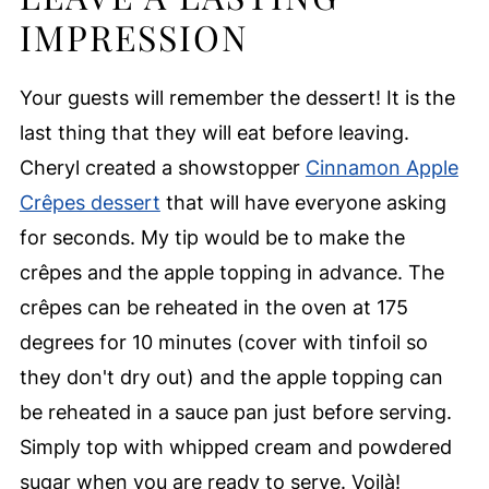
IMPRESSION
Your guests will remember the dessert! It is the
last thing that they will eat before leaving.
Cheryl created a showstopper
Cinnamon Apple
Crêpes dessert
that will have everyone asking
for seconds. My tip would be to make the
crêpes and the apple topping in advance. The
crêpes can be reheated in the oven at 175
degrees for 10 minutes (cover with tinfoil so
they don't dry out) and the apple topping can
be reheated in a sauce pan just before serving.
Simply top with whipped cream and powdered
sugar when you are ready to serve. Voilà!