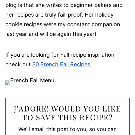
blog is that she writes to beginner bakers and
her recipes are truly fail-proof. Her holiday
cookie recipes were my constant companion
last year and will be again this year!
If you are looking for Fall recipe inspiration
check out
30 French Fall Recipes
J'ADORE! WOULD YOU LIKE
TO SAVE THIS RECIPE?
We'll email this post to you, so you can