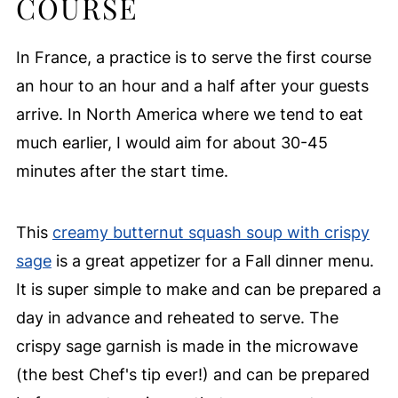
COURSE
In France, a practice is to serve the first course
an hour to an hour and a half after your guests
arrive. In North America where we tend to eat
much earlier, I would aim for about 30-45
minutes after the start time.
This
creamy butternut squash soup with crispy
sage
is a great appetizer for a Fall dinner menu.
It is super simple to make and can be prepared a
day in advance and reheated to serve. The
crispy sage garnish is made in the microwave
(the best Chef's tip ever!) and can be prepared