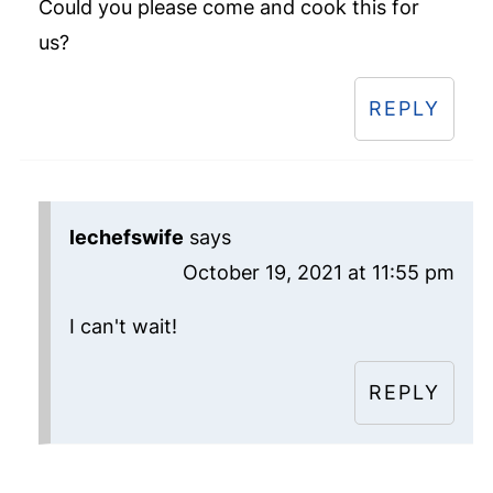
Could you please come and cook this for
us?
REPLY
lechefswife
says
October 19, 2021 at 11:55 pm
I can't wait!
REPLY