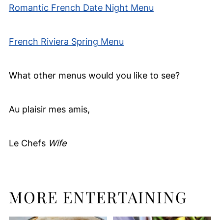
Romantic French Date Night Menu
French Riviera Spring Menu
What other menus would you like to see?
Au plaisir mes amis,
Le Chefs
Wife
MORE ENTERTAINING