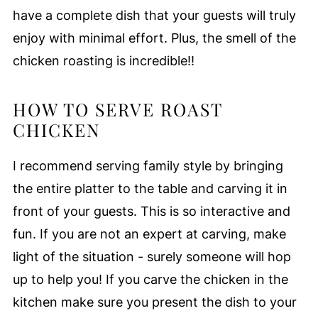
have a complete dish that your guests will truly
enjoy with minimal effort. Plus, the smell of the
chicken roasting is incredible!!
HOW TO SERVE ROAST
CHICKEN
I recommend serving family style by bringing
the entire platter to the table and carving it in
front of your guests. This is so interactive and
fun. If you are not an expert at carving, make
light of the situation - surely someone will hop
up to help you! If you carve the chicken in the
kitchen make sure you present the dish to your