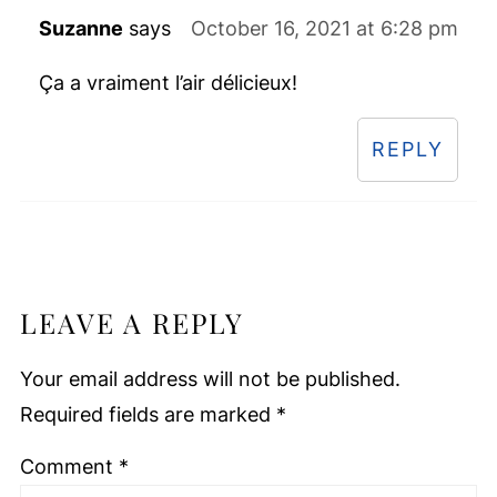
Suzanne
says
October 16, 2021 at 6:28 pm
Ça a vraiment l’air délicieux!
REPLY
LEAVE A REPLY
Your email address will not be published.
Required fields are marked
*
Comment
*