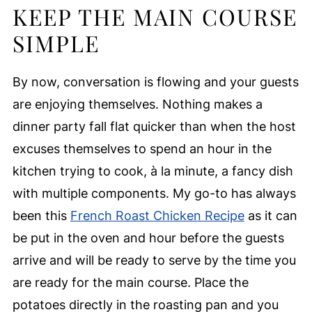
KEEP THE MAIN COURSE
SIMPLE
By now, conversation is flowing and your guests
are enjoying themselves. Nothing makes a
dinner party fall flat quicker than when the host
excuses themselves to spend an hour in the
kitchen trying to cook, à la minute, a fancy dish
with multiple components. My go-to has always
been this
French Roast Chicken Recipe
as it can
be put in the oven and hour before the guests
arrive and will be ready to serve by the time you
are ready for the main course. Place the
potatoes directly in the roasting pan and you