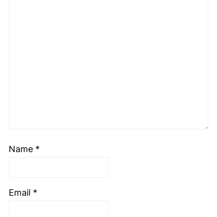
Name
*
Email
*