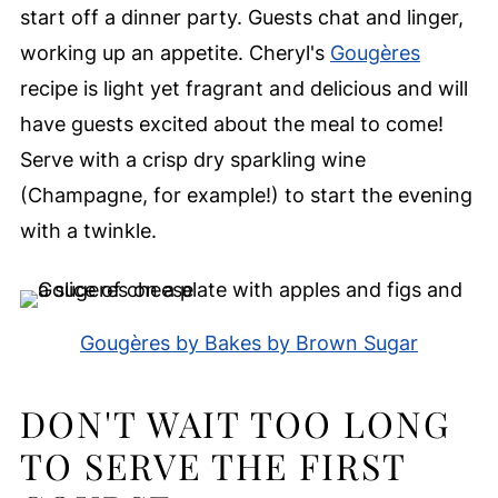
start off a dinner party. Guests chat and linger,
working up an appetite. Cheryl's
Gougères
recipe is light yet fragrant and delicious and will
have guests excited about the meal to come!
Serve with a crisp dry sparkling wine
(Champagne, for example!) to start the evening
with a twinkle.
Gougères by Bakes by Brown Sugar
DON'T WAIT TOO LONG
TO SERVE THE FIRST