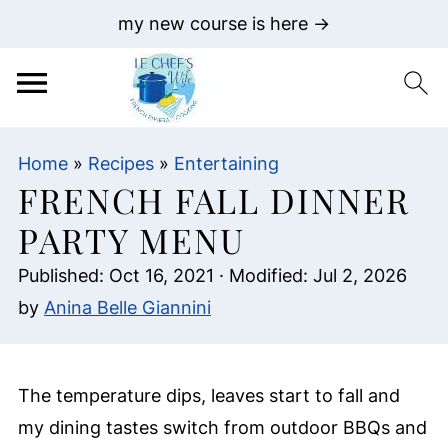
my new course is here →
Home
»
Recipes
»
Entertaining
FRENCH FALL DINNER
PARTY MENU
Published:
Oct 16, 2021
· Modified:
Jul 2, 2026
by
Anina Belle Giannini
The temperature dips, leaves start to fall and
my dining tastes switch from outdoor BBQs and