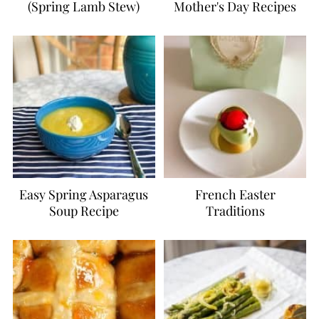
(Spring Lamb Stew)
Mother's Day Recipes
Easy Spring Asparagus
French Easter
Soup Recipe
Traditions