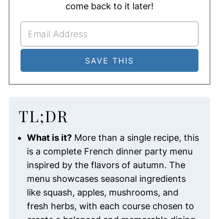
come back to it later!
TL;DR
What is it?
More than a single recipe, this
is a complete French dinner party menu
inspired by the flavors of autumn. The
menu showcases seasonal ingredients
like squash, apples, mushrooms, and
fresh herbs, with each course chosen to