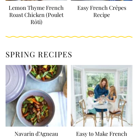
Lemon Thyme French
Easy French Crêpes
Roast Chicken (Poulet
Recipe
Rôti)
SPRING RECIPES
Navarin d’Agneau
Easy to Make French