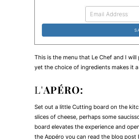
This is the menu that Le Chef and I will
yet the choice of ingredients makes it a
L'
APÉRO:
Set out a little Cutting board on the ki
slices of cheese, perhaps some saucisso
board elevates the experience and open
the Appéro you can read the blog post 