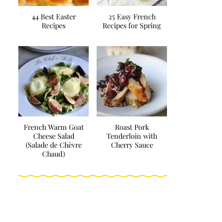
44 Best Easter
25 Easy French
Recipes
Recipes for Spring
French Warm Goat
Roast Pork
Cheese Salad
Tenderloin with
(Salade de Chèvre
Cherry Sauce
Chaud)