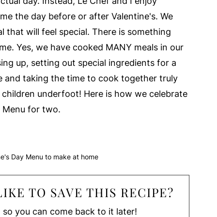
ctual day. Instead, Le Chef and I enjoy
me the day before or after Valentine's. We
that will feel special. There is something
ome. Yes, we have cooked MANY meals in our
ing up, setting out special ingredients for a
e and taking the time to cook together truly
all children underfoot! Here is how we celebrate
h Menu for two.
ine's Day Menu to make at home
IKE TO SAVE THIS RECIPE?
, so you can come back to it later!