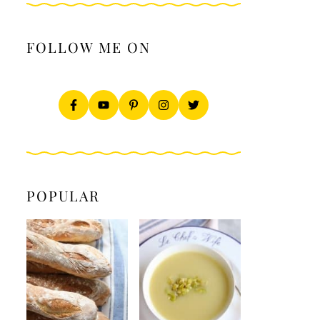
FOLLOW ME ON
POPULAR