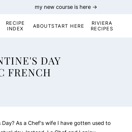
my new course is here →
RECIPE
RIVIERA
ABOUT
START HERE
INDEX
RECIPES
TINE'S DAY
C FRENCH
 Day? As a Chef's wife I have gotten used to