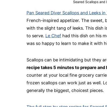
Seared Scallops and 
Pan Seared Diver Scallops and Leeks in
French-inspired appetizer. The sweet, bu
with the slight tang of leeks. This dish
to serve.
Le Chef
had this dish on his m
was so happy to learn to make it with 
Scallops can be intimidating but they a
recipe takes 5 minutes to prepare and l
counter at your local fine grocery carri
frozen scallops can work just as well. L
generally the biggest, choicest pieces.
The full step by step recipe for Seared