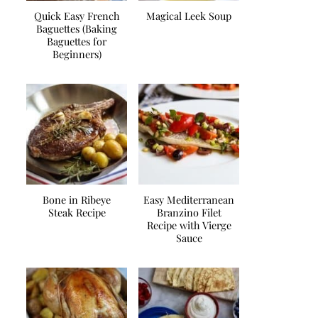
Quick Easy French
Magical Leek Soup
Baguettes (Baking
Baguettes for
Beginners)
Bone in Ribeye
Easy Mediterranean
Steak Recipe
Branzino Filet
Recipe with Vierge
Sauce