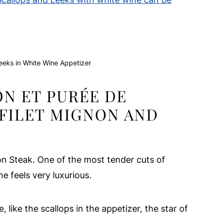
eeks in White Wine Appetizer
ON ET PURÉE DE
 FILET MIGNON AND
non Steak. One of the most tender cuts of
 feels very luxurious.
like the scallops in the appetizer, the star of