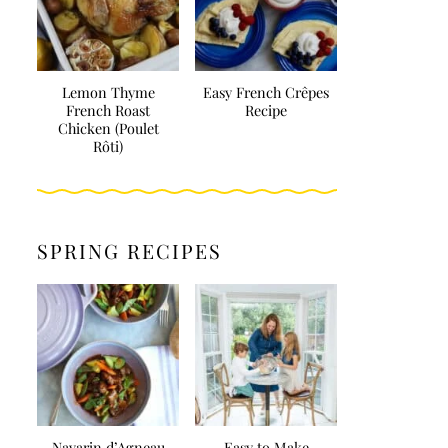
Lemon Thyme
Easy French Crêpes
French Roast
Recipe
Chicken (Poulet
Rôti)
SPRING RECIPES
Navarin d’Agneau
Easy to Make