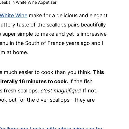
Leeks in White Wine Appetizer
 White Wine
make for a delicious and elegant
ttery taste of the scallops pairs beautifully
 is super simple to make and yet is impressive
enu in the South of France years ago and I
him at home.
re much easier to cook than you think.
This
iterally 16 minutes to cook.
If the fish
es fresh scallops,
c'est magnifique
! If not,
ook out for the diver scallops - they are
 Scallops and Leeks with white wine can be