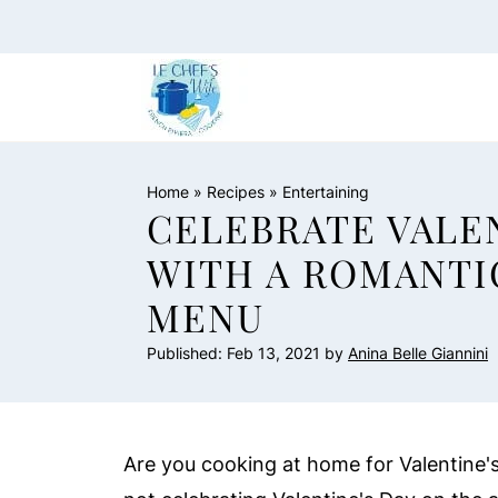
Home
»
Recipes
»
Entertaining
CELEBRATE VALEN
WITH A ROMANTI
MENU
Published:
Feb 13, 2021
by
Anina Belle Giannini
Are you cooking at home for Valentine's