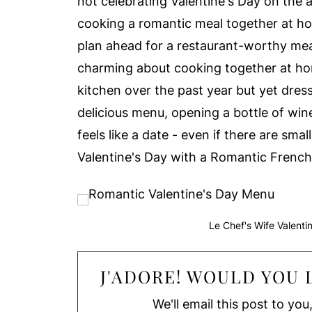
not celebrating Valentine's Day on the a
cooking a romantic meal together at ho
plan ahead for a restaurant-worthy meal 
charming about cooking together at h
kitchen over the past year but yet dress
delicious menu, opening a bottle of win
feels like a date - even if there are sm
Valentine's Day with a Romantic Frenc
Le Chef's Wife Valent
J'ADORE! WOULD YOU L
We'll email this post to you