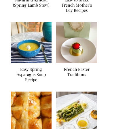
(Spring Lamb Stew)
French Mother's
Day Recipes
Easy Spring
French Easter
Asparagus Soup
Traditions
Recipe