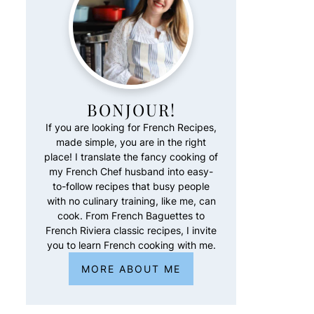
BONJOUR!
If you are looking for French Recipes,
made simple, you are in the right
place! I translate the fancy cooking of
my French Chef husband into easy-
to-follow recipes that busy people
with no culinary training, like me, can
cook. From French Baguettes to
French Riviera classic recipes, I invite
you to learn French cooking with me.
MORE ABOUT ME