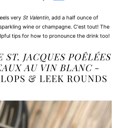
feels very
St Valentin
, add a half ounce of
 sparkling wine or champagne. C'est tout! The
lpful tips for how to pronounce the drink too!
E ST. JACQUES POÊLÉES
EAUX
AU VIN BLANC
-
LLOPS & LEEK ROUNDS