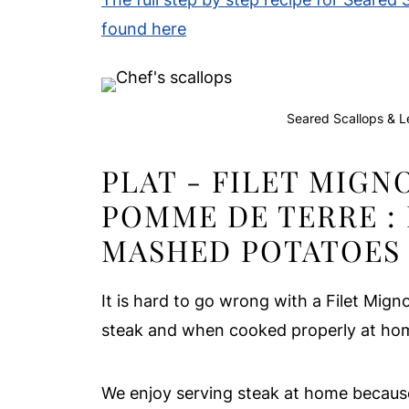
found here
Seared Scallops & L
PLAT - FILET MIGN
POMME DE TERRE :
MASHED POTATOES
It is hard to go wrong with a Filet Mig
steak and when cooked properly at home
We enjoy serving steak at home because, 