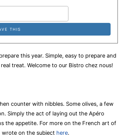
 prepare this year. Simple, easy to prepare and
 real treat. Welcome to our Bistro chez nous!
tchen counter with nibbles. Some olives, a few
n. Simply the act of laying out the Apéro
s the appetite. For more on the French art of
I wrote on the subject
here
.