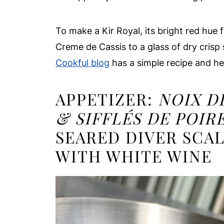
To make a Kir Royal, its bright red hue 
Creme de Cassis to a glass of dry crisp
Cookful blog
has a simple recipe and he
APPETIZER:
NOIX D
& SIFFLÉS DE POIR
SEARED DIVER SCA
WITH WHITE WINE