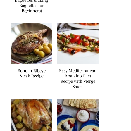
Baguettes (Baking
Baguettes for
Beginners)
Bone in Ribeye
Easy Mediterranean
Steak Recipe
Branzino Filet
Recipe with Vierge
Sauce