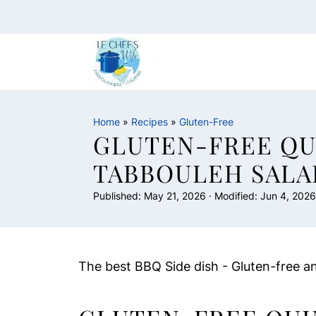
Home
»
Recipes
»
Gluten-Free
GLUTEN-FREE QU
TABBOULEH SALA
Published:
May 21, 2026
· Modified:
Jun 4, 2026
The best BBQ Side dish - Gluten-free a