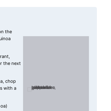
on the
uinoa
rant,
r the next
a, chop
s with a
noa)