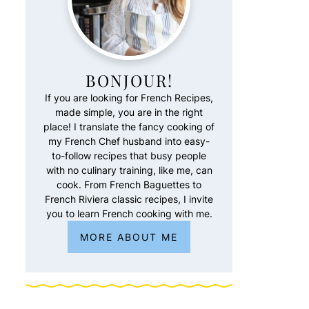
BONJOUR!
If you are looking for French Recipes,
made simple, you are in the right
place! I translate the fancy cooking of
my French Chef husband into easy-
to-follow recipes that busy people
with no culinary training, like me, can
cook. From French Baguettes to
French Riviera classic recipes, I invite
you to learn French cooking with me.
MORE ABOUT ME