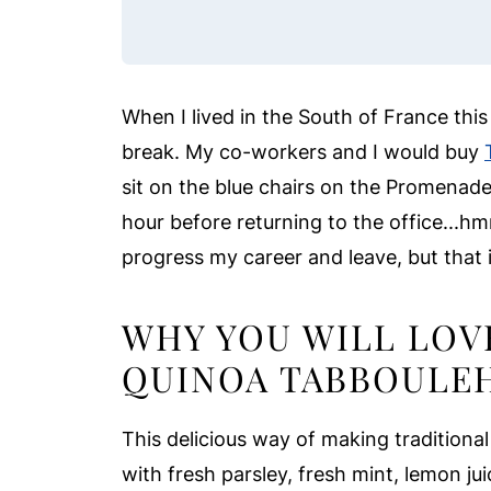
When I lived in the South of France thi
break. My co-workers and I would buy
sit on the blue chairs on the Promenade 
hour before returning to the office...
progress my career and leave, but that i
WHY YOU WILL LOV
QUINOA TABBOULE
This delicious way of making traditional
with fresh parsley, fresh mint, lemon juice