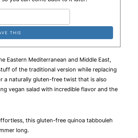
the Eastern Mediterranean and Middle East,
tuff of the traditional version while replacing
 a naturally gluten-free twist that is also
hing vegan salad with incredible flavor and the
effortless, this gluten-free quinoa tabbouleh
summer long.