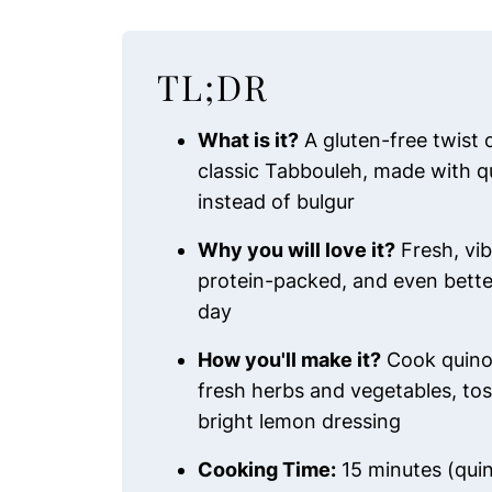
TL;DR
What is it?
A gluten-free twist 
classic Tabbouleh, made with q
instead of bulgur
Why you will love it?
Fresh, vib
protein-packed, and even bette
day
How you'll make it?
Cook quino
fresh herbs and vegetables, tos
bright lemon dressing
Cooking Time:
15 minutes (qui