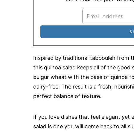
Inspired by traditional tabbouleh from 
this quinoa salad keeps all of the good s
bulgur wheat with the base of quinoa for
dairy-free. The result is a fresh, nouris
perfect balance of texture.
If you love dishes that feel elegant yet 
salad is one you will come back to all 