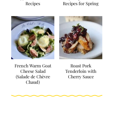
Recipes
Recipes for Spring
French Warm Goat
Roast Pork
Cheese Salad
Tenderloin with
(Salade de Chèvre
Cherry Sauce
Chaud)