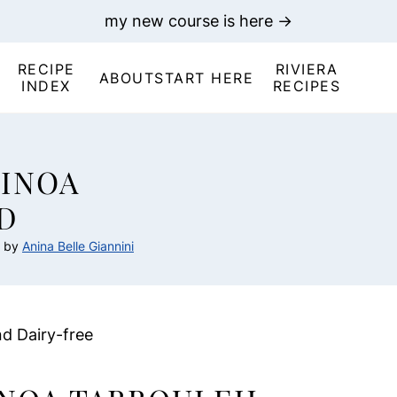
my new course is here →
RECIPE
RIVIERA
ABOUT
START HERE
INDEX
RECIPES
INOA
D
by
Anina Belle Giannini
nd Dairy-free