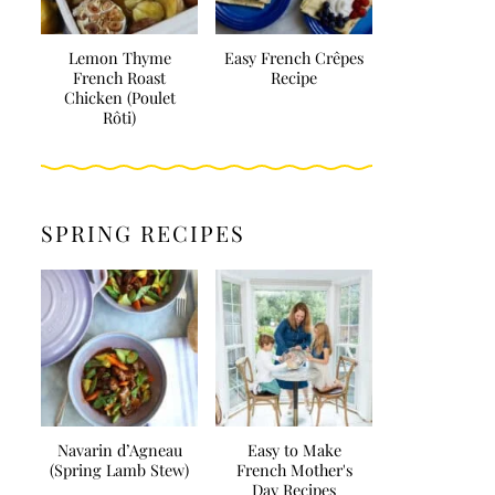
Lemon Thyme
Easy French Crêpes
French Roast
Recipe
Chicken (Poulet
Rôti)
SPRING RECIPES
Navarin d’Agneau
Easy to Make
(Spring Lamb Stew)
French Mother's
Day Recipes