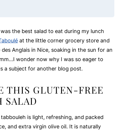
s was the best salad to eat during my lunch
Taboulé
at the little corner grocery store and
des Anglais in Nice, soaking in the sun for an
hmmm...I wonder now why I was so eager to
s a subject for another blog post.
E THIS GLUTEN-FREE
H SALAD
 tabbouleh is light, refreshing, and packed
, and extra virgin olive oil. It is naturally