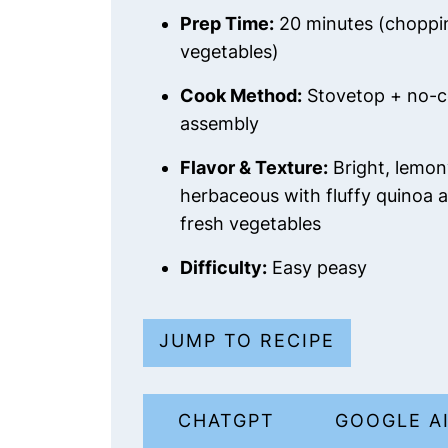
Prep Time:
20 minutes (choppi
vegetables)
Cook Method:
Stovetop + no-
assembly
Flavor & Texture:
Bright, lemon
herbaceous with fluffy quinoa a
fresh vegetables
Difficulty:
Easy peasy
JUMP TO RECIPE
CHATGPT
GOOGLE A