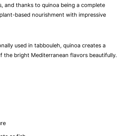
ids, and thanks to quinoa being a complete
f plant-based nourishment with impressive
onally used in tabbouleh, quinoa creates a
 of the bright Mediterranean flavors beautifully.
ure