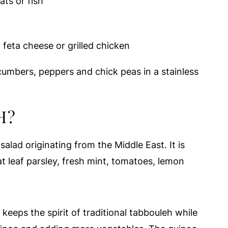
ats or fish
eta cheese or grilled chicken
H?
salad originating from the Middle East. It is
at leaf parsley, fresh mint, tomatoes, lemon
keeps the spirit of traditional tabbouleh while