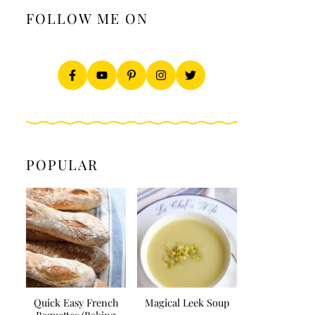
FOLLOW ME ON
POPULAR
Quick Easy French
Magical Leek Soup