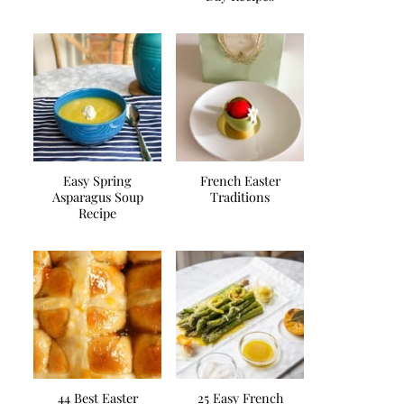
Easy Spring
French Easter
Asparagus Soup
Traditions
Recipe
44 Best Easter
25 Easy French