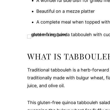
A wonderful side dish for grilled me
Beautiful on a mezze platter
A complete meal when topped with f
WHAT IS TABBOULE
Traditional tabbouleh is a herb-forward 
traditionally made with bulgur wheat, fl
juice, and olive oil.
This gluten-free quinoa tabbouleh salad 