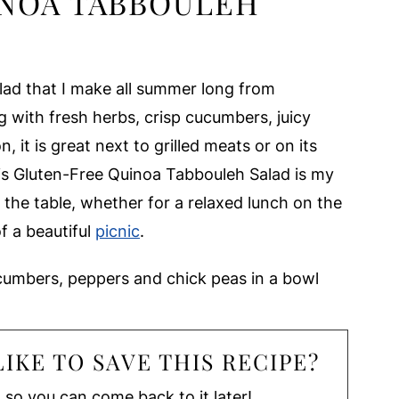
NOA TABBOULEH
lad that I make all summer long from
 with fresh herbs, crisp cucumbers, juicy
 it is great next to grilled meats or on its
is Gluten-Free Quinoa Tabbouleh Salad is my
o the table, whether for a relaxed lunch on the
of a beautiful
picnic
.
IKE TO SAVE THIS RECIPE?
, so you can come back to it later!