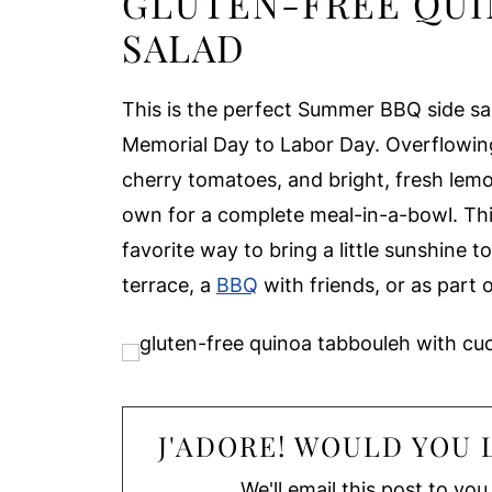
GLUTEN-FREE QUI
SALAD
This is the perfect Summer BBQ side sa
Memorial Day to Labor Day. Overflowing
cherry tomatoes, and bright, fresh lemon,
own for a complete meal-in-a-bowl. Th
favorite way to bring a little sunshine t
terrace, a
BBQ
with friends, or as part 
J'ADORE! WOULD YOU L
We'll email this post to you