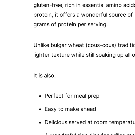
gluten-free, rich in essential amino ac
protein, it offers a wonderful source o
grams of protein per serving.
Unlike bulgar wheat (cous-cous) traditi
lighter texture while still soaking up all
It is also:
Perfect for meal prep
Easy to make ahead
Delicious served at room temperat