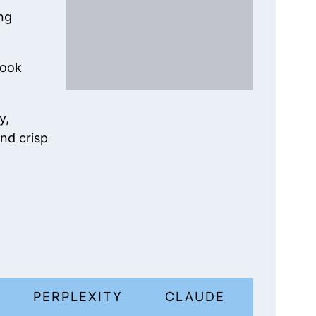
ng
cook
y,
nd crisp
I
PERPLEXITY
CLAUDE