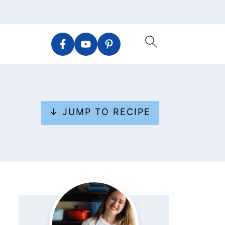
↓ JUMP TO RECIPE