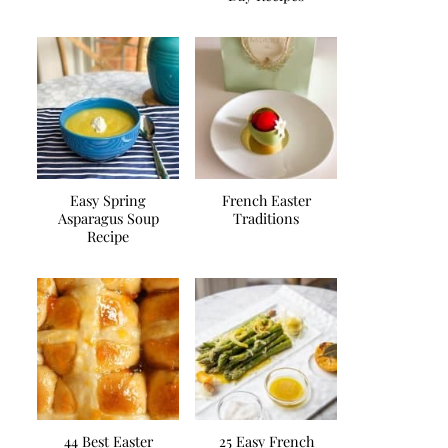
Easy Spring
French Easter
Asparagus Soup
Traditions
Recipe
44 Best Easter
25 Easy French