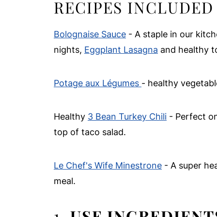
RECIPES INCLUDED 
Bolognaise Sauce
- A staple in our kit
nights,
Eggplant Lasagna
and healthy t
Potage aux Légumes
- healthy vegetab
Healthy
3 Bean Turkey Chili
- Perfect on 
top of taco salad.
Le Chef's Wife Minestrone
- A super hea
meal.
1.
USE INGREDIENT