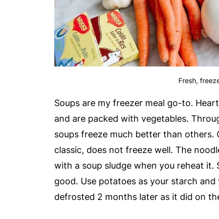
Fresh, freeze
Soups are my freezer meal go-to. Hearty
and are packed with vegetables. Through
soups freeze much better than others.
classic, does not freeze well. The noodle
with a soup sludge when you reheat it. 
good. Use potatoes as your starch and y
defrosted 2 months later as it did on th