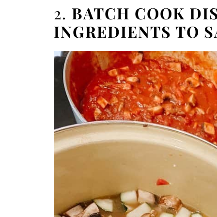
2.
BATCH COOK DIS
INGREDIENTS TO S