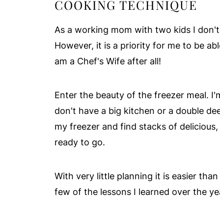
COOKING TECHNIQUE
As a working mom with two kids I don't 
However, it is a priority for me to be ab
am a Chef's Wife after all!
Enter the beauty of the freezer meal. I'
don't have a big kitchen or a double d
my freezer and find stacks of delicious
ready to go.
With very little planning it is easier tha
few of the lessons I learned over the y