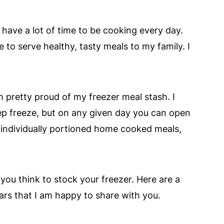
have a lot of time to be cooking every day.
le to serve healthy, tasty meals to my family. I
m pretty proud of my freezer meal stash. I
eep freeze, but on any given day you can open
, individually portioned home cooked meals,
n you think to stock your freezer. Here are a
ears that I am happy to share with you.