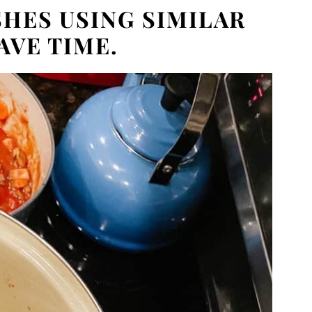
HES USING SIMILAR
AVE TIME.