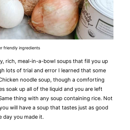
r friendly ingredients
, rich, meal-in-a-bowl soups that fill you up
 lots of trial and error I learned that some
 Chicken noodle soup, though a comforting
s soak up all of the liquid and you are left
Same thing with any soup containing rice. Not
ou will have a soup that tastes just as good
e day you made it.