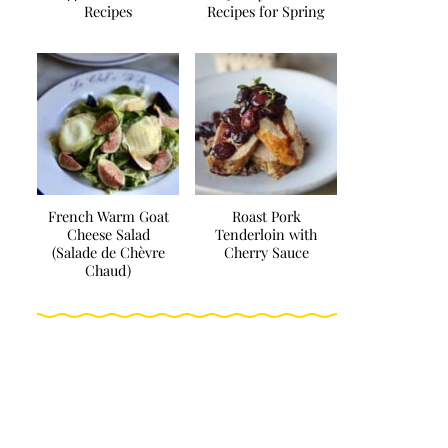
Recipes
Recipes for Spring
French Warm Goat
Roast Pork
Cheese Salad
Tenderloin with
(Salade de Chèvre
Cherry Sauce
Chaud)