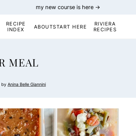
my new course is here →
RECIPE
RIVIERA
ABOUT
START HERE
INDEX
RECIPES
R MEAL
by
Anina Belle Giannini