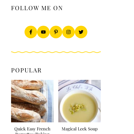
FOLLOW ME ON
POPULAR
Quick Easy French
Magical Leek Soup