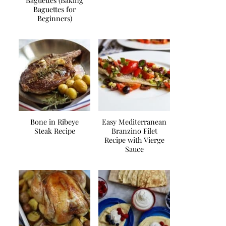
Baguettes (Baking
Baguettes for
Beginners)
Bone in Ribeye
Easy Mediterranean
Steak Recipe
Branzino Filet
Recipe with Vierge
Sauce