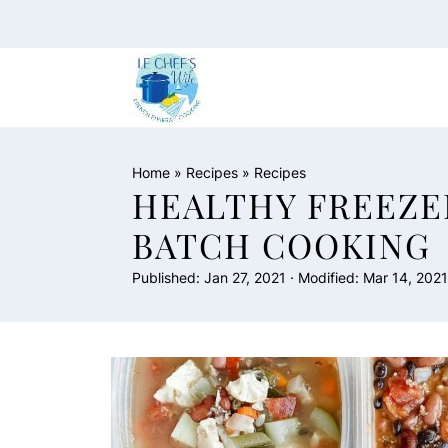
Home
»
Recipes
»
Recipes
HEALTHY FREEZE
BATCH COOKING
Published:
Jan 27, 2021
· Modified:
Mar 14, 2021