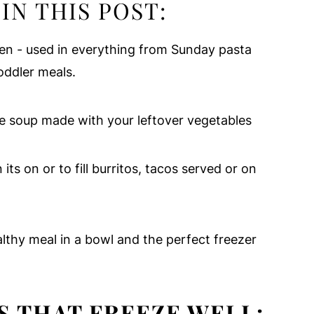
IN THIS POST:
chen - used in everything from Sunday pasta
oddler meals.
le soup made with your leftover vegetables
its on or to fill burritos, tacos served or on
lthy meal in a bowl and the perfect freezer
S THAT FREEZE WELL: