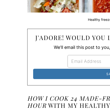
Healthy freez
J'ADORE! WOULD YOU L
We'll email this post to you
HOW I COOK 24 MADE-F
HOUR
WITH MY HEALTHY