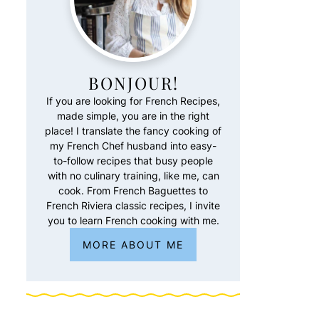
BONJOUR!
If you are looking for French Recipes,
made simple, you are in the right
place! I translate the fancy cooking of
my French Chef husband into easy-
to-follow recipes that busy people
with no culinary training, like me, can
cook. From French Baguettes to
French Riviera classic recipes, I invite
you to learn French cooking with me.
MORE ABOUT ME