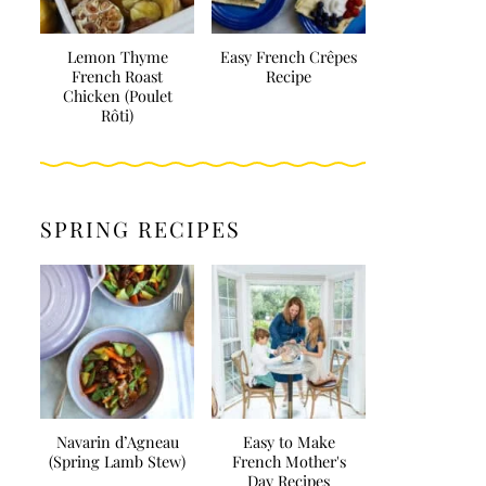
Lemon Thyme
Easy French Crêpes
French Roast
Recipe
Chicken (Poulet
Rôti)
SPRING RECIPES
Navarin d’Agneau
Easy to Make
(Spring Lamb Stew)
French Mother's
Day Recipes