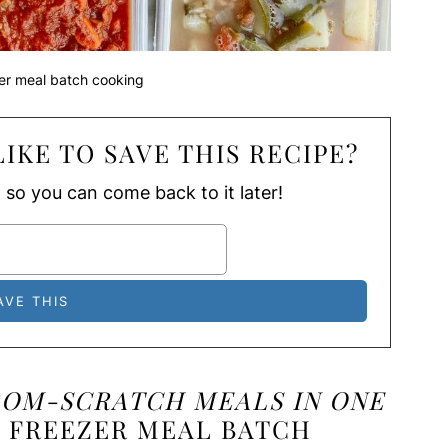
er meal batch cooking
IKE TO SAVE THIS RECIPE?
, so you can come back to it later!
ROM-SCRATCH MEALS IN ONE
 FREEZER MEAL BATCH