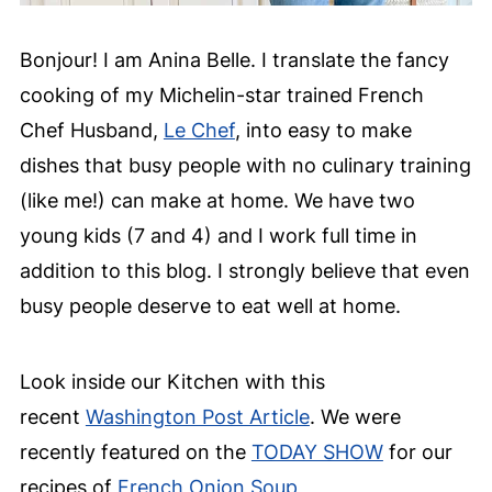
Bonjour! I am Anina Belle. I translate the fancy
cooking of my Michelin-star trained French
Chef Husband,
Le Chef
, into easy to make
dishes that busy people with no culinary training
(like me!) can make at home. We have two
young kids (7 and 4) and I work full time in
addition to this blog. I strongly believe that even
busy people deserve to eat well at home.
Look inside our Kitchen with this
recent
Washington Post Article
. We were
recently featured on the
TODAY SHOW
for our
recipes of
French Onion Soup