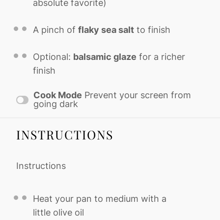
absolute favorite)
A pinch of
flaky sea salt
to finish
Optional:
balsamic glaze
for a richer
finish
Cook Mode
Prevent your screen from
going dark
INSTRUCTIONS
Instructions
Heat your pan to medium with a
little olive oil