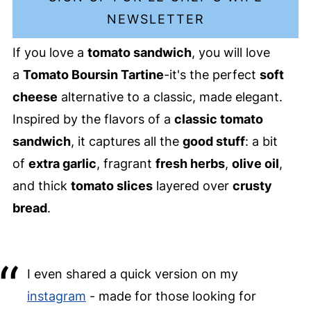
NEWSLETTER
If you love a
tomato sandwich
, you will love
a
Tomato Boursin Tartine
-it's the perfect
soft
cheese
alternative to a classic, made elegant.
Inspired by the flavors of a
classic tomato
sandwich
, it captures all the
good stuff
: a bit
of
extra garlic
, fragrant
fresh herbs
,
olive oil
,
and thick
tomato slices
layered over
crusty
bread
.
I even shared a quick version on my
instagram
- made for those looking for