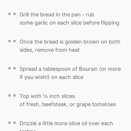
Grill the bread in the pan - rub
some garlic on each slice before flipping
Once the bread is golden brown on both
sides, remove from heat
Spread a tablespoon of Boursin (or more
if you wish!) on each slice
Top with ½ inch slices
of fresh, beefsteak, or grape tomatoes
Drizzle a little more olive oil over each