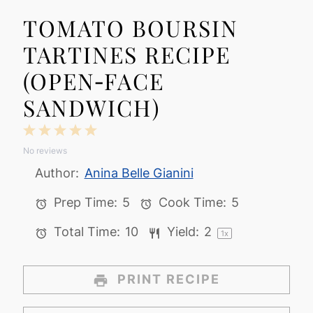
TOMATO BOURSIN
TARTINES RECIPE
(OPEN‑FACE
SANDWICH)
1
2
3
4
5
No reviews
Star
Stars
Stars
Stars
Stars
Author:
Anina Belle Gianini
Prep Time:
5
Cook Time:
5
Total Time:
10
Yield:
2
1
x
PRINT RECIPE