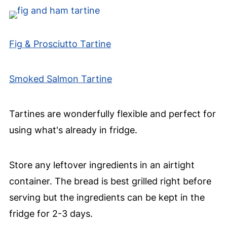
Fig & Prosciutto Tartine
Smoked Salmon Tartine
Tartines are wonderfully flexible and perfect for
using what's already in fridge.
Store any leftover ingredients in an airtight
container. The bread is best grilled right before
serving but the ingredients can be kept in the
fridge for 2-3 days.