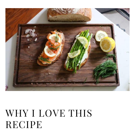
WHY I LOVE THIS
RECIPE