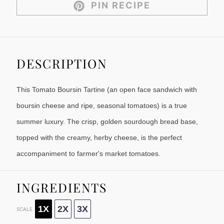
PIN RECIPE
DESCRIPTION
This Tomato Boursin Tartine (an open face sandwich with
boursin cheese and ripe, seasonal tomatoes) is a true
summer luxury. The crisp, golden sourdough bread base,
topped with the creamy, herby cheese, is the perfect
accompaniment to farmer's market tomatoes.
INGREDIENTS
1X
2X
3X
SCALE