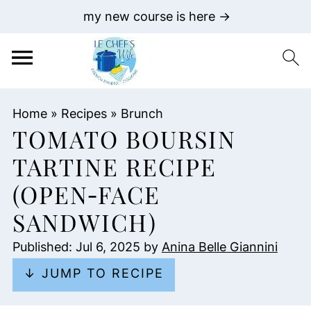
my new course is here →
Home
»
Recipes
»
Brunch
TOMATO BOURSIN
TARTINE RECIPE
(OPEN‑FACE
SANDWICH)
Published:
Jul 6, 2025
by
Anina Belle Giannini
↓ JUMP TO RECIPE