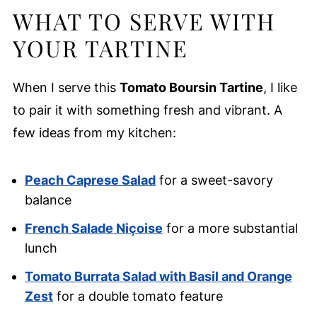
WHAT TO SERVE WITH
YOUR TARTINE
When I serve this
Tomato Boursin Tartine
, I like
to pair it with something fresh and vibrant. A
few ideas from my kitchen:
Peach Caprese Salad
for a sweet-savory
balance
French Salade Niçoise
for a more substantial
lunch
Tomato Burrata Salad with Basil and Orange
Zest
for a double tomato feature