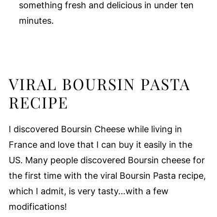
something fresh and delicious in under ten
minutes.
VIRAL BOURSIN PASTA
RECIPE
I discovered Boursin Cheese while living in
France and love that I can buy it easily in the
US. Many people discovered Boursin cheese for
the first time with the viral Boursin Pasta recipe,
which I admit, is very tasty...with a few
modifications!