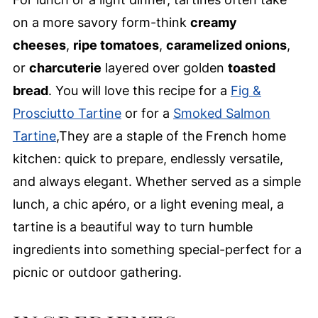
on a more savory form-think
creamy
cheeses
,
ripe tomatoes
,
caramelized onions
,
or
charcuterie
layered over golden
toasted
bread
. You will love this recipe for a
Fig &
Prosciutto Tartine
or for a
Smoked Salmon
Tartine
,They are a staple of the French home
kitchen: quick to prepare, endlessly versatile,
and always elegant. Whether served as a simple
lunch, a chic apéro, or a light evening meal, a
tartine is a beautiful way to turn humble
ingredients into something special-perfect for a
picnic or outdoor gathering.