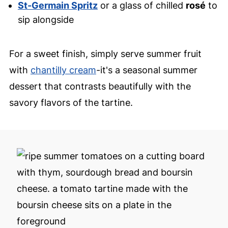
St-Germain Spritz
or a glass of chilled
rosé
to
sip alongside
For a sweet finish, simply serve summer fruit
with
chantilly cream
-it's a seasonal summer
dessert that contrasts beautifully with the
savory flavors of the tartine.