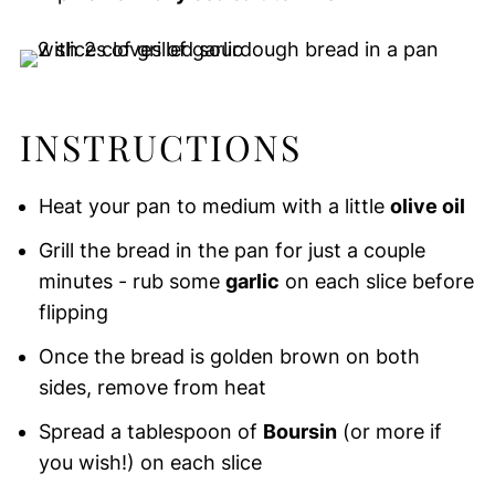
INSTRUCTIONS
Heat your pan to medium with a little
olive oil
Grill the bread in the pan for just a couple
minutes - rub some
garlic
on each slice before
flipping
Once the bread is golden brown on both
sides, remove from heat
Spread a tablespoon of
Boursin
(or more if
you wish!) on each slice