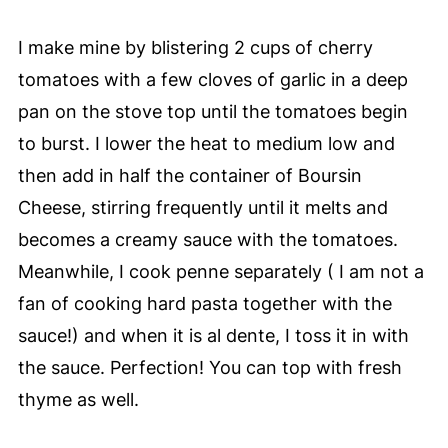
I make mine by blistering 2 cups of cherry
tomatoes with a few cloves of garlic in a deep
pan on the stove top until the tomatoes begin
to burst. I lower the heat to medium low and
then add in half the container of Boursin
Cheese, stirring frequently until it melts and
becomes a creamy sauce with the tomatoes.
Meanwhile, I cook penne separately ( I am not a
fan of cooking hard pasta together with the
sauce!) and when it is al dente, I toss it in with
the sauce. Perfection! You can top with fresh
thyme as well.