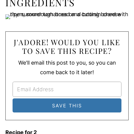
INGREDIENTS
J'ADORE! WOULD YOU LIKE
TO SAVE THIS RECIPE?
We'll email this post to you, so you can
come back to it later!
Recipe for 2