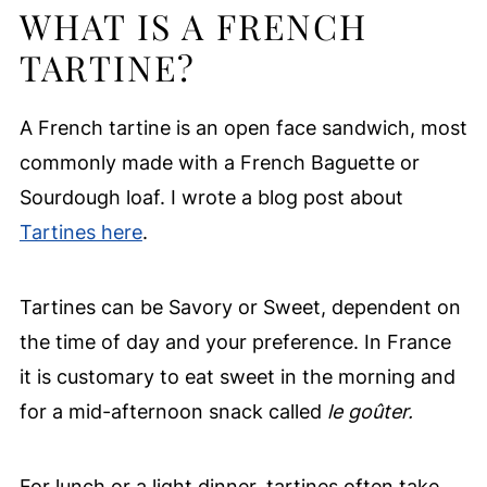
WHAT IS A FRENCH
TARTINE?
A French tartine is an open face sandwich, most
commonly made with a French Baguette or
Sourdough loaf. I wrote a blog post about
Tartines here
.
Tartines can be Savory or Sweet, dependent on
the time of day and your preference. In France
it is customary to eat sweet in the morning and
for a mid-afternoon snack called
le goûter.
For lunch or a light dinner, tartines often take