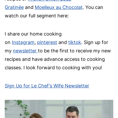
Gratinée
and
Moelleux au Chocolat
. You can
watch our full segment here:
I share our home cooking
on
Instagram
,
pinterest
and
tiktok
. Sign up for
my
newsletter
to be the first to receive my new
recipes and have advance access to cooking
classes. I look forward to cooking with you!
Sign Up for Le Chef's Wife Newsletter