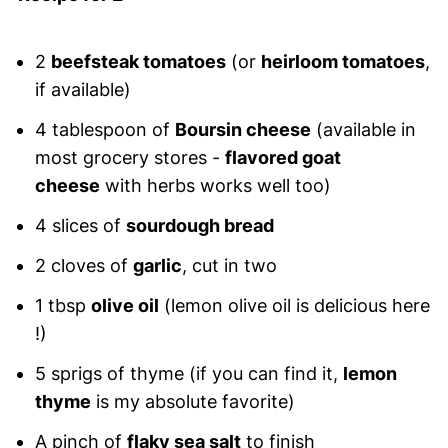
2
beefsteak tomatoes
(or
heirloom tomatoes
,
if available)
4 tablespoon of
Boursin cheese
(available in
most grocery stores -
flavored goat
cheese
with herbs works well too)
4 slices of
sourdough bread
2 cloves of
garlic
, cut in two
1 tbsp
olive oil
(lemon olive oil is delicious here
!)
5 sprigs of thyme (if you can find it,
lemon
thyme
is my absolute favorite)
A pinch of
flaky sea salt
to finish