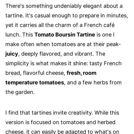
There's something undeniably elegant about a
tartine. It's casual enough to prepare in minutes,
yet it carries all the charm of a French café
lunch. This
Tomato Boursin Tartine
is one I
make often when tomatoes are at their peak-
juicy
, deeply flavored, and vibrant. The
simplicity is what makes it shine: tasty French
bread, flavorful cheese,
fresh, room
temperature tomatoes
, and a few herbs from
the garden.
I find that tartines invite creativity. While this
version is focused on tomatoes and herbed
cheese, it can easily be adapted to what's on