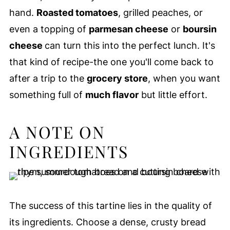
hand.
Roasted tomatoes
, grilled peaches, or
even a topping of
parmesan cheese
or
boursin
cheese
can turn this into the perfect lunch. It's
that kind of recipe-the one you'll come back to
after a trip to the
grocery store
, when you want
something full of
much flavor
but little effort.
A NOTE ON
INGREDIENTS
The success of this tartine lies in the quality of
its ingredients. Choose a dense, crusty bread