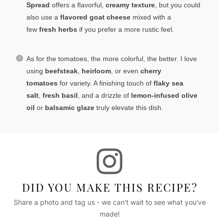
Spread
offers a flavorful,
creamy texture
, but you could
also use a
flavored goat cheese
mixed with a
few
fresh herbs
if you prefer a more rustic feel.
As for the tomatoes, the more colorful, the better. I love
using
beefsteak
,
heirloom
, or even
cherry
tomatoes
for variety. A finishing touch of
flaky sea
salt
,
fresh basil
, and a drizzle of
lemon-infused olive
oil
or
balsamic glaze
truly elevate this dish.
DID YOU MAKE THIS RECIPE?
Share a photo and tag us - we can't wait to see what you've
made!