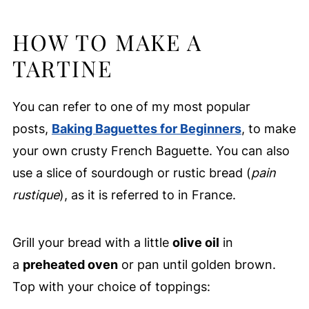
HOW TO MAKE A
TARTINE
You can refer to one of my most popular
posts,
Baking Baguettes for Beginners
, to make
your own crusty French Baguette. You can also
use a slice of sourdough or rustic bread (
pain
rustique
), as it is referred to in France.
Grill your bread with a little
olive oil
in
a
preheated oven
or pan until golden brown.
Top with your choice of toppings: