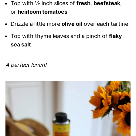
Top with ½ inch slices of
fresh
,
beefsteak
,
or
heirloom tomatoes
Drizzle a little more
olive oil
over each tartine
Top with thyme leaves and a pinch of
flaky
sea salt
A perfect lunch!