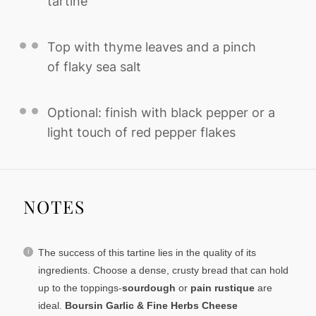
tartine
Top with thyme leaves and a pinch
of flaky sea salt
Optional: finish with black pepper or a
light touch of red pepper flakes
NOTES
The success of this tartine lies in the quality of its
ingredients. Choose a dense, crusty bread that can hold
up to the toppings-
sourdough
or
pain rustique
are
ideal.
Boursin Garlic & Fine Herbs Cheese