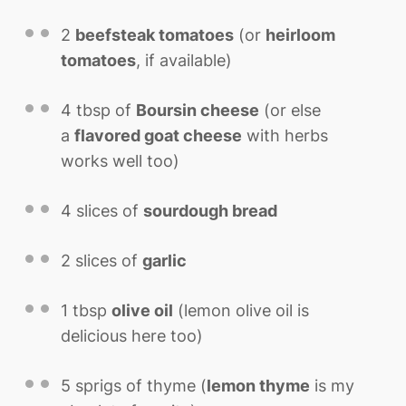
2
beefsteak tomatoes
(or
heirloom
tomatoes
, if available)
4 tbsp
of
Boursin cheese
(or else
a
flavored goat cheese
with herbs
works well too)
4
slices of
sourdough bread
2
slices of
garlic
1 tbsp
olive oil
(lemon olive oil is
delicious here too)
5
sprigs of thyme (
lemon thyme
is my