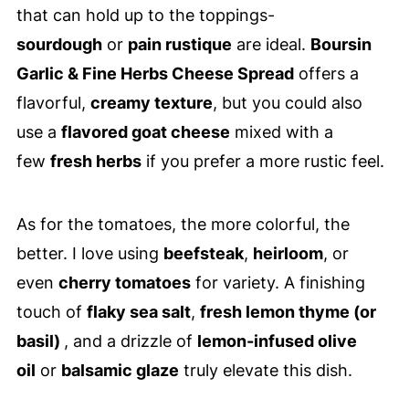
that can hold up to the toppings-
sourdough
or
pain rustique
are ideal.
Boursin
Garlic & Fine Herbs Cheese Spread
offers a
flavorful,
creamy texture
, but you could also
use a
flavored goat cheese
mixed with a
few
fresh herbs
if you prefer a more rustic feel.
As for the tomatoes, the more colorful, the
better. I love using
beefsteak
,
heirloom
, or
even
cherry tomatoes
for variety. A finishing
touch of
flaky sea salt
,
fresh lemon thyme (or
basil)
, and a drizzle of
lemon-infused olive
oil
or
balsamic glaze
truly elevate this dish.