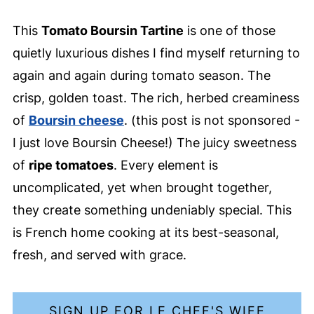
This
Tomato Boursin Tartine
is one of those
quietly luxurious dishes I find myself returning to
again and again during tomato season. The
crisp, golden toast. The rich, herbed creaminess
of
Boursin cheese
. (this post is not sponsored -
I just love Boursin Cheese!) The juicy sweetness
of
ripe tomatoes
. Every element is
uncomplicated, yet when brought together,
they create something undeniably special. This
is French home cooking at its best-seasonal,
fresh, and served with grace.
SIGN UP FOR LE CHEF'S WIFE