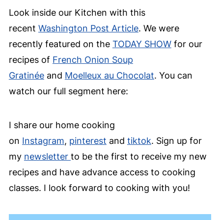
Look inside our Kitchen with this
recent
Washington Post Article
. We were
recently featured on the
TODAY SHOW
for our
recipes of
French Onion Soup
Gratinée
and
Moelleux au Chocolat
. You can
watch our full segment here:
I share our home cooking
on
Instagram
,
pinterest
and
tiktok
. Sign up for
my
newsletter
to be the first to receive my new
recipes and have advance access to cooking
classes. I look forward to cooking with you!