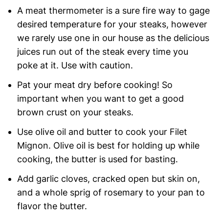
A meat thermometer is a sure fire way to gage
desired temperature for your steaks, however
we rarely use one in our house as the delicious
juices run out of the steak every time you
poke at it. Use with caution.
Pat your meat dry before cooking! So
important when you want to get a good
brown crust on your steaks.
Use olive oil and butter to cook your Filet
Mignon. Olive oil is best for holding up while
cooking, the butter is used for basting.
Add garlic cloves, cracked open but skin on,
and a whole sprig of rosemary to your pan to
flavor the butter.