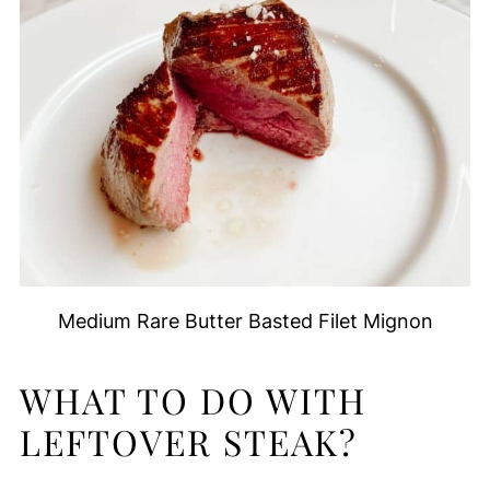
Medium Rare Butter Basted Filet Mignon
WHAT TO DO WITH
LEFTOVER STEAK?