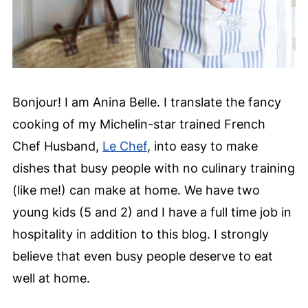
Bonjour! I am Anina Belle. I translate the fancy
cooking of my Michelin-star trained French
Chef Husband,
Le Chef
, into easy to make
dishes that busy people with no culinary training
(like me!) can make at home. We have two
young kids (5 and 2) and I have a full time job in
hospitality in addition to this blog. I strongly
believe that even busy people deserve to eat
well at home.