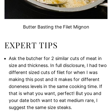
Butter Basting the Filet Mignon
EXPERT TIPS
Ask the butcher for 2 similar cuts of meat in
size and thickness. In full disclosure, I had two
different sized cuts of filet for when I was
making this post and it makes for different
doneness levels in the same cooking time. If
that is what you want, perfect! But you and
your date both want to eat medium rare, I
suggest the same size steaks.