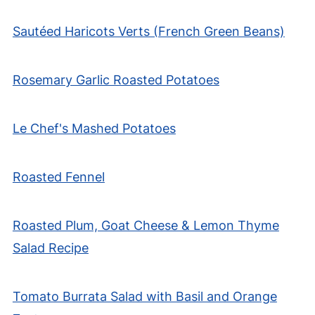
Sautéed Haricots Verts (French Green Beans)
Rosemary Garlic Roasted Potatoes
Le Chef's Mashed Potatoes
Roasted Fennel
Roasted Plum, Goat Cheese & Lemon Thyme
Salad Recipe
Tomato Burrata Salad with Basil and Orange