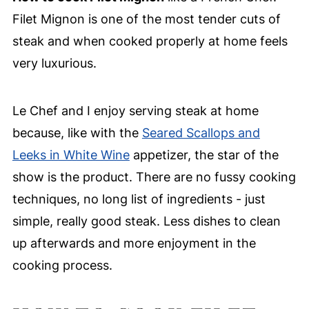
Filet Mignon is one of the most tender cuts of
steak and when cooked properly at home feels
very luxurious.
Le Chef and I enjoy serving steak at home
because, like with the
Seared Scallops and
Leeks in White Wine
appetizer, the star of the
show is the product. There are no fussy cooking
techniques, no long list of ingredients - just
simple, really good steak. Less dishes to clean
up afterwards and more enjoyment in the
cooking process.