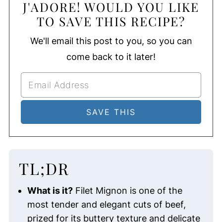
J'ADORE! WOULD YOU LIKE
TO SAVE THIS RECIPE?
We'll email this post to you, so you can
come back to it later!
TL;DR
What is it?
Filet Mignon is one of the
most tender and elegant cuts of beef,
prized for its buttery texture and delicate