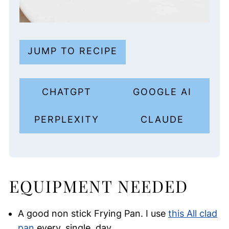
JUMP TO RECIPE
CHATGPT
GOOGLE AI
PERPLEXITY
CLAUDE
EQUIPMENT NEEDED
A good non stick Frying Pan. I use
this All clad
pan
every. single. day.