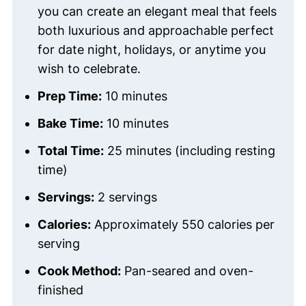
you can create an elegant meal that feels
both luxurious and approachable perfect
for date night, holidays, or anytime you
wish to celebrate.
Prep Time:
10 minutes
Bake Time:
10 minutes
Total Time:
25 minutes (including resting
time)
Servings:
2 servings
Calories:
Approximately 550 calories per
serving
Cook Method:
Pan-seared and oven-
finished