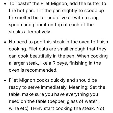
To "baste" the Filet Mignon, add the butter to
the hot pan. Tilt the pan slightly to scoop up
the melted butter and olive oil with a soup
spoon and pour it on top of each of the
steaks alternatively.
No need to pop this steak in the oven to finish
cooking. Filet cuts are small enough that they
can cook beautifully in the pan. When cooking
a larger steak, like a Ribeye, finishing in the
oven is recommended.
Filet Mignon cooks quickly and should be
ready to serve immediately. Meaning: Set the
table, make sure you have everything you
need on the table (pepper, glass of water ,
wine etc) THEN start cooking the steak. Not