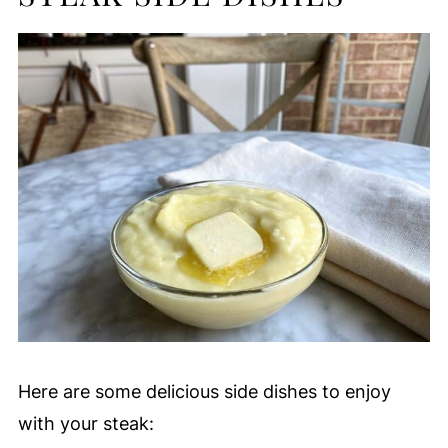
Here are some delicious side dishes to enjoy
with your steak: