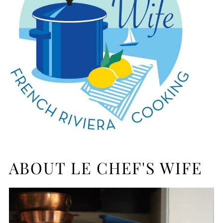
ABOUT LE CHEF'S WIFE