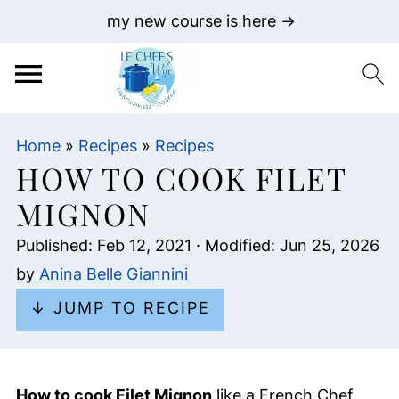
my new course is here →
Home
»
Recipes
»
Recipes
HOW TO COOK FILET
MIGNON
Published:
Feb 12, 2021
· Modified:
Jun 25, 2026
by
Anina Belle Giannini
↓ JUMP TO RECIPE
How to cook Filet Mignon
like a French Chef.