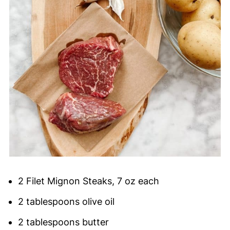
2 Filet Mignon Steaks, 7 oz each
2 tablespoons olive oil
2 tablespoons butter