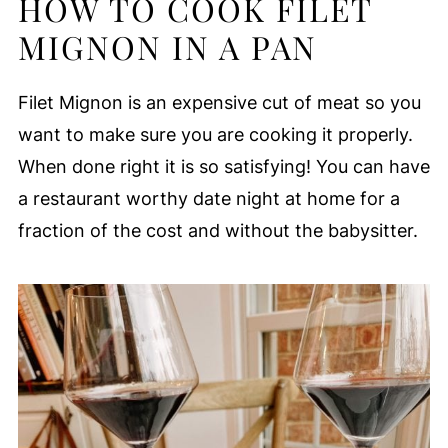
HOW TO COOK FILET
MIGNON IN A PAN
Filet Mignon is an expensive cut of meat so you
want to make sure you are cooking it properly.
When done right it is so satisfying! You can have
a restaurant worthy date night at home for a
fraction of the cost and without the babysitter.