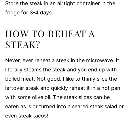
Store the steak in an airtight container in the
fridge for 3-4 days.
HOW TO REHEAT A
STEAK?
Never, ever reheat a steak in the microwave. It
literally steams the steak and you end up with
boiled meat. Not good. I like to thinly slice the
leftover steak and quickly reheat it in a hot pan
with some olive oil. The steak slices can be
eaten as is or turned into a seared steak salad or
even steak tacos!