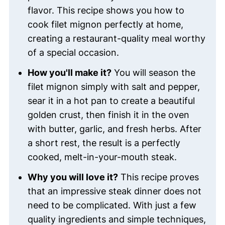
flavor. This recipe shows you how to
cook filet mignon perfectly at home,
creating a restaurant-quality meal worthy
of a special occasion.
How you'll make it?
You will season the
filet mignon simply with salt and pepper,
sear it in a hot pan to create a beautiful
golden crust, then finish it in the oven
with butter, garlic, and fresh herbs. After
a short rest, the result is a perfectly
cooked, melt-in-your-mouth steak.
Why you will love it?
This recipe proves
that an impressive steak dinner does not
need to be complicated. With just a few
quality ingredients and simple techniques,