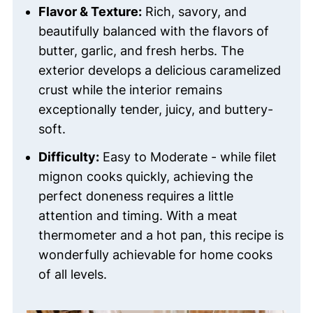
Flavor & Texture:
Rich, savory, and
beautifully balanced with the flavors of
butter, garlic, and fresh herbs. The
exterior develops a delicious caramelized
crust while the interior remains
exceptionally tender, juicy, and buttery-
soft.
Difficulty:
Easy to Moderate - while filet
mignon cooks quickly, achieving the
perfect doneness requires a little
attention and timing. With a meat
thermometer and a hot pan, this recipe is
wonderfully achievable for home cooks
of all levels.