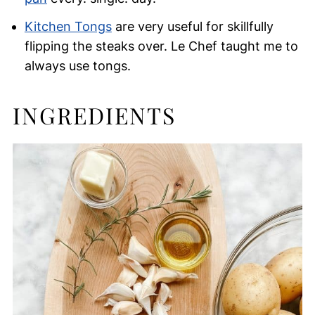
Kitchen Tongs
are very useful for skillfully
flipping the steaks over. Le Chef taught me to
always use tongs.
INGREDIENTS