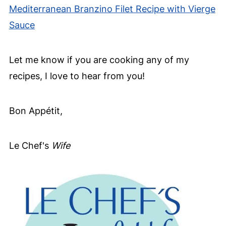
Mediterranean Branzino Filet Recipe with Vierge
Sauce
Let me know if you are cooking any of my
recipes, I love to hear from you!
Bon Appétit,
Le Chef's
Wife