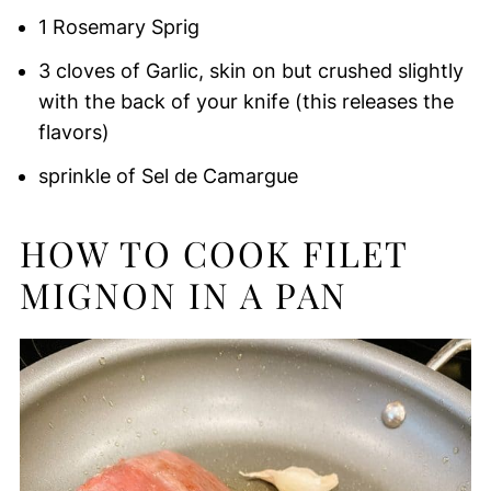
1 Rosemary Sprig
3 cloves of Garlic, skin on but crushed slightly
with the back of your knife (this releases the
flavors)
sprinkle of Sel de Camargue
HOW TO COOK FILET
MIGNON IN A PAN