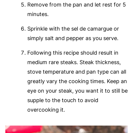
Remove from the pan and let rest for 5
minutes.
Sprinkle with the sel de camargue or
simply salt and pepper as you serve.
Following this recipe should result in
medium rare steaks. Steak thickness,
stove temperature and pan type can all
greatly vary the cooking times. Keep an
eye on your steak, you want it to still be
supple to the touch to avoid
overcooking it.