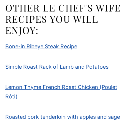
OTHER LE CHEF'S WIFE
RECIPES YOU WILL
ENJOY:
Bone-in Ribeye Steak Recipe
Simple Roast Rack of Lamb and Potatoes
Lemon Thyme French Roast Chicken (Poulet
Rôti)
Roasted pork tenderloin with apples and sage