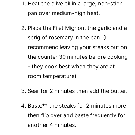
Heat the olive oil in a large, non-stick
pan over medium-high heat.
Place the Filet Mignon, the garlic and a
sprig of rosemary in the pan. (I
recommend leaving your steaks out on
the counter 30 minutes before cooking
- they cook best when they are at
room temperature)
Sear for 2 minutes then add the butter.
Baste** the steaks for 2 minutes more
then flip over and baste frequently for
another 4 minutes.