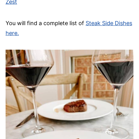
Zest
You will find a complete list of
Steak Side Dishes
here.