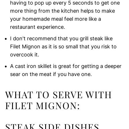
having to pop up every 5 seconds to get one
more thing from the kitchen helps to make
your homemade meal feel more like a
restaurant experience.
I don't recommend that you grill steak like
Filet Mignon as it is so small that you risk to
overcook it.
A cast iron skillet is great for getting a deeper
sear on the meat if you have one.
WHAT TO SERVE WITH
FILET MIGNON:
STEAK SIDE DISHES