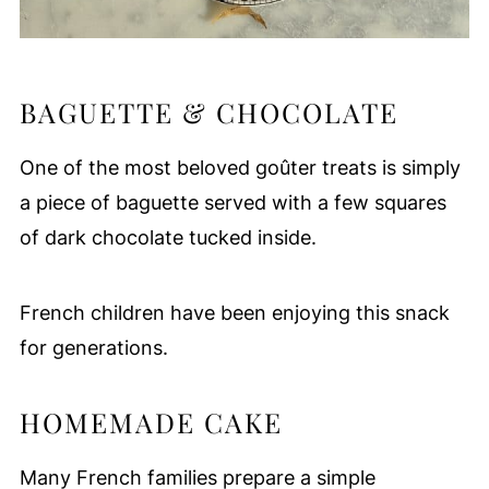
BAGUETTE & CHOCOLATE
One of the most beloved goûter treats is simply
a piece of baguette served with a few squares
of dark chocolate tucked inside.
French children have been enjoying this snack
for generations.
HOMEMADE CAKE
Many French families prepare a simple