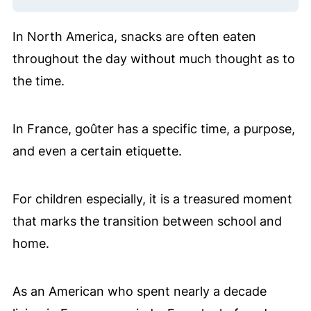
In North America, snacks are often eaten
throughout the day without much thought as to
the time.
In France, goûter has a specific time, a purpose,
and even a certain etiquette.
For children especially, it is a treasured moment
that marks the transition between school and
home.
As an American who spent nearly a decade