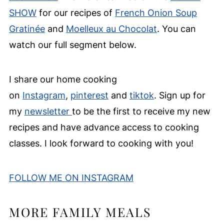
SHOW
for our recipes of
French Onion Soup
Gratinée
and
Moelleux au Chocolat
. You can
watch our full segment below.
I share our home cooking
on
Instagram
,
pinterest
and
tiktok
. Sign up for
my
newsletter
to be the first to receive my new
recipes and have advance access to cooking
classes. I look forward to cooking with you!
FOLLOW ME ON INSTAGRAM
MORE FAMILY MEALS