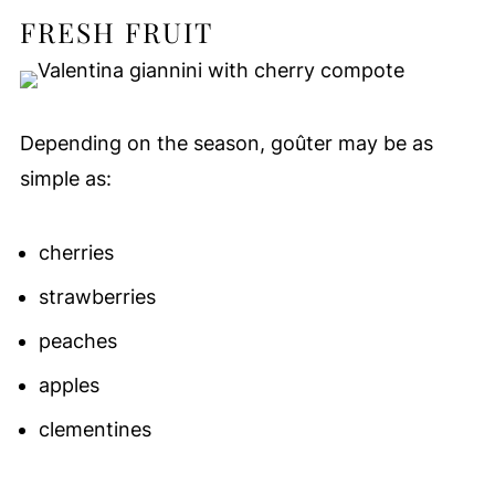
FRESH FRUIT
Depending on the season, goûter may be as
simple as:
cherries
strawberries
peaches
apples
clementines