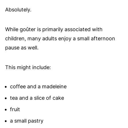
Absolutely.
While goûter is primarily associated with
children, many adults enjoy a small afternoon
pause as well.
This might include:
coffee and a madeleine
tea and a slice of cake
fruit
a small pastry