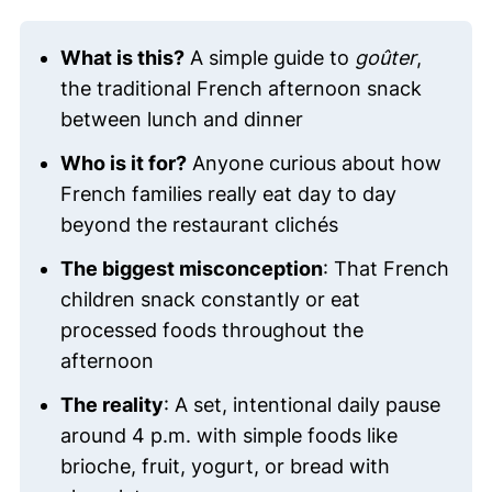
What is this?
A simple guide to
goûter
,
the traditional French afternoon snack
between lunch and dinner
Who is it for?
Anyone curious about how
French families really eat day to day
beyond the restaurant clichés
The biggest misconception
: That French
children snack constantly or eat
processed foods throughout the
afternoon
The reality
: A set, intentional daily pause
around 4 p.m. with simple foods like
brioche, fruit, yogurt, or bread with