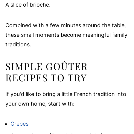
A slice of brioche.
Combined with a few minutes around the table,
these small moments become meaningful family
traditions.
SIMPLE GOÛTER
RECIPES TO TRY
If you'd like to bring a little French tradition into
your own home, start with:
Crêpes