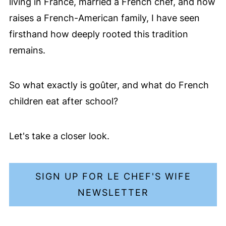
living in France, married a French chef, and now
raises a French-American family, I have seen
firsthand how deeply rooted this tradition
remains.
So what exactly is goûter, and what do French
children eat after school?
Let's take a closer look.
SIGN UP FOR LE CHEF'S WIFE
NEWSLETTER