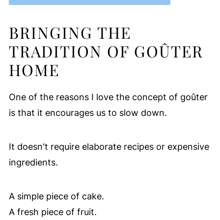
BRINGING THE
TRADITION OF GOÛTER
HOME
One of the reasons I love the concept of goûter
is that it encourages us to slow down.
It doesn't require elaborate recipes or expensive
ingredients.
A simple piece of cake.
A fresh piece of fruit.