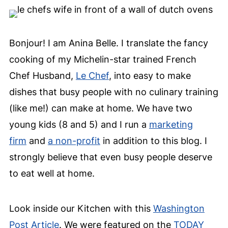
Bonjour! I am Anina Belle. I translate the fancy
cooking of my Michelin-star trained French
Chef Husband,
Le Chef
, into easy to make
dishes that busy people with no culinary training
(like me!) can make at home. We have two
young kids (8 and 5) and I run a
marketing
firm
and
a non-profit
in addition to this blog. I
strongly believe that even busy people deserve
to eat well at home.
Look inside our Kitchen with this
Washington
Post Article
. We were featured on the
TODAY