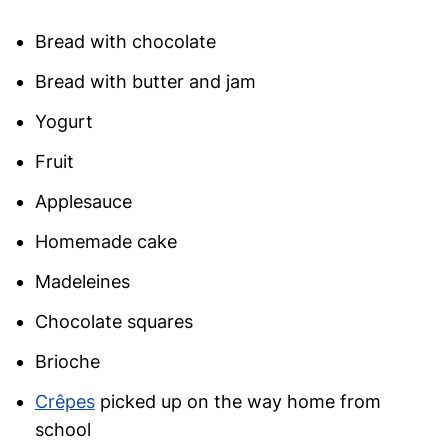
Bread with chocolate
Bread with butter and jam
Yogurt
Fruit
Applesauce
Homemade cake
Madeleines
Chocolate squares
Brioche
Crêpes
picked up on the way home from
school