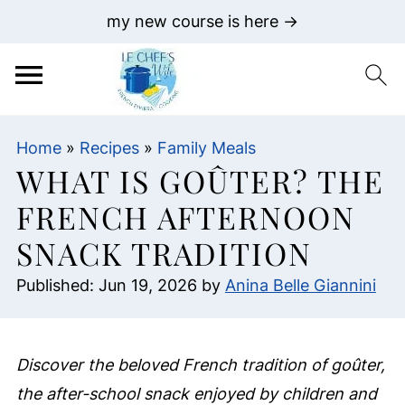
my new course is here →
Home
»
Recipes
»
Family Meals
WHAT IS GOÛTER? THE
FRENCH AFTERNOON
SNACK TRADITION
Published:
Jun 19, 2026
by
Anina Belle Giannini
Discover the beloved French tradition of goûter,
the after-school snack enjoyed by children and