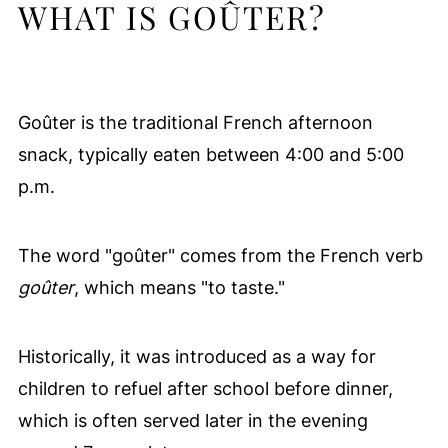
WHAT IS GOÛTER?
Goûter is the traditional French afternoon
snack, typically eaten between 4:00 and 5:00
p.m.
The word "goûter" comes from the French verb
goûter
, which means "to taste."
Historically, it was introduced as a way for
children to refuel after school before dinner,
which is often served later in the evening