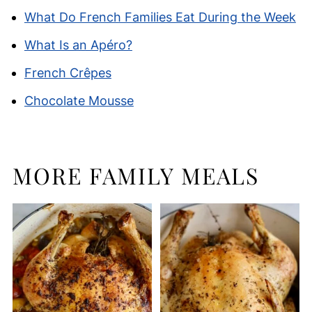
What Do French Families Eat During the Week
What Is an Apéro?
French Crêpes
Chocolate Mousse
MORE FAMILY MEALS