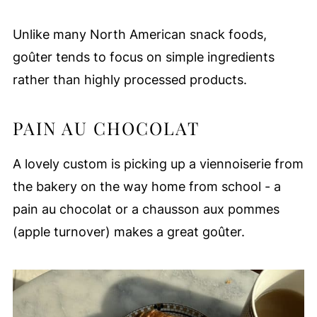
Unlike many North American snack foods,
goûter tends to focus on simple ingredients
rather than highly processed products.
PAIN AU CHOCOLAT
A lovely custom is picking up a viennoiserie from
the bakery on the way home from school - a
pain au chocolat or a chausson aux pommes
(apple turnover) makes a great goûter.