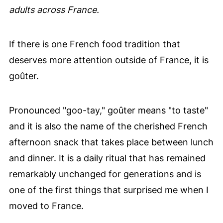
adults across France.
If there is one French food tradition that
deserves more attention outside of France, it is
goûter.
Pronounced "goo-tay," goûter means "to taste"
and it is also the name of the cherished French
afternoon snack that takes place between lunch
and dinner. It is a daily ritual that has remained
remarkably unchanged for generations and is
one of the first things that surprised me when I
moved to France.