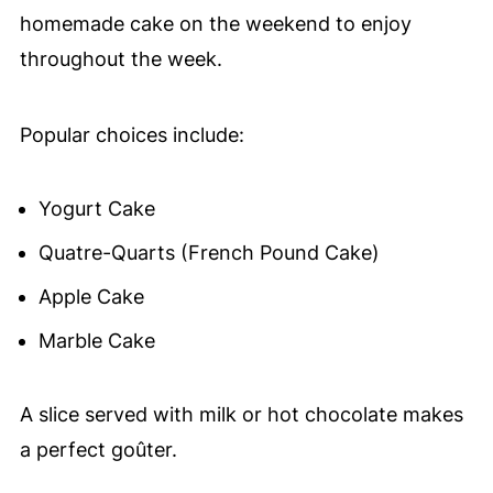
homemade cake on the weekend to enjoy
throughout the week.
Popular choices include:
Yogurt Cake
Quatre-Quarts (French Pound Cake)
Apple Cake
Marble Cake
A slice served with milk or hot chocolate makes
a perfect goûter.