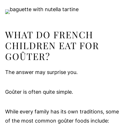
WHAT DO FRENCH
CHILDREN EAT FOR
GOÛTER?
The answer may surprise you.
Goûter is often quite simple.
While every family has its own traditions, some
of the most common goûter foods include: