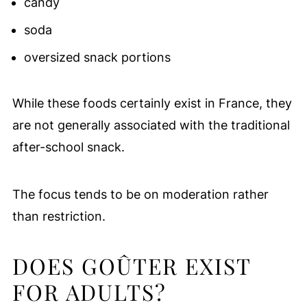
candy
soda
oversized snack portions
While these foods certainly exist in France, they
are not generally associated with the traditional
after-school snack.
The focus tends to be on moderation rather
than restriction.
DOES GOÛTER EXIST
FOR ADULTS?