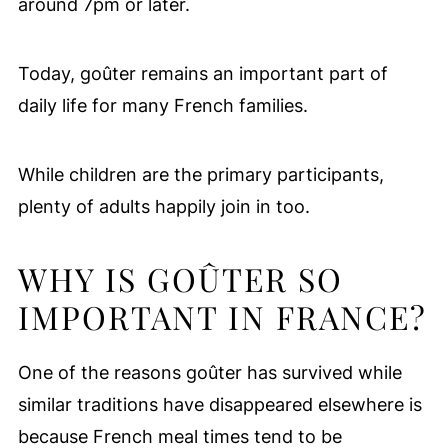
around 7pm or later.
Today, goûter remains an important part of
daily life for many French families.
While children are the primary participants,
plenty of adults happily join in too.
WHY IS GOÛTER SO
IMPORTANT IN FRANCE?
One of the reasons goûter has survived while
similar traditions have disappeared elsewhere is
because French meal times tend to be