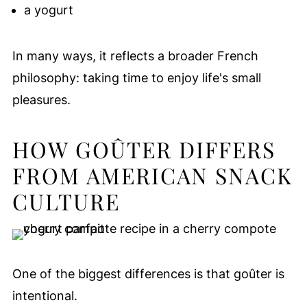
a yogurt
In many ways, it reflects a broader French
philosophy: taking time to enjoy life's small
pleasures.
HOW GOÛTER DIFFERS
FROM AMERICAN SNACK
CULTURE
One of the biggest differences is that goûter is
intentional.