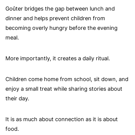
Goûter bridges the gap between lunch and
dinner and helps prevent children from
becoming overly hungry before the evening
meal.
More importantly, it creates a daily ritual.
Children come home from school, sit down, and
enjoy a small treat while sharing stories about
their day.
It is as much about connection as it is about
food.