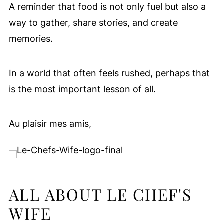
A reminder that food is not only fuel but also a
way to gather, share stories, and create
memories.
In a world that often feels rushed, perhaps that
is the most important lesson of all.
Au plaisir mes amis,
ALL ABOUT LE CHEF'S
WIFE