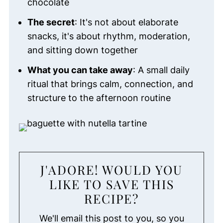
chocolate
The secret
: It's not about elaborate
snacks, it's about rhythm, moderation,
and sitting down together
What you can take away
: A small daily
ritual that brings calm, connection, and
structure to the afternoon routine
J'ADORE! WOULD YOU
LIKE TO SAVE THIS
RECIPE?
We'll email this post to you, so you