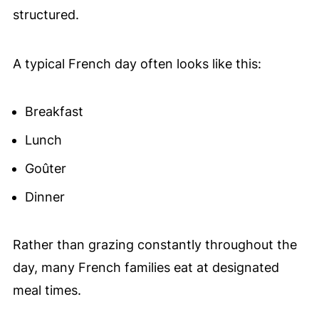
structured.
A typical French day often looks like this:
Breakfast
Lunch
Goûter
Dinner
Rather than grazing constantly throughout the
day, many French families eat at designated
meal times.