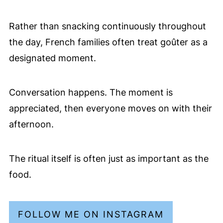
Rather than snacking continuously throughout
the day, French families often treat goûter as a
designated moment.
Conversation happens. The moment is
appreciated, then everyone moves on with their
afternoon.
The ritual itself is often just as important as the
food.
FOLLOW ME ON INSTAGRAM