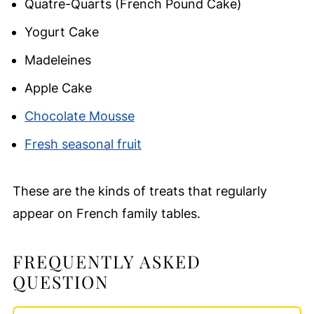
Quatre-Quarts (French Pound Cake)
Yogurt Cake
Madeleines
Apple Cake
Chocolate Mousse
Fresh seasonal fruit
These are the kinds of treats that regularly
appear on French family tables.
FREQUENTLY ASKED
QUESTION