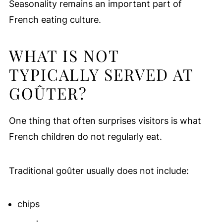
Seasonality remains an important part of
French eating culture.
WHAT IS NOT
TYPICALLY SERVED AT
GOÛTER?
One thing that often surprises visitors is what
French children do not regularly eat.
Traditional goûter usually does not include:
chips