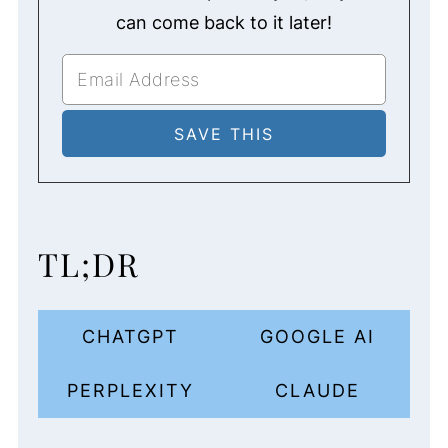
can come back to it later!
TL;DR
CHATGPT
GOOGLE AI
PERPLEXITY
CLAUDE