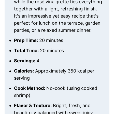
while the rosé vinaigrette ties everything
together with a light, refreshing finish.
It's an impressive yet easy recipe that's
perfect for lunch on the terrace, garden
parties, or a relaxed summer dinner.
Prep Time:
20 minutes
Total Time:
20 minutes
Servings:
4
Calories:
Approximately 350 kcal per
serving
Cook Method:
No-cook (using cooked
shrimp)
Flavor & Texture:
Bright, fresh, and
beautifully balanced with sweet juicy