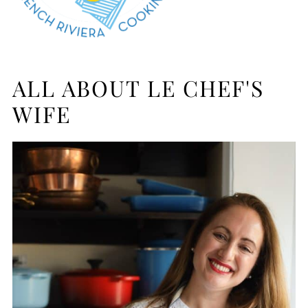
ALL ABOUT LE CHEF'S
WIFE