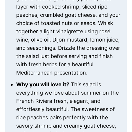
layer with cooked shrimp, sliced ripe
peaches, crumbled goat cheese, and your
choice of toasted nuts or seeds. Whisk
together a light vinaigrette using rosé
wine, olive oil, Dijon mustard, lemon juice,
and seasonings. Drizzle the dressing over
the salad just before serving and finish
with fresh herbs for a beautiful
Mediterranean presentation.
Why you will love it?
This salad is
everything we love about summer on the
French Riviera fresh, elegant, and
effortlessly beautiful. The sweetness of
ripe peaches pairs perfectly with the
savory shrimp and creamy goat cheese,