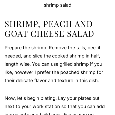
shrimp salad
SHRIMP, PEACH AND
GOAT CHEESE SALAD
Prepare the shrimp. Remove the tails, peel if
needed, and slice the cooked shrimp in half,
length wise. You can use grilled shrimp if you
like, however I prefer the poached shrimp for
their delicate flavor and texture in this dish.
Now, let's begin plating. Lay your plates out
next to your work station so that you can add
ingredients and build your dish as you go.