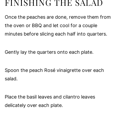
FINISHING THE SALAD
Once the peaches are done, remove them from
the oven or BBQ and let cool for a couple
minutes before slicing each half into quarters.
Gently lay the quarters onto each plate.
Spoon the peach Rosé vinaigrette over each
salad.
Place the basil leaves and cilantro leaves
delicately over each plate.