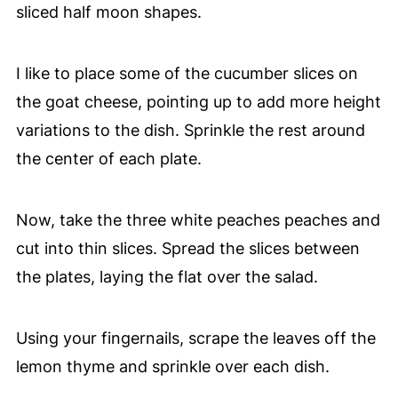
sliced half moon shapes.
I like to place some of the cucumber slices on
the goat cheese, pointing up to add more height
variations to the dish. Sprinkle the rest around
the center of each plate.
Now, take the three white peaches peaches and
cut into thin slices. Spread the slices between
the plates, laying the flat over the salad.
Using your fingernails, scrape the leaves off the
lemon thyme and sprinkle over each dish.