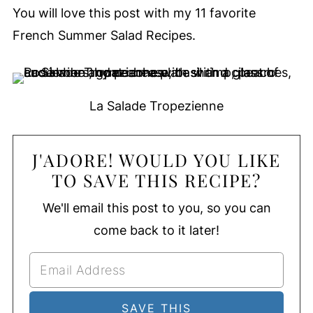
You will love this post with my 11 favorite
French Summer Salad Recipes.
La Salade Tropezienne
J'ADORE! WOULD YOU LIKE
TO SAVE THIS RECIPE?
We'll email this post to you, so you can
come back to it later!