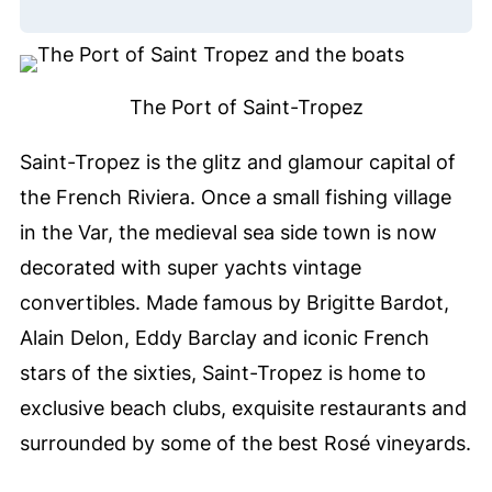
The Port of Saint-Tropez
Saint-Tropez is the glitz and glamour capital of
the French Riviera. Once a small fishing village
in the Var, the medieval sea side town is now
decorated with super yachts vintage
convertibles. Made famous by Brigitte Bardot,
Alain Delon, Eddy Barclay and iconic French
stars of the sixties, Saint-Tropez is home to
exclusive beach clubs, exquisite restaurants and
surrounded by some of the best Rosé vineyards.