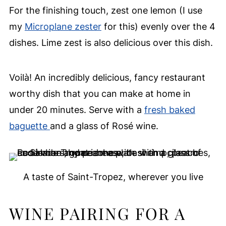
For the finishing touch, zest one lemon (I use
my
Microplane zester
for this) evenly over the 4
dishes. Lime zest is also delicious over this dish.
Voilà! An incredibly delicious, fancy restaurant
worthy dish that you can make at home in
under 20 minutes. Serve with a
fresh baked
baguette
and a glass of Rosé wine.
A taste of Saint-Tropez, wherever you live
WINE PAIRING FOR A