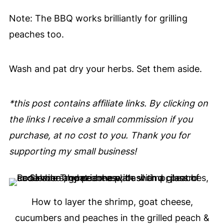
Note: The BBQ works brilliantly for grilling
peaches too.
Wash and pat dry your herbs. Set them aside.
*this post contains affiliate links. By clicking on
the links I receive a small commission if you
purchase, at no cost to you. Thank you for
supporting my small business!
How to layer the shrimp, goat cheese,
cucumbers and peaches in the grilled peach &