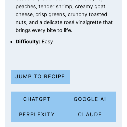
peaches, tender shrimp, creamy goat
cheese, crisp greens, crunchy toasted
nuts, and a delicate rosé vinaigrette that
brings every bite to life.
Difficulty:
Easy
JUMP TO RECIPE
CHATGPT
GOOGLE AI
PERPLEXITY
CLAUDE