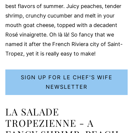
best flavors of summer. Juicy peaches, tender
shrimp, crunchy cucumber and melt in your
mouth goat cheese, topped with a decadent
Rosé vinaigrette. Oh là là! So fancy that we
named it after the French Riviera city of Saint-
Tropez, yet it is really easy to make!
SIGN UP FOR LE CHEF'S WIFE
NEWSLETTER
LA SALADE
TROPEZIENNE - A