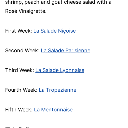
shrimp, peach and goat cheese salad with a
Rosé Vinaigrette.
First Week:
La Salade Niçoise
Second Week:
La Salade Parisienne
Third Week:
La Salade Lyonnaise
Fourth Week:
La Tropezienne
Fifth Week:
La Mentonnaise