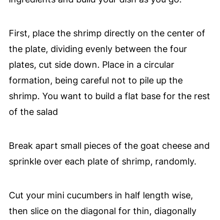
First, place the shrimp directly on the center of
the plate, dividing evenly between the four
plates, cut side down. Place in a circular
formation, being careful not to pile up the
shrimp. You want to build a flat base for the rest
of the salad
Break apart small pieces of the goat cheese and
sprinkle over each plate of shrimp, randomly.
Cut your mini cucumbers in half length wise,
then slice on the diagonal for thin, diagonally