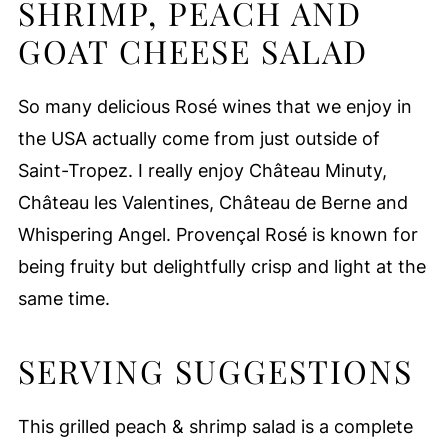
SHRIMP, PEACH AND
GOAT CHEESE SALAD
So many delicious Rosé wines that we enjoy in
the USA actually come from just outside of
Saint-Tropez. I really enjoy Château Minuty,
Château les Valentines, Château de Berne and
Whispering Angel. Provençal Rosé is known for
being fruity but delightfully crisp and light at the
same time.
SERVING SUGGESTIONS
This grilled peach & shrimp salad is a complete