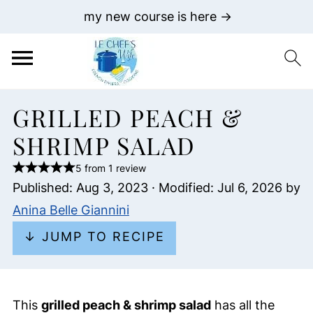
my new course is here →
GRILLED PEACH &
SHRIMP SALAD
5 from 1 review
Published:
Aug 3, 2023
· Modified:
Jul 6, 2026
by
Anina Belle Giannini
↓ JUMP TO RECIPE
This
grilled peach & shrimp salad
has all the