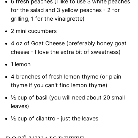
6 fresh peaches (I like to use 3 white peaches
for the salad and 3 yellow peaches - 2 for
grilling, 1 for the vinaigrette)
2 mini cucumbers
4 oz of Goat Cheese (preferably honey goat
cheese - I love the extra bit of sweetness)
1 lemon
4 branches of fresh lemon thyme (or plain
thyme if you can't find lemon thyme)
½ cup of basil (you will need about 20 small
leaves)
½ cup of cilantro - just the leaves