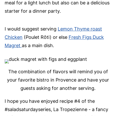
meal for a light lunch but also can be a delicious
starter for a dinner party.
I would suggest serving
Lemon Thyme roast
Chicken
(Poulet Rôti) or else
Fresh Figs Duck
Magret
as a main dish.
The combination of flavors will remind you of
your favorite bistro in Provence and have your
guests asking for another serving.
I hope you have enjoyed recipe #4 of the
#saladsaturdayseries, La Tropezienne - a fancy