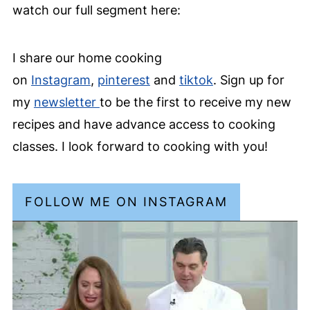
watch our full segment here:
I share our home cooking
on
Instagram
,
pinterest
and
tiktok
. Sign up for
my
newsletter
to be the first to receive my new
recipes and have advance access to cooking
classes. I look forward to cooking with you!
FOLLOW ME ON INSTAGRAM