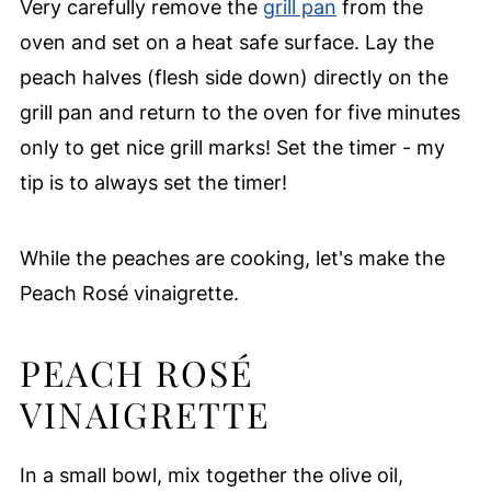
Very carefully remove the
grill pan
from the
oven and set on a heat safe surface. Lay the
peach halves (flesh side down) directly on the
grill pan and return to the oven for five minutes
only to get nice grill marks! Set the timer - my
tip is to always set the timer!
While the peaches are cooking, let's make the
Peach Rosé vinaigrette.
PEACH ROSÉ
VINAIGRETTE
In a small bowl, mix together the olive oil,