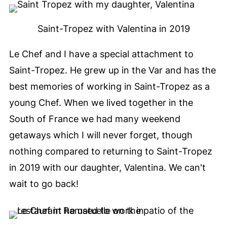
Saint-Tropez with Valentina in 2019
Le Chef and I have a special attachment to
Saint-Tropez. He grew up in the Var and has the
best memories of working in Saint-Tropez as a
young Chef. When we lived together in the
South of France we had many weekend
getaways which I will never forget, though
nothing compared to returning to Saint-Tropez
in 2019 with our daughter, Valentina. We can't
wait to go back!