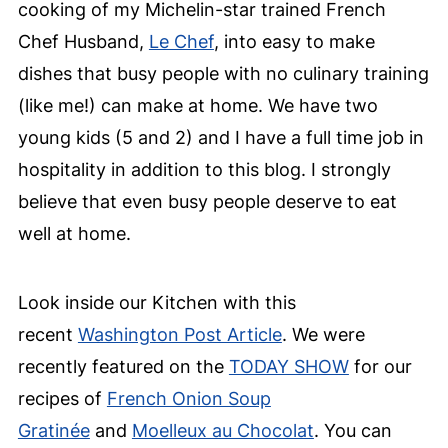
cooking of my Michelin-star trained French
Chef Husband,
Le Chef
, into easy to make
dishes that busy people with no culinary training
(like me!) can make at home. We have two
young kids (5 and 2) and I have a full time job in
hospitality in addition to this blog. I strongly
believe that even busy people deserve to eat
well at home.
Look inside our Kitchen with this
recent
Washington Post Article
. We were
recently featured on the
TODAY SHOW
for our
recipes of
French Onion Soup
Gratinée
and
Moelleux au Chocolat
. You can