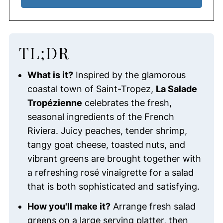
TL;DR
What is it?
Inspired by the glamorous
coastal town of Saint-Tropez,
La Salade
Tropézienne
celebrates the fresh,
seasonal ingredients of the French
Riviera. Juicy peaches, tender shrimp,
tangy goat cheese, toasted nuts, and
vibrant greens are brought together with
a refreshing rosé vinaigrette for a salad
that is both sophisticated and satisfying.
How you'll make it?
Arrange fresh salad
greens on a large serving platter, then