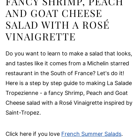
FANCY SHRIMP, PEACH
AND GOAT CHEESE
SALAD WITH A ROSÉ
VINAIGRETTE
Do you want to learn to make a salad that looks,
and tastes like it comes from a Michelin starred
restaurant in the South of France? Let's do it!
Here is a step by step guide to making La Salade
Tropezienne - a fancy Shrimp, Peach and Goat
Cheese salad with a Rosé Vinaigrette inspired by
Saint-Tropez.
Click here if you love
French Summer Salads
.