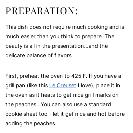
PREPARATION:
This dish does not require much cooking and is
much easier than you think to prepare. The
beauty is all in the presentation...and the
delicate balance of flavors.
First, preheat the oven to 425 F. If you have a
grill pan (like this
Le Creuset
I love), place it in
the oven as it heats to get nice grill marks on
the peaches.. You can also use a standard
cookie sheet too - let it get nice and hot before
adding the peaches.