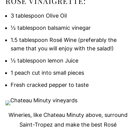
ROSÉ VINAIGRETTE:
3 tablespoon Olive Oil
½ tablespoon balsamic vinegar
1.5 tablespoon Rosé Wine (preferably the
same that you will enjoy with the salad!)
½ tablespoon lemon Juice
1 peach cut into small pieces
Fresh cracked pepper to taste
Wineries, like Chateau Minuty above, surround
Saint-Tropez and make the best Rosé