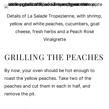
Details of La Salade Tropezienne, with shrimp,
yellow and white peaches, cucumbers, goat
cheese, fresh herbs and a Peach Rosé
Vinaigrette
GRILLING THE PEACHES
By now, your oven should be hot enough to
roast the yellow peaches. Take two of the
peaches and cut them in each in half, and
remove the pit.