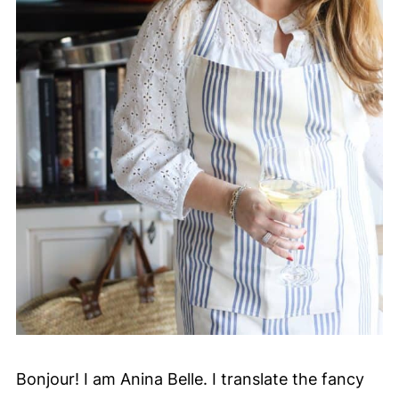
Bonjour! I am Anina Belle. I translate the fancy