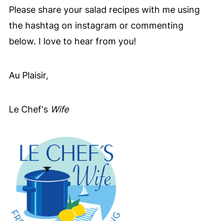
slightly to the touch. Their natural
Please share your salad recipes with me using
sweetness brings a lovely softness that
the hashtag on instagram or commenting
pairs so beautifully with the savory
below. I love to hear from you!
shrimp and creamy goat cheese.
Au Plaisir,
Le Chef's
Wife