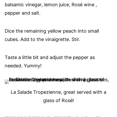
balsamic vinegar, lemon juice, Rosé wine ,
pepper and salt.
Dice the remaining yellow peach into small
cubes. Add to the vinaigrette. Stir.
Taste a little bit and adjust the pepper as
needed. Yummy!
La Salade Tropezienne, great served with a
glass of Rosé!