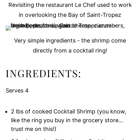
Revisiting the restaurant Le Chef used to work
in overlooking the Bay of Saint-Tropez
Very simple ingredients - the shrimp come
directly from a cocktail ring!
INGREDIENTS:
Serves 4
2 lbs of cooked Cocktail Shrimp (you know,
like the ring you buy in the grocery store...
trust me on this!)