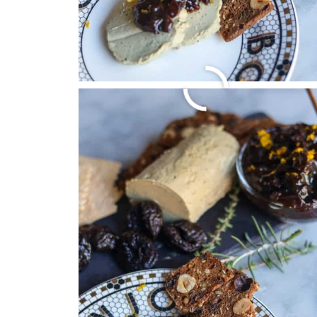
FRENCH LENTIL SO
October 24, 2024
by
Christa Machado