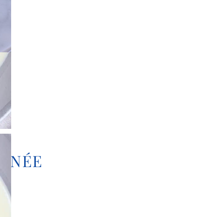
TINÉE