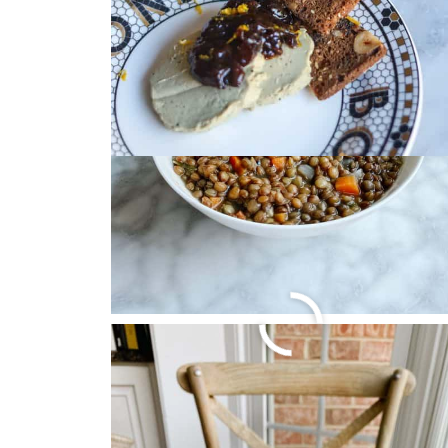
BEST BROCCOLI AN
October 22, 2024
by
Christa Machado