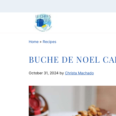
Home
»
Recipes
BUCHE DE NOEL CA
October 31, 2024
by
Christa Machado