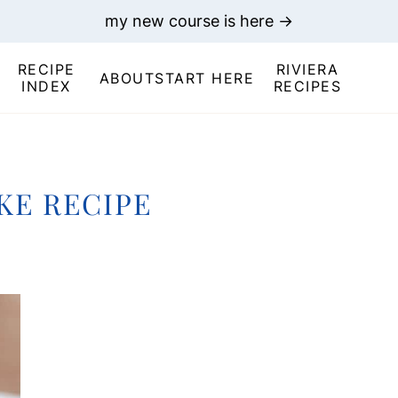
my new course is here →
RECIPE
RIVIERA
ABOUT
START HERE
INDEX
RECIPES
KE RECIPE