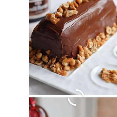
5 BEST FRENCH HOL