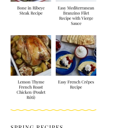
Bone in Ribeye
Easy Mediterranean
Steak Recipe
Branzino Filet
Recipe with Vierge
Sauce
Lemon Thyme
Easy French Crêpes
French Roast
Recipe
Chicken (Poulet
Rôti)
SPRING RECIPES