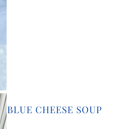
D BLUE CHEESE SOUP