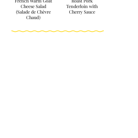
French Warm Goat
Roast Pork
Cheese Salad
Tenderloin with
(Salade de Chèvre
Cherry Sauce
Chaud)