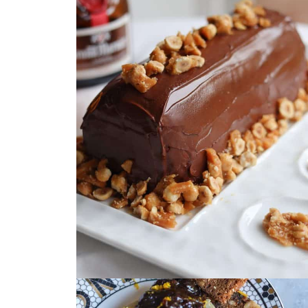
October 26, 2024
by
Christa Machado