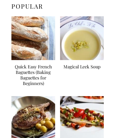
POPULAR
Quick Easy French
Magical Leek Soup
Baguettes (Baking
Baguettes for
Beginners)