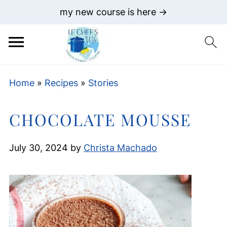
my new course is here →
Home
»
Recipes
»
Stories
CHOCOLATE MOUSSE
July 30, 2024
by
Christa Machado